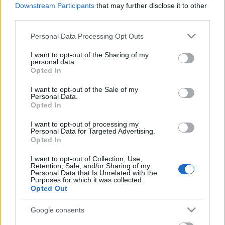
Celebrities
Downstream Participants
that may further disclose it to other
third parties.
Συνεντεύξεις
Who
Please note that this website/app uses one or more Google
Personal Data Processing Opt Outs
True Stories
services and may gather and store information including but
Ask the Guru
not limited to your visit or usage behaviour. You may click to
I want to opt-out of the Sharing of my
personal data.
grant or deny consent to Google and its third-party tags to
Success Stories
Opted In
use your data for below specified purposes in below Google
consent section.
Ζώδια
I want to opt-out of the Sale of my
Personal Data.
Opted In
Ένα παιδί φτιάχνει
I want to opt-out of processing my
Living
ψεύτικο προφίλ σε site
Personal Data for Targeted Advertising.
Opted In
γνωριμιών και αιφνιδιάζει
τις γυναίκες
Deco
I want to opt-out of Collection, Use,
Retention, Sale, and/or Sharing of my
Cooking
Personal Data that Is Unrelated with the
Green
Purposes for which it was collected.
Opted Out
Αφιερώματα
Google consents