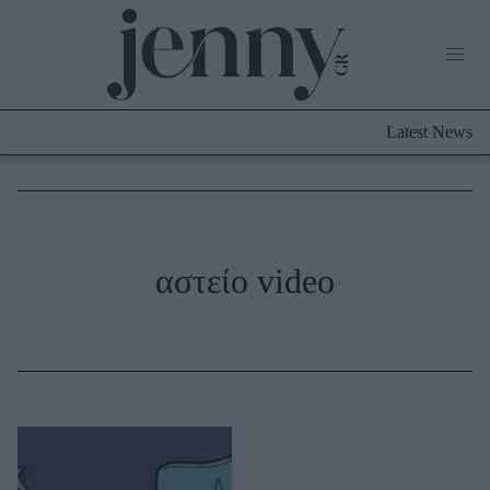
Life Now
What's New
Travel
Latest News
Culture
City Blogging
ABOUT US
ΔΙΑΦΗΜΙΣΤΕΙΤΕ
ΕΠΙΚΟΙΝΩΝΙΑ
Fashion
αστείο video
Shopping
Styling Tips
Fashion News
Beauty - Ομορφιά
Skincare
Μαλλιά - Νύχια