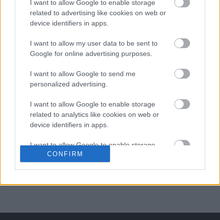
I want to allow Google to enable storage
related to advertising like cookies on web or
ΒΟΞ
device identifiers in apps.
I want to allow my user data to be sent to
Χωρίς Ταμπέλες
Google for online advertising purposes.
Ο άντρας που δεν έχει
I want to allow Google to send me
social media: Mια
personalized advertising.
Women's Forum
ξεκαρδιστική ταινία
I want to allow Google to enable storage
τρόμου
related to analytics like cookies on web or
device identifiers in apps.
Hautes Grecians
I want to allow Google to enable storage
CONFIRM
related to functionality of the website or app.
Γάμος
I want to allow Google to enable storage
related to personalization.
Market News
I want to allow Google to enable storage
related to security, including authentication