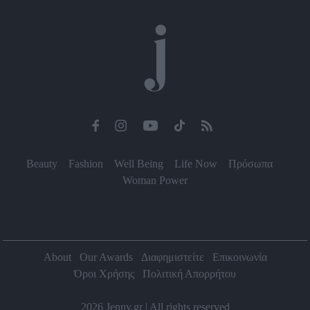
functionality and fraud prevention, and other
user protection.
Beauty
Fashion
Well Being
Life Now
Πρόσωπα
Woman Power
About
Our Awards
Διαφημιστείτε
Επικοινωνία
Όροι Χρήσης
Πολιτική Απορρήτου
2026 Jenny.gr | All rights reserved