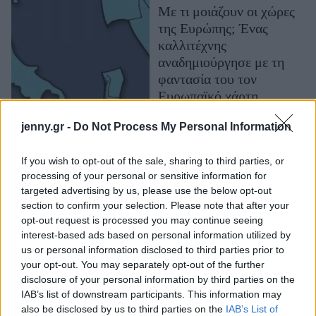
Με τι μοιάζουν οι χώρες
Μακιγιάζ
της Ευρώπης; Ένας
Beauty News
καλλιτέχνης
αναδημιούργησε με τη
Well being
φαντασία του τον
Ευρωπαϊκό χάρτη
Ψυχολογία
Υγεία + Διατροφή
jenny.gr -
Do Not Process My Personal Information
Σχέσεις & Σεξ
Fitness
If you wish to opt-out of the sale, sharing to third parties, or
processing of your personal or sensitive information for
Woman Power
targeted advertising by us, please use the below opt-out
section to confirm your selection. Please note that after your
Parenting
opt-out request is processed you may continue seeing
interest-based ads based on personal information utilized by
Working Girl
us or personal information disclosed to third parties prior to
Real Women
Η γιαγιά-είδωλο που
your opt-out. You may separately opt-out of the further
«τρολάρει» τους
disclosure of your personal information by third parties on the
Πρόσωπα
IAB’s list of downstream participants. This information may
bodybuilders
also be disclosed by us to third parties on the
IAB’s List of