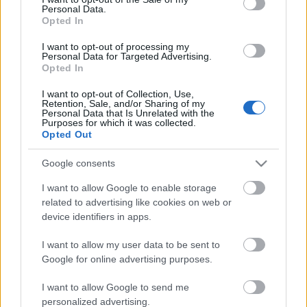
Personal Data.
ΒΟΞ
Opted In
I want to opt-out of processing my
Personal Data for Targeted Advertising.
Opted In
Χωρίς Ταμπέλες
I want to opt-out of Collection, Use,
Retention, Sale, and/or Sharing of my
Denim Trends 2025: Τα
Personal Data that Is Unrelated with the
jeans που χρειάζεσαι για
Purposes for which it was collected.
Women's Forum
Opted Out
τα πιο cool outfits φέτος
Google consents
Hautes Grecians
I want to allow Google to enable storage
related to advertising like cookies on web or
device identifiers in apps.
Γάμος
I want to allow my user data to be sent to
Google for online advertising purposes.
Market News
I want to allow Google to send me
personalized advertising.