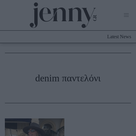
Life Now
What's New
Travel
Latest News
Culture
City Blogging
ABOUT US
ΔΙΑΦΗΜΙΣΤΕΙΤΕ
ΕΠΙΚΟΙΝΩΝΙΑ
Fashion
denim παντελόνι
Shopping
Styling Tips
Fashion News
Beauty - Ομορφιά
Skincare
Μαλλιά - Νύχια