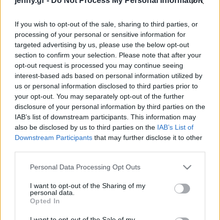
jenny.gr -
Do Not Process My Personal Information
Celebrities
Συνεντεύξεις
If you wish to opt-out of the sale, sharing to third parties, or
Who
processing of your personal or sensitive information for
True Stories
targeted advertising by us, please use the below opt-out
Ask the Guru
section to confirm your selection. Please note that after your
Success Stories
opt-out request is processed you may continue seeing
interest-based ads based on personal information utilized by
us or personal information disclosed to third parties prior to
Ζώδια
your opt-out. You may separately opt-out of the further
disclosure of your personal information by third parties on the
IAB’s list of downstream participants. This information may
H Τζένιφερ Λόπεζ μας
Living
also be disclosed by us to third parties on the
IAB’s List of
δείχνει πώς να φορέσουμε
Downstream Participants
that may further disclose it to other
τα barrel jeans
third parties.
Deco
Cooking
Please note that this website/app uses one or more Google
Personal Data Processing Opt Outs
Green
services and may gather and store information including but
not limited to your visit or usage behaviour. You may click to
I want to opt-out of the Sharing of my
personal data.
grant or deny consent to Google and its third-party tags to
Αφιερώματα
Opted In
use your data for below specified purposes in below Google
consent section.
I want to opt-out of the Sale of my