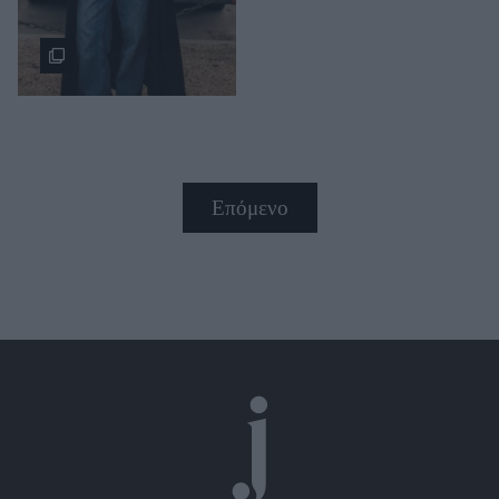
Επόμενο