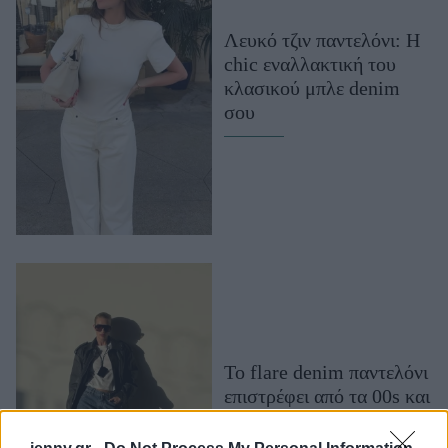
Μακιγιάζ
Λευκό τζιν παντελόνι: Η
Beauty News
chic εναλλακτική του
κλασικού μπλε denim
Well being
σου
Ψυχολογία
Υγεία + Διατροφή
Σχέσεις & Σεξ
Fitness
Woman Power
Parenting
Working Girl
Real Women
To flare denim παντελόνι
επιστρέφει από τα 00s και
Πρόσωπα
αναβαθμίζει το στυλ μας