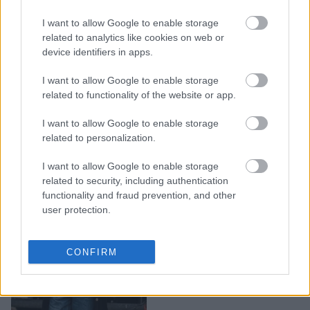
Shopping Alert: Στιλάτα
I want to allow Google to enable storage
και cool - Αυτά τα μαύρα
related to analytics like cookies on web or
τζιν παντελόνια θα σου
device identifiers in apps.
κλέψουν την καρδιά
I want to allow Google to enable storage
related to functionality of the website or app.
I want to allow Google to enable storage
related to personalization.
I want to allow Google to enable storage
related to security, including authentication
functionality and fraud prevention, and other
user protection.
Just stop: Λέμε «όχι» σε
CONFIRM
αυτά τα 3 τζιν παντελόνια