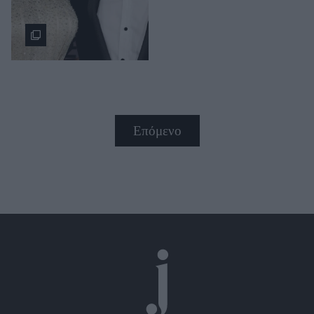
Επόμενο