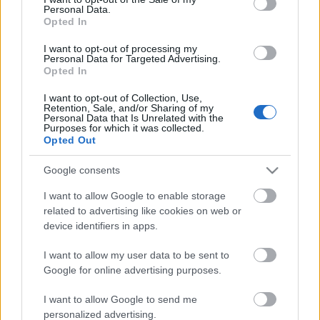
Personal Data.
ΒΟΞ
Opted In
I want to opt-out of processing my
Personal Data for Targeted Advertising.
Opted In
Χωρίς Ταμπέλες
I want to opt-out of Collection, Use,
Retention, Sale, and/or Sharing of my
5+1 φωτογραφίες δίνουν
Personal Data that Is Unrelated with the
χρώμα στην εποχή του
Purposes for which it was collected.
Women's Forum
Opted Out
κορωνοϊού
Google consents
Hautes Grecians
I want to allow Google to enable storage
related to advertising like cookies on web or
device identifiers in apps.
Γάμος
I want to allow my user data to be sent to
Google for online advertising purposes.
Market News
I want to allow Google to send me
personalized advertising.