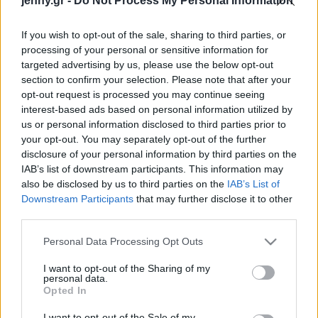
jenny.gr -
Do Not Process My Personal Information
Celebrities
Συνεντεύξεις
If you wish to opt-out of the sale, sharing to third parties, or
Who
processing of your personal or sensitive information for
True Stories
targeted advertising by us, please use the below opt-out
Ask the Guru
section to confirm your selection. Please note that after your
Success Stories
opt-out request is processed you may continue seeing
interest-based ads based on personal information utilized by
us or personal information disclosed to third parties prior to
Ζώδια
your opt-out. You may separately opt-out of the further
disclosure of your personal information by third parties on the
8+1 φωτογραφίες
IAB’s list of downstream participants. This information may
Living
δείχνουν πώς θα είναι οι
also be disclosed by us to third parties on the
IAB’s List of
χώροι εστιάσης εν μέσω
Downstream Participants
that may further disclose it to other
third parties.
κορωνοϊού
Deco
Cooking
Please note that this website/app uses one or more Google
Personal Data Processing Opt Outs
Green
services and may gather and store information including but
not limited to your visit or usage behaviour. You may click to
I want to opt-out of the Sharing of my
personal data.
grant or deny consent to Google and its third-party tags to
Αφιερώματα
Opted In
use your data for below specified purposes in below Google
consent section.
I want to opt-out of the Sale of my