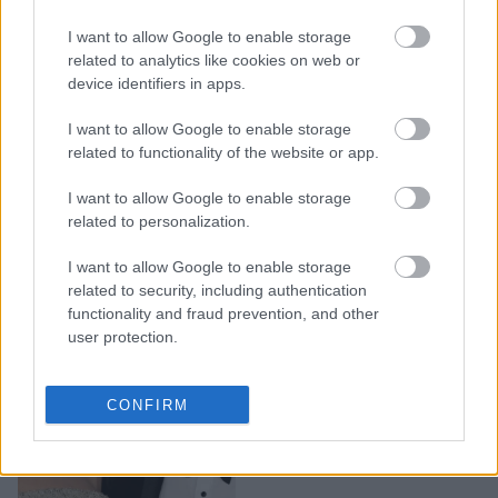
Κορωνοϊός: Πορτραίτα
I want to allow Google to enable storage
απομόνωσης από όλο τον
related to analytics like cookies on web or
κόσμο καταλαμβάνουν το
device identifiers in apps.
Internet
I want to allow Google to enable storage
related to functionality of the website or app.
I want to allow Google to enable storage
related to personalization.
I want to allow Google to enable storage
related to security, including authentication
functionality and fraud prevention, and other
user protection.
Πώς θα ήταν οι διάσημοι
CONFIRM
αν ήταν «απλοί
άνθρωποι» σαν εμάς