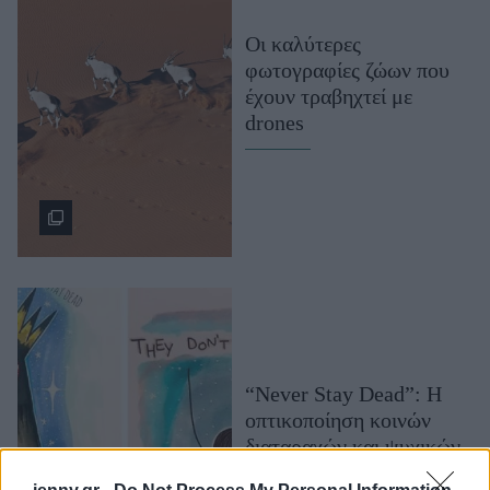
Μακιγιάζ
Οι καλύτερες
Beauty News
φωτογραφίες ζώων που
έχουν τραβηχτεί με
Well being
drones
Ψυχολογία
Υγεία + Διατροφή
Σχέσεις & Σεξ
Fitness
Woman Power
Parenting
Working Girl
“Never Stay Dead”: Η
Real Women
οπτικοποίηση κοινών
Πρόσωπα
διαταραχών και ψυχικών
ασθενειών σε τέρατα