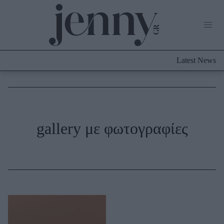
Life Now
What's New
Travel
Latest News
Culture
City Blogging
ABOUT US
ΔΙΑΦΗΜΙΣΤΕΙΤΕ
ΕΠΙΚΟΙΝΩΝΙΑ
Fashion
gallery με φωτογραφίες
Shopping
Styling Tips
Fashion News
Beauty - Ομορφιά
Skincare
Μαλλιά - Νύχια