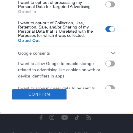
I want to opt-out of processing my
Celebrities
Personal Data for Targeted Advertising.
Συνεντεύξεις
Opted In
Who
I want to opt-out of Collection, Use,
True Stories
Retention, Sale, and/or Sharing of my
Personal Data that Is Unrelated with the
Ask the Guru
Purposes for which it was collected.
Success Stories
Opted Out
Ζώδια
Google consents
I want to allow Google to enable storage
related to advertising like cookies on web or
Living
device identifiers in apps.
I want to allow my user data to be sent to
Deco
CONFIRM
Google for online advertising purposes.
Cooking
Green
I want to allow Google to send me
personalized advertising.
Αφιερώματα
I want to allow Google to enable storage
related to analytics like cookies on web or