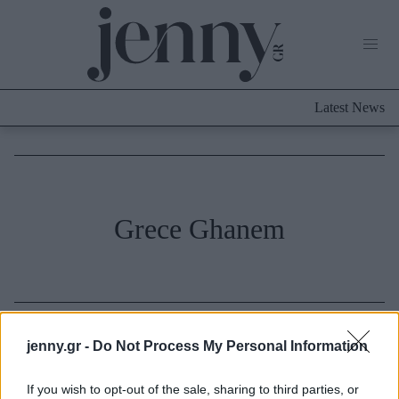
Life Now
What's New
Travel
Latest News
Culture
City Blogging
ABOUT US
ΔΙΑΦΗΜΙΣΤΕΙΤΕ
ΕΠΙΚΟΙΝΩΝΙΑ
Fashion
Grece Ghanem
Shopping
Styling Tips
Fashion News
Beauty - Ομορφιά
jenny.gr -
Do Not Process My Personal Information
Skincare
If you wish to opt-out of the sale, sharing to third parties, or
Μαλλιά - Νύχια