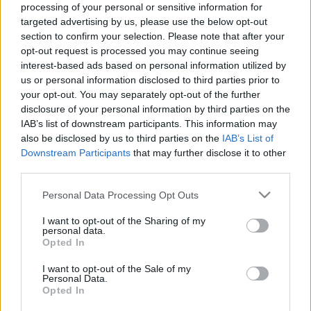
processing of your personal or sensitive information for
Μακιγιάζ
targeted advertising by us, please use the below opt-out
Grece Ghanem: Η
Beauty News
section to confirm your selection. Please note that after your
54χρονη influencer που
opt-out request is processed you may continue seeing
μας διδάσκει μαθήματα
Well being
interest-based ads based on personal information utilized by
στιλ
us or personal information disclosed to third parties prior to
your opt-out. You may separately opt-out of the further
Ψυχολογία
disclosure of your personal information by third parties on the
Υγεία + Διατροφή
IAB’s list of downstream participants. This information may
Σχέσεις & Σεξ
also be disclosed by us to third parties on the
IAB’s List of
Fitness
Downstream Participants
that may further disclose it to other
third parties.
Woman Power
Please note that this website/app uses one or more Google
Personal Data Processing Opt Outs
services and may gather and store information including but
Parenting
not limited to your visit or usage behaviour. You may click to
I want to opt-out of the Sharing of my
personal data.
Working Girl
grant or deny consent to Google and its third-party tags to
Opted In
Real Women
use your data for below specified purposes in below Google
#InstaFollow: Η Grece
consent section.
I want to opt-out of the Sale of my
Ghanem ξεκίνησε το
Personal Data.
Πρόσωπα
modeling στα 52 της
Opted In