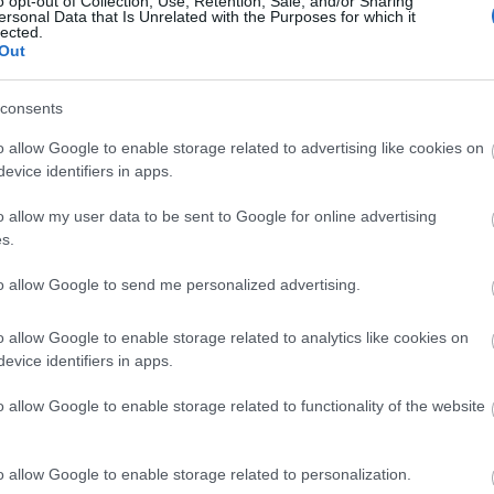
o opt-out of Collection, Use, Retention, Sale, and/or Sharing
ersonal Data that Is Unrelated with the Purposes for which it
lected.
Ζώδια σήμερα (6/7): Ευκαιρία να δε
Out
προτεραιότητές σου - Τι προβλέπετ
consents
o allow Google to enable storage related to advertising like cookies on
evice identifiers in apps.
o allow my user data to be sent to Google for online advertising
s.
to allow Google to send me personalized advertising.
Ζώδια σήμερα (1/7): Κάθε πρόκλησ
o allow Google to enable storage related to analytics like cookies on
evice identifiers in apps.
Τι προβλέπεται για κάθε ζώδιο
o allow Google to enable storage related to functionality of the website
o allow Google to enable storage related to personalization.