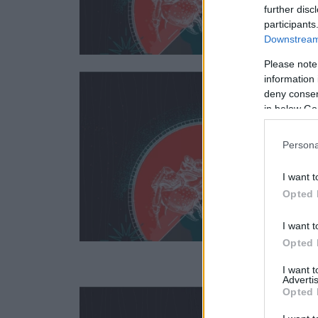
further disc
participants
Downstream 
Please note
information 
deny consent
in below Go
Persona
I want t
Opted 
I want t
Opted 
I want 
Advertis
Opted 