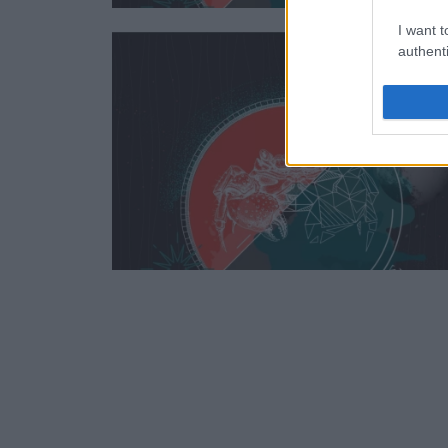
I want t
authenti