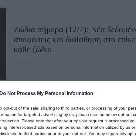
u
ies
Ζώδια σήμερα (12/7): Νέα δεδομέν
Χωρίς Ταμπέλες
αποφάσεις και διαίσθηση στο επίκε
κάθε ζώδιο
Market News
Do Not Process My Personal Information
to opt-out of the sale, sharing to third parties, or processing of your per
Ζώδια σήμερα (8/7): Πρόσεξε τις μ
formation for targeted advertising by us, please use the below opt-out s
r selection. Please note that after your opt-out request is processed y
προβλέπεται για κάθε ζώδιο
eing interest-based ads based on personal information utilized by us or
disclosed to third parties prior to your opt-out. You may separately opt-