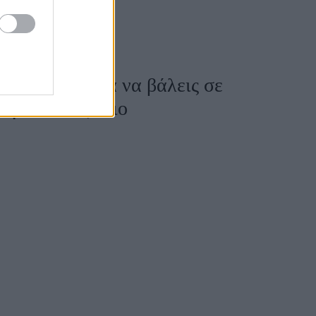
οσφέρεται για να βάλεις σε
ι για κάθε ζώδιο