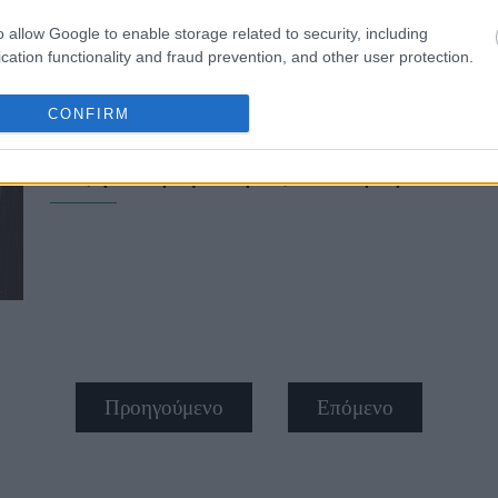
o allow Google to enable storage related to security, including
cation functionality and fraud prevention, and other user protection.
CONFIRM
Ζώδια σήμερα (29/6): Η Δευτέρα πρ
τάξη εκκρεμότητες - Τι προβλέπετα
Προηγούμενο
Επόμενο