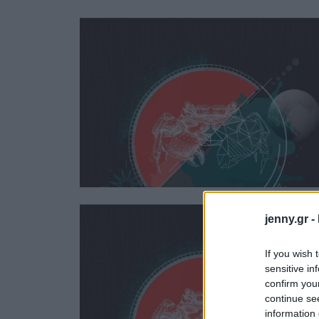
Ask the Gur
Success Stor
Αφιερώματα
ΒΟΞ
Hautes Grecians
Γάμος
jenny.gr -
If you wish 
sensitive in
confirm you
continue se
information 