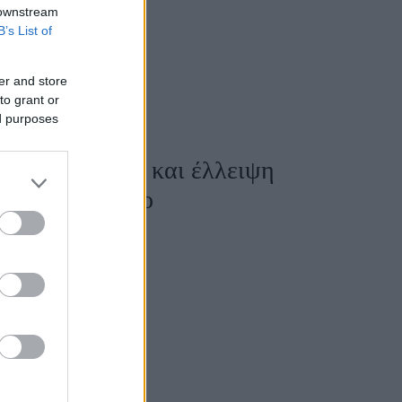
 downstream
B’s List of
er and store
to grant or
ed purposes
ωμένη ενέργεια και έλλειψη
 για κάθε ζώδιο