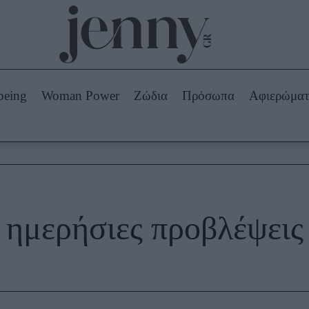
Beauty -
Ομορφιά
ABOUT US
ΔΙΑΦΗΜΙΣΤΕΙΤΕ
ΕΠΙΚΟΙΝΩΝΙΑ
being
Woman Power
Ζώδια
Πρόσωπα
Αφιερώμα
Skincare
ws
Μαλλιά - Νύχια
Μακιγιάζ
Beauty News
πα
Ζώδια
ημερήσιες προβλέψεις