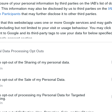
losure of your personal information by third parties on the IAB’s list of
. This information may also be disclosed by us to third parties on the
IA
Participants
that may further disclose it to other third parties.
 that this website/app uses one or more Google services and may gath
including but not limited to your visit or usage behaviour. You may click 
 to Google and its third-party tags to use your data for below specifi
ogle consent section.
Ζώδια σήμερα (7/7): Σύγχυση, μει
l Data Processing Opt Outs
προσανατολισμού - Τι προβλέπεται
o opt-out of the Sharing of my personal data.
In
o opt-out of the Sale of my Personal Data.
In
to opt-out of processing my Personal Data for Targeted
ing.
In