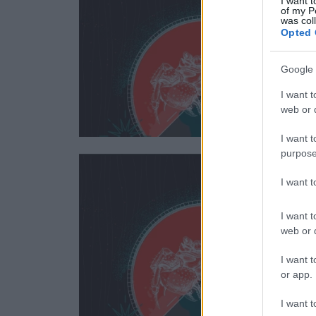
I want t
of my P
was col
Opted 
Google 
I want t
web or d
I want t
purpose
I want 
I want t
web or d
I want t
or app.
I want t