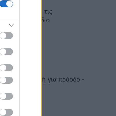
ις πιο καθαρά τις
αι για κάθε ζώδιο
η είναι αφορμή για πρόοδο -