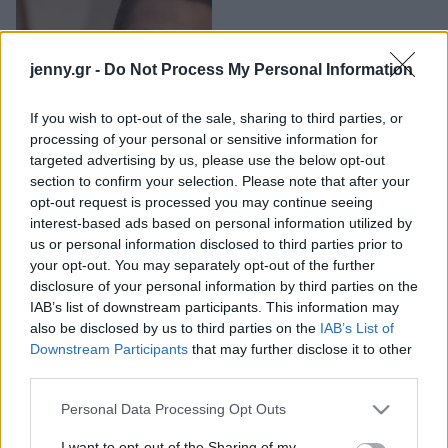
Μακιγιάζ
Τι συνδέει τον Ryan
Beauty News
Gosling, τη Jessica
jenny.gr -
Do Not Process My Personal Information
Simpson και τον Justin
Well being
Timberlake;
If you wish to opt-out of the sale, sharing to third parties, or
processing of your personal or sensitive information for
Ψυχολογία
targeted advertising by us, please use the below opt-out
Υγεία + Διατροφή
section to confirm your selection. Please note that after your
Σχέσεις & Σεξ
opt-out request is processed you may continue seeing
Fitness
interest-based ads based on personal information utilized by
us or personal information disclosed to third parties prior to
Woman Power
your opt-out. You may separately opt-out of the further
disclosure of your personal information by third parties on the
IAB’s list of downstream participants. This information may
Parenting
also be disclosed by us to third parties on the
IAB’s List of
Working Girl
Η Gwyneth Paltrow
Downstream Participants
that may further disclose it to other
Real Women
ξέχασε ότι είχε
third parties.
πρωταγωνιστήσει σε
Please note that this website/app uses one or more Google
Πρόσωπα
Personal Data Processing Opt Outs
ταινία και έκανε τους
services and may gather and store information including but
πάντες να ξεκαρδιστούν
not limited to your visit or usage behaviour. You may click to
I want to opt-out of the Sharing of my