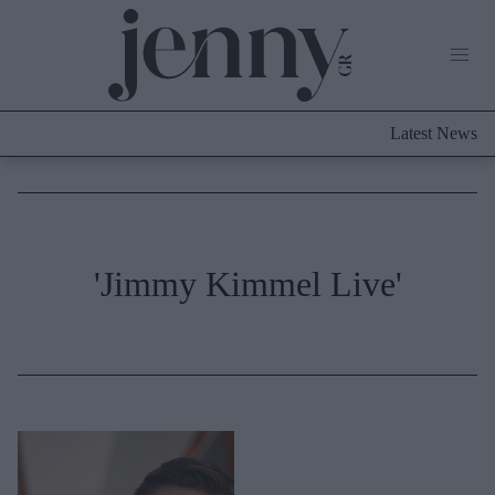
Life Now
What's New
Travel
Latest News
Culture
City Blogging
ABOUT US
ΔΙΑΦΗΜΙΣΤΕΙΤΕ
ΕΠΙΚΟΙΝΩΝΙΑ
Fashion
'Jimmy Kimmel Live'
Shopping
Styling Tips
Fashion News
Beauty - Ομορφιά
Skincare
Μαλλιά - Νύχια