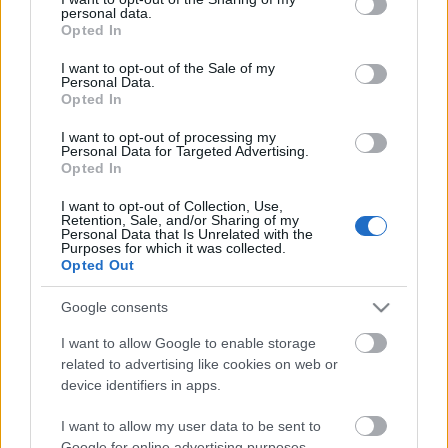
Celebrities
personal data.
grant or deny consent to Google and its third-party tags to
Opted In
Συνεντεύξεις
use your data for below specified purposes in below Google
Who
consent section.
I want to opt-out of the Sale of my
Personal Data.
True Stories
Opted In
Ask the Guru
Success Stories
I want to opt-out of processing my
Η Amber Heard με total
Personal Data for Targeted Advertising.
Opted In
black look
Ζώδια
I want to opt-out of Collection, Use,
Retention, Sale, and/or Sharing of my
Personal Data that Is Unrelated with the
Purposes for which it was collected.
Living
Opted Out
Η Julia Roberts στο show
Deco
Google consents
του Jimmy Kimmel
Cooking
I want to allow Google to enable storage
Green
related to advertising like cookies on web or
device identifiers in apps.
Αφιερώματα
H Keira Knightley
I want to allow my user data to be sent to
καλεσμένη σε Tv show
Google for online advertising purposes.