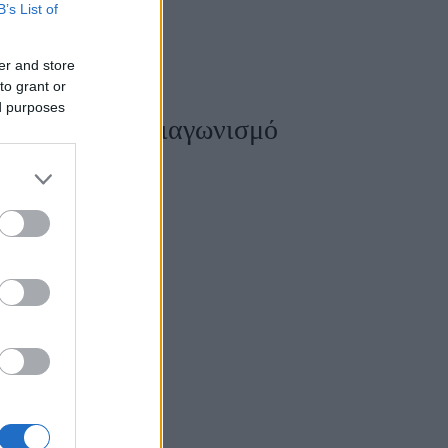
B’s List of
er and store
to grant or
Women's Forum
ed purposes
ρχιτεκτονικό Διαγωνισμό