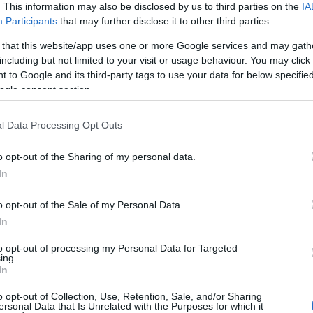
. This information may also be disclosed by us to third parties on the
IA
u
Participants
that may further disclose it to other third parties.
ies
 that this website/app uses one or more Google services and may gath
including but not limited to your visit or usage behaviour. You may click 
Χωρίς Ταμπέλες
 to Google and its third-party tags to use your data for below specifi
Το Καρπενήσι κατέκτησε Διεθνή Α
ogle consent section.
l Data Processing Opt Outs
Market News
o opt-out of the Sharing of my personal data.
In
o opt-out of the Sale of my Personal Data.
In
to opt-out of processing my Personal Data for Targeted
Προηγούμενο
ing.
In
o opt-out of Collection, Use, Retention, Sale, and/or Sharing
ersonal Data that Is Unrelated with the Purposes for which it