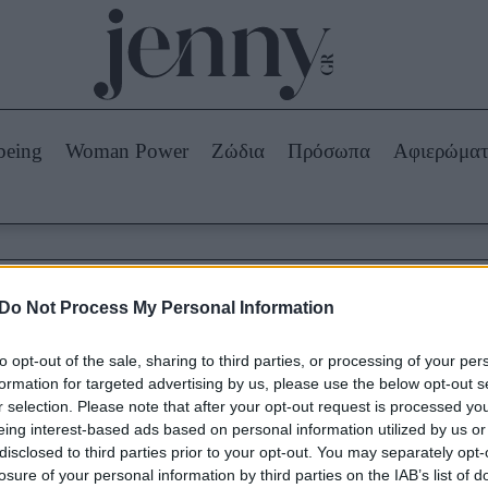
Beauty -
Ομορφιά
ABOUT US
ΔΙΑΦΗΜΙΣΤΕΙΤΕ
ΕΠΙΚΟΙΝΩΝΙΑ
being
Woman Power
Ζώδια
Πρόσωπα
Αφιερώμα
Skincare
ws
Μαλλιά - Νύχια
Μακιγιάζ
Beauty News
Do Not Process My Personal Information
πα
Ζώδια
Καρπενήσι
to opt-out of the sale, sharing to third parties, or processing of your per
formation for targeted advertising by us, please use the below opt-out s
r selection. Please note that after your opt-out request is processed y
eing interest-based ads based on personal information utilized by us or
disclosed to third parties prior to your opt-out. You may separately opt-
losure of your personal information by third parties on the IAB’s list of