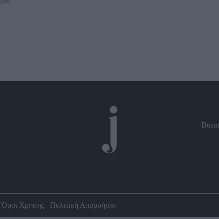
Beau
Όροι Χρήσης
Πολιτική Απορρήτου