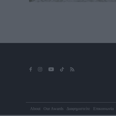
About
Our Awards
Διαφημιστείτε
Επικοινωνία