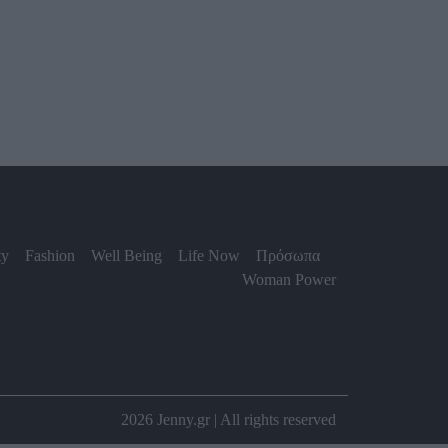
ty
Fashion
Well Being
Life Now
Πρόσωπα
Woman Power
2026 Jenny.gr | All rights reserved