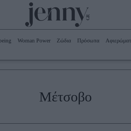
Beauty -
Ομορφιά
ABOUT US
ΔΙΑΦΗΜΙΣΤΕΙΤΕ
ΕΠΙΚΟΙΝΩΝΙΑ
being
Woman Power
Ζώδια
Πρόσωπα
Αφιερώμα
Skincare
ws
Μαλλιά - Νύχια
Μακιγιάζ
Beauty News
πα
Ζώδια
Μέτσοβο