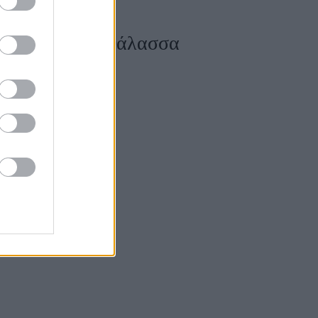
 πάνω από τη θάλασσα