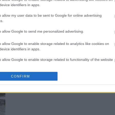
evice identifiers in apps.
Μέτσοβο: Ένα «νησί» 1.160 μέτρα
o allow my user data to be sent to Google for online advertising
s.
to allow Google to send me personalized advertising.
o allow Google to enable storage related to analytics like cookies on
evice identifiers in apps.
o allow Google to enable storage related to functionality of the website
o allow Google to enable storage related to personalization.
CONFIRM
Μέτσοβο: Το διαμάντι της Ηπείρου
o allow Google to enable storage related to security, including
cation functionality and fraud prevention, and other user protection.