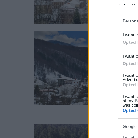
in below Go
Persona
I want t
Opted 
I want t
Opted 
I want 
Advertis
Opted 
I want t
of my P
was col
Opted 
Google 
I want t