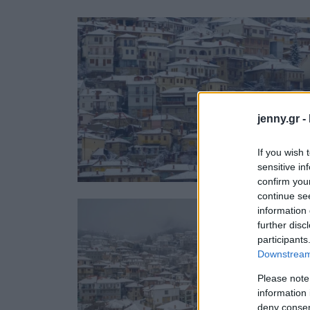
Ask the Gur
Success Stor
Αφιερώματα
ΒΟΞ
jenny.gr -
Hautes Grecians
Γάμος
If you wish 
sensitive in
confirm you
continue se
information 
further disc
participants
Downstream 
Please note
information 
deny consent