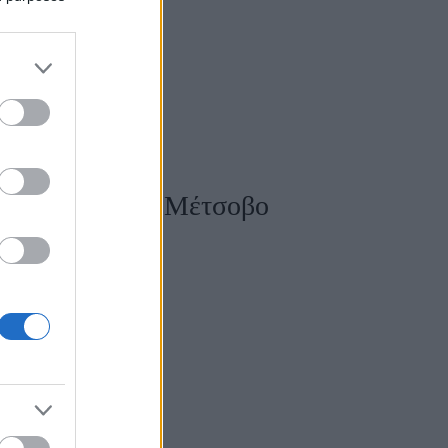
άντι κοντά στο Μέτσοβο