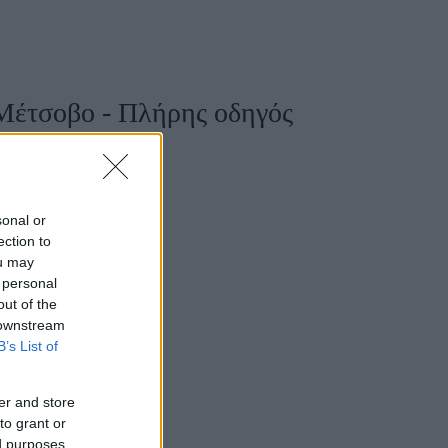
Women's Forum
Μέτσοβο - Πλήρης οδηγός
sonal or
ection to
ou may
 personal
out of the
 downstream
B’s List of
er and store
to grant or
ed purposes