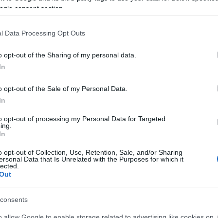
ogle consent section.
l Data Processing Opt Outs
o opt-out of the Sharing of my personal data.
In
o opt-out of the Sale of my Personal Data.
Μηλιά Ιωαννίνων: Το χωριό - διαμ
In
to opt-out of processing my Personal Data for Targeted
ing.
In
o opt-out of Collection, Use, Retention, Sale, and/or Sharing
ersonal Data that Is Unrelated with the Purposes for which it
lected.
Out
consents
o allow Google to enable storage related to advertising like cookies on