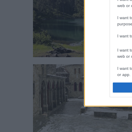
web or d
I want t
purpose
I want 
I want t
web or d
I want t
or app.
I want t
I want t
authenti