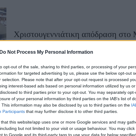
u
ies
Χωρίς Ταμπέλες
Χριστουγεννιάτικη απόδραση στο 
διακοπών
Do Not Process My Personal Information
Market News
to opt-out of the sale, sharing to third parties, or processing of your per
formation for targeted advertising by us, please use the below opt-out s
r selection. Please note that after your opt-out request is processed y
eing interest-based ads based on personal information utilized by us or
disclosed to third parties prior to your opt-out. You may separately opt-
losure of your personal information by third parties on the IAB’s list of
. This information may also be disclosed by us to third parties on the
IA
Participants
that may further disclose it to other third parties.
Ένα γευστικό ταξίδι στο Μέτσοβο
 that this website/app uses one or more Google services and may gath
including but not limited to your visit or usage behaviour. You may click 
 to Google and its third-party tags to use your data for below specifi