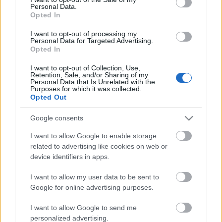
Personal Data.
ΒΟΞ
Opted In
I want to opt-out of processing my
Personal Data for Targeted Advertising.
Opted In
Χωρίς Ταμπέλες
I want to opt-out of Collection, Use,
Retention, Sale, and/or Sharing of my
«Πιστεύουμε σε έναν
Personal Data that Is Unrelated with the
κόσμο χωρίς
Purposes for which it was collected.
Women's Forum
Opted Out
αποκλεισμούς»
Google consents
Hautes Grecians
I want to allow Google to enable storage
related to advertising like cookies on web or
device identifiers in apps.
Γάμος
I want to allow my user data to be sent to
Google for online advertising purposes.
Market News
I want to allow Google to send me
Η NAK Shoes κερδίζει το
personalized advertising.