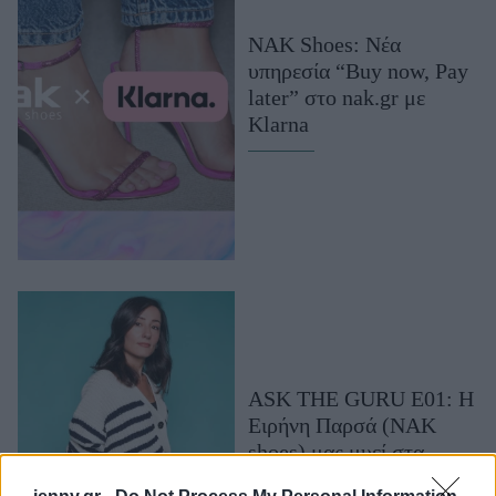
Μακιγιάζ
NAK Shoes: Νέα
Beauty News
υπηρεσία “Buy now, Pay
later” στο nak.gr με
Well being
Klarna
Ψυχολογία
Υγεία + Διατροφή
Σχέσεις & Σεξ
Fitness
Woman Power
Parenting
Working Girl
ASK THE GURU E01: Η
Real Women
Ειρήνη Παρσά (NAK
Πρόσωπα
shoes) μας μυεί στα
shoes trends του χειμώνα