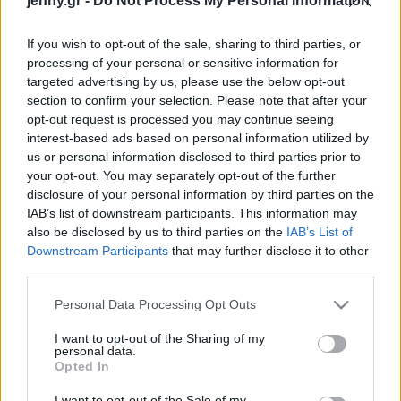
jenny.gr -
Do Not Process My Personal Information
Celebrities
Συνεντεύξεις
If you wish to opt-out of the sale, sharing to third parties, or
Who
processing of your personal or sensitive information for
True Stories
targeted advertising by us, please use the below opt-out
Ask the Guru
section to confirm your selection. Please note that after your
Success Stories
opt-out request is processed you may continue seeing
interest-based ads based on personal information utilized by
us or personal information disclosed to third parties prior to
Ζώδια
your opt-out. You may separately opt-out of the further
disclosure of your personal information by third parties on the
Ένας κόσμος χωρίς
IAB’s list of downstream participants. This information may
Living
αποκλεισμούς: Ισότητα,
also be disclosed by us to third parties on the
IAB’s List of
διαφορετικότητα και
Downstream Participants
that may further disclose it to other
third parties.
ενσωμάτωση
Deco
Cooking
Please note that this website/app uses one or more Google
Personal Data Processing Opt Outs
Green
services and may gather and store information including but
not limited to your visit or usage behaviour. You may click to
I want to opt-out of the Sharing of my
personal data.
grant or deny consent to Google and its third-party tags to
Αφιερώματα
Opted In
use your data for below specified purposes in below Google
consent section.
I want to opt-out of the Sale of my