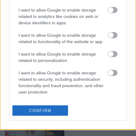
1ο βραβείο "Best
I want to allow Google to enable storage
Breakthrough
related to analytics like cookies on web or
Advertiser" στα βραβεία
device identifiers in apps.
YouTube Works στην
Ελλάδα
I want to allow Google to enable storage
related to functionality of the website or app.
I want to allow Google to enable storage
related to personalization.
I want to allow Google to enable storage
related to security, including authentication
functionality and fraud prevention, and other
user protection.
Back to School με NAK
CONFIRM
Shoes