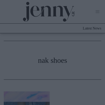
Life Now
What's New
Travel
Latest News
Culture
City Blogging
ABOUT US
ΔΙΑΦΗΜΙΣΤΕΙΤΕ
ΕΠΙΚΟΙΝΩΝΙΑ
Fashion
nak shoes
Shopping
Styling Tips
Fashion News
Beauty - Ομορφιά
Skincare
Μαλλιά - Νύχια