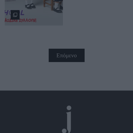
Επόμενο