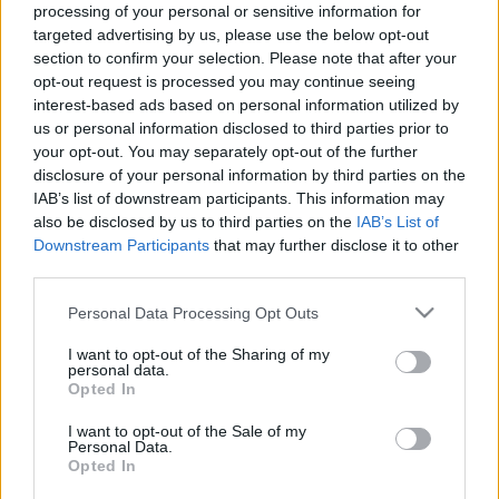
processing of your personal or sensitive information for
Μακιγιάζ
targeted advertising by us, please use the below opt-out
Beauty News
Το νέο στιλ παντελονιού
section to confirm your selection. Please note that after your
που χαρίζει ύψος και
opt-out request is processed you may continue seeing
Well being
interest-based ads based on personal information utilized by
φοριέται όλη μέρα
us or personal information disclosed to third parties prior to
your opt-out. You may separately opt-out of the further
Ψυχολογία
disclosure of your personal information by third parties on the
Υγεία + Διατροφή
IAB’s list of downstream participants. This information may
Σχέσεις & Σεξ
also be disclosed by us to third parties on the
IAB’s List of
Fitness
Downstream Participants
that may further disclose it to other
third parties.
Woman Power
Please note that this website/app uses one or more Google
Personal Data Processing Opt Outs
services and may gather and store information including but
Parenting
not limited to your visit or usage behaviour. You may click to
I want to opt-out of the Sharing of my
personal data.
Working Girl
grant or deny consent to Google and its third-party tags to
Η Victoria Beckham
Opted In
Real Women
use your data for below specified purposes in below Google
φόρεσε το παντελόνι που
consent section.
I want to opt-out of the Sale of my
χαρίζει ύψος σε
Personal Data.
Πρόσωπα
αναπάντεχη απόχρωση -
Opted In
Στην Paris Fashion Week