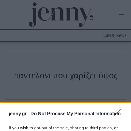
Life Now
What's New
Travel
Latest News
Culture
City Blogging
ABOUT US
ΔΙΑΦΗΜΙΣΤΕΙΤΕ
ΕΠΙΚΟΙΝΩΝΙΑ
Fashion
παντελονι που χαρίζει ύψος
Shopping
Styling Tips
Fashion News
Beauty - Ομορφιά
jenny.gr -
Do Not Process My Personal Information
Skincare
If you wish to opt-out of the sale, sharing to third parties, or
Μαλλιά - Νύχια