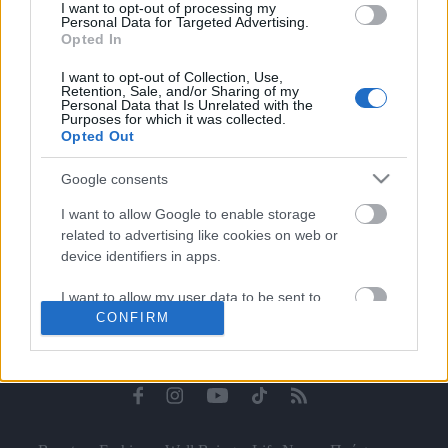
I want to opt-out of processing my
Celebrities
Personal Data for Targeted Advertising.
Συνεντεύξεις
Opted In
Who
I want to opt-out of Collection, Use,
True Stories
Retention, Sale, and/or Sharing of my
Personal Data that Is Unrelated with the
Ask the Guru
Purposes for which it was collected.
Success Stories
Opted Out
Ζώδια
Google consents
I want to allow Google to enable storage
related to advertising like cookies on web or
Living
device identifiers in apps.
I want to allow my user data to be sent to
Deco
CONFIRM
Google for online advertising purposes.
Cooking
Green
I want to allow Google to send me
personalized advertising.
Αφιερώματα
I want to allow Google to enable storage
related to analytics like cookies on web or