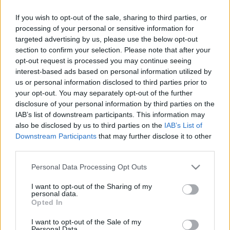
Μακιγιάζ
Η Βασίλισσα Ελισάβετ
If you wish to opt-out of the sale, sharing to third parties, or
Beauty News
μόλις ακύρωσε το party
processing of your personal or sensitive information for
γενεθλίων του Πρίγκιπα
targeted advertising by us, please use the below opt-out
Well being
Andriew μετά το
section to confirm your selection. Please note that after your
opt-out request is processed you may continue seeing
πρόσφατο σκάνδαλο
interest-based ads based on personal information utilized by
Ψυχολογία
us or personal information disclosed to third parties prior to
Υγεία + Διατροφή
your opt-out. You may separately opt-out of the further
Σχέσεις & Σεξ
disclosure of your personal information by third parties on the
Fitness
IAB’s list of downstream participants. This information may
also be disclosed by us to third parties on the
IAB’s List of
Woman Power
Downstream Participants
that may further disclose it to other
third parties.
Parenting
Please note that this website/app uses one or more Google
Personal Data Processing Opt Outs
Το παλάτι του
Working Girl
services and may gather and store information including but
Buckingham απαντά στις
Real Women
not limited to your visit or usage behaviour. You may click to
I want to opt-out of the Sharing of my
personal data.
κατηγορίες περί
grant or deny consent to Google and its third-party tags to
Opted In
use your data for below specified purposes in below Google
Πρόσωπα
σεξουαλικής
consent section.
παρενόχλησης για τον
I want to opt-out of the Sale of my
Personal Data.