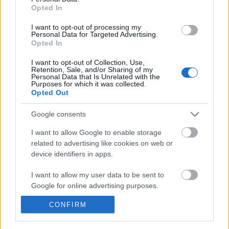
πρίγκιπα Andrew
Celebrities
Opted In
Συνεντεύξεις
I want to opt-out of processing my
Who
Personal Data for Targeted Advertising.
True Stories
Opted In
Ask the Guru
I want to opt-out of Collection, Use,
Success Stories
Retention, Sale, and/or Sharing of my
Personal Data that Is Unrelated with the
Purposes for which it was collected.
Ζώδια
Opted Out
Προηγούμενο
Google consents
Living
I want to allow Google to enable storage
related to advertising like cookies on web or
device identifiers in apps.
Deco
Cooking
I want to allow my user data to be sent to
Green
Google for online advertising purposes.
CONFIRM
Αφιερώματα
I want to allow Google to send me
personalized advertising.