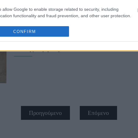
o allow Google to enable storage related to security, including
cation functionality and fraud prevention, and other user protection.
CONFIRM
Opera gloves: Το πιο elevated αξεσ
το είχε η γιαγιά σου
Προηγούμενο
Επόμενο