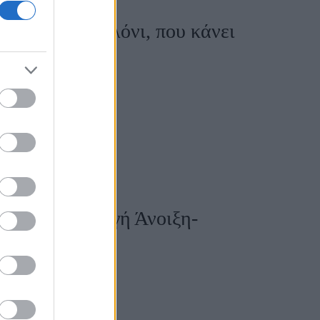
με cargo παντελόνι, που κάνει
 τη νέα συλλογή Άνοιξη-