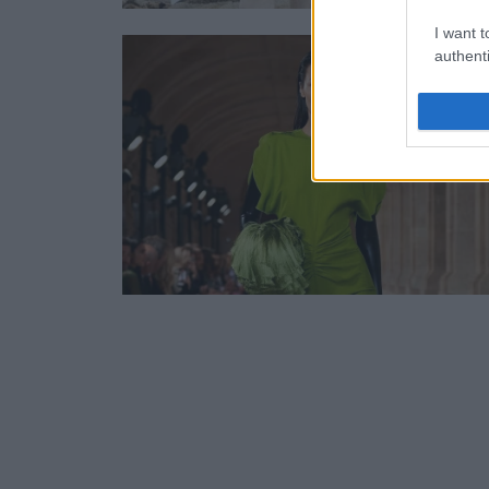
I want t
authenti