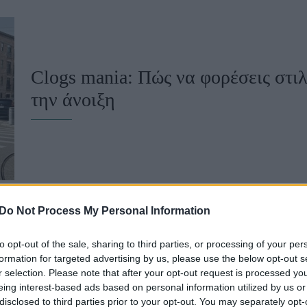
u
ies
Χωρίς Ταμπέλες
Clogs mania: Πώς να φορέσεις στιλ
την άνοιξη
Market News
Do Not Process My Personal Information
to opt-out of the sale, sharing to third parties, or processing of your per
Τα μόνα TikTok fashion trends που 
formation for targeted advertising by us, please use the below opt-out s
r selection. Please note that after your opt-out request is processed y
τη σεζόν
eing interest-based ads based on personal information utilized by us or
disclosed to third parties prior to your opt-out. You may separately opt-