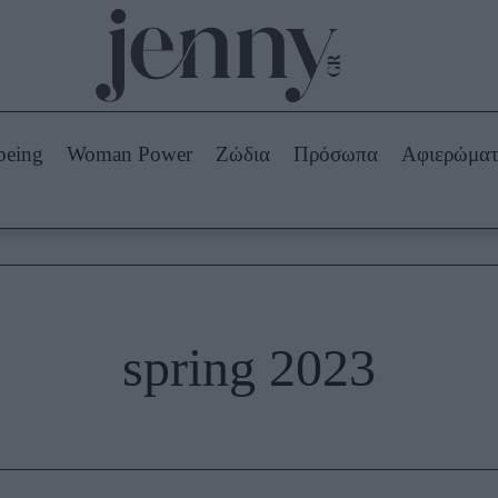
Beauty -
Ομορφιά
ABOUT US
ΔΙΑΦΗΜΙΣΤΕΙΤΕ
ΕΠΙΚΟΙΝΩΝΙΑ
being
Woman Power
Ζώδια
Πρόσωπα
Αφιερώμα
Skincare
ws
Μαλλιά - Νύχια
Μακιγιάζ
Beauty News
πα
Ζώδια
spring 2023