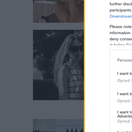
further disc
participants
Downstream 
Please note
information 
deny consent
in below Go
Persona
I want t
Opted 
I want t
Opted 
I want 
Advertis
Opted 