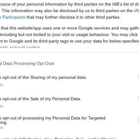
losure of your personal information by third parties on the IAB’s list of
. This information may also be disclosed by us to third parties on the
IA
Participants
that may further disclose it to other third parties.
 that this website/app uses one or more Google services and may gath
including but not limited to your visit or usage behaviour. You may click 
 to Google and its third-party tags to use your data for below specifi
ogle consent section.
Shopping Alert: 5 φρέσκα ασημένια
l Data Processing Opt Outs
silver mania διάθεση
o opt-out of the Sharing of my personal data.
In
o opt-out of the Sale of my Personal Data.
In
to opt-out of processing my Personal Data for Targeted
ing.
In