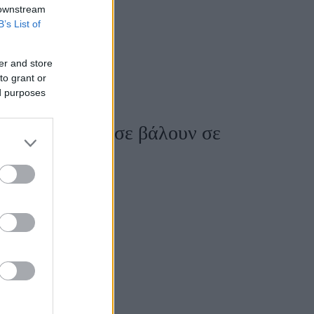
 downstream
B’s List of
er and store
to grant or
ed purposes
 items που θα σε βάλουν σε