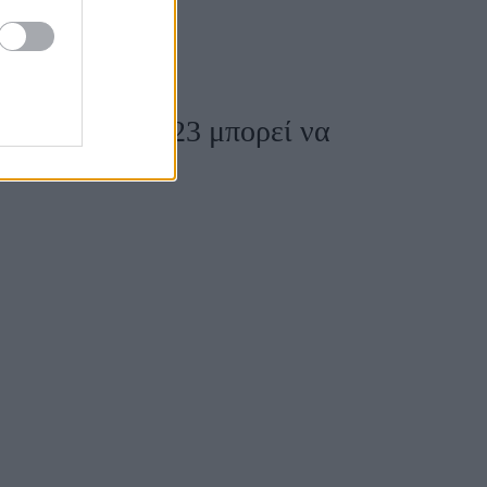
ουάρ για το 2023 μπορεί να