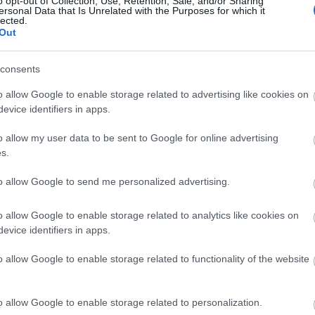
o opt-out of Collection, Use, Retention, Sale, and/or Sharing
ersonal Data that Is Unrelated with the Purposes for which it
lected.
Cargo for the win: Τα 8 cool looks 
Out
comeback φέτος το καλοκαίρι
consents
o allow Google to enable storage related to advertising like cookies on
evice identifiers in apps.
o allow my user data to be sent to Google for online advertising
s.
to allow Google to send me personalized advertising.
Τα Marks & Spencer παρουσιάζουν
o allow Google to enable storage related to analytics like cookies on
evice identifiers in apps.
Καλοκαίρι 2023
o allow Google to enable storage related to functionality of the website
o allow Google to enable storage related to personalization.