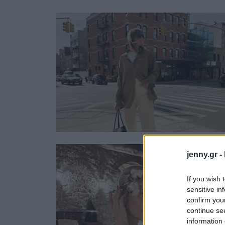
Ask the Gur
Success Stor
Αφιερώματα
ΒΟΞ
Hautes Grecians
Γάμος
jenny.gr -
If you wish 
sensitive in
confirm you
continue se
information 