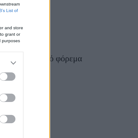
 downstream
B’s List of
er and store
to grant or
ed purposes
ρέσετε το πλεκτό φόρεμα