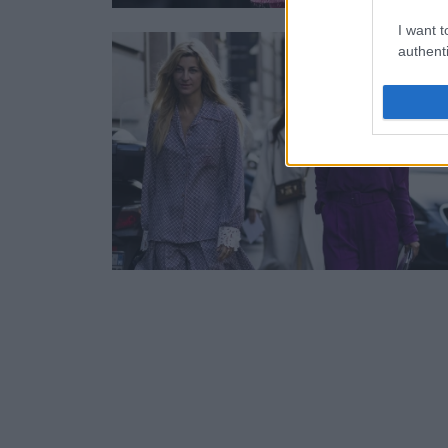
I want t
authenti