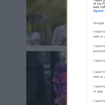
I want t
of my P
was col
Opted 
Google 
I want t
web or d
I want t
purpose
I want 
I want t
web or d
I want t
or app.
I want t