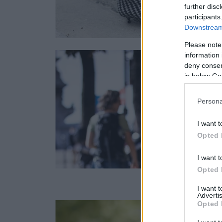
further disc
participants
Downstream 
Please note
information 
deny consent
in below Go
Persona
I want t
Opted 
I want t
Opted 
I want 
Advertis
Opted 