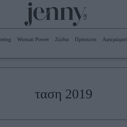
Beauty -
Ομορφιά
ABOUT US
ΔΙΑΦΗΜΙΣΤΕΙΤΕ
ΕΠΙΚΟΙΝΩΝΙΑ
being
Woman Power
Ζώδια
Πρόσωπα
Αφιερώμα
Skincare
ws
Μαλλιά - Νύχια
Μακιγιάζ
Beauty News
πα
Ζώδια
ταση 2019