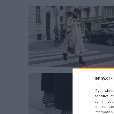
Ask the Gur
Success Stor
Αφιερώματα
ΒΟΞ
Hautes Grecians
Γάμος
jenny.gr -
If you wish 
sensitive in
confirm you
continue se
information 