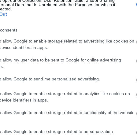
o opt-out of Collection, Use, Retention, Sale, and/or Sharing
ersonal Data that Is Unrelated with the Purposes for which it
lected.
5 τάσεις στα κοσμήματα που θα πρ
Out
γιορτών
consents
o allow Google to enable storage related to advertising like cookies on
evice identifiers in apps.
o allow my user data to be sent to Google for online advertising
s.
to allow Google to send me personalized advertising.
Fringe: H τάση που επέστρεψε για ν
o allow Google to enable storage related to analytics like cookies on
evice identifiers in apps.
μοιάζει λιγότερο βαρετό και μονότ
o allow Google to enable storage related to functionality of the website
o allow Google to enable storage related to personalization.