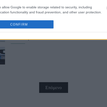
o allow Google to enable storage related to security, including
cation functionality and fraud prevention, and other user protection.
CONFIRM
Οvershirt: Η απόλυτη τάση στα που
πουκάμισο
Επόμενο