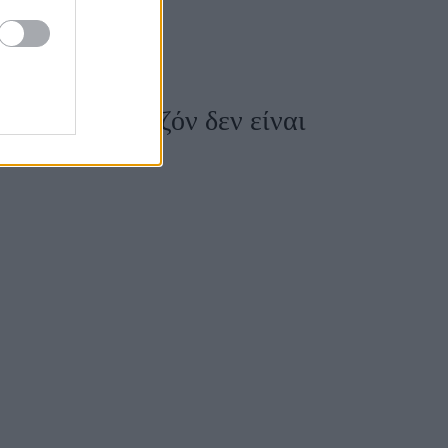
κάμισα της σεζόν δεν είναι