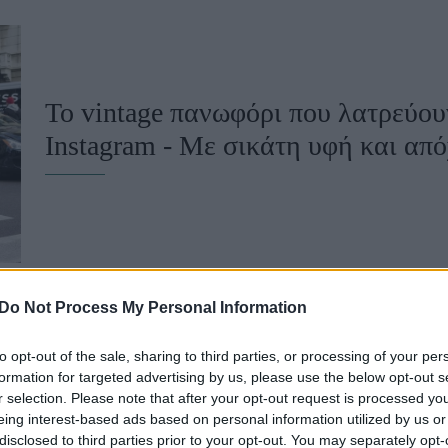
u
ies
Χωρίς Ταμπέλες
Το vintage πανωφόρι που λατρεύου
Ιnstagram - Mε σικάτη υφή και απ
Market News
Do Not Process My Personal Information
to opt-out of the sale, sharing to third parties, or processing of your per
Δεν φαντάζεστε τι παπούτσια φορού
formation for targeted advertising by us, please use the below opt-out s
r selection. Please note that after your opt-out request is processed y
influencers - Θα σας κάνουν να τ
eing interest-based ads based on personal information utilized by us or
disclosed to third parties prior to your opt-out. You may separately opt-