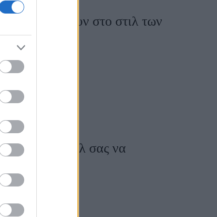
ωταγωνιστήσουν στο στιλ των
α κάνει το στιλ σας να
ονο