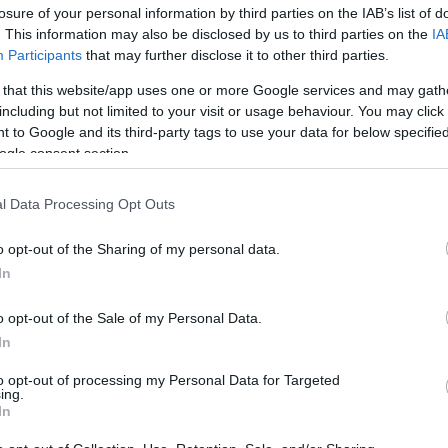
losure of your personal information by third parties on the IAB’s list of
. This information may also be disclosed by us to third parties on the
IA
Participants
that may further disclose it to other third parties.
 that this website/app uses one or more Google services and may gath
including but not limited to your visit or usage behaviour. You may click 
 to Google and its third-party tags to use your data for below specifi
ogle consent section.
Jumper dress: 3 νέοι τροποι να φο
l Data Processing Opt Outs
φέτος το χειμώνα
o opt-out of the Sharing of my personal data.
In
o opt-out of the Sale of my Personal Data.
In
to opt-out of processing my Personal Data for Targeted
ing.
In