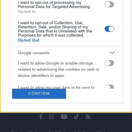
I want to opt-out of processing my
Celebrities
Personal Data for Targeted Advertising.
Συνεντεύξεις
Opted In
Who
I want to opt-out of Collection, Use,
True Stories
Retention, Sale, and/or Sharing of my
Personal Data that Is Unrelated with the
Ask the Guru
Purposes for which it was collected.
Success Stories
Opted Out
Ζώδια
Google consents
I want to allow Google to enable storage
related to advertising like cookies on web or
Living
device identifiers in apps.
I want to allow my user data to be sent to
Deco
CONFIRM
Google for online advertising purposes.
Cooking
Green
I want to allow Google to send me
personalized advertising.
Αφιερώματα
I want to allow Google to enable storage
related to analytics like cookies on web or