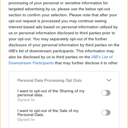
processing of your personal or sensitive information for
Μακιγιάζ
targeted advertising by us, please use the below opt-out
O στιλάτος συνδυασμός
Beauty News
section to confirm your selection. Please note that after your
που θα κάνει το skinny
opt-out request is processed you may continue seeing
jean να δείχνει updated το
Well being
interest-based ads based on personal information utilized by
2020
us or personal information disclosed to third parties prior to
your opt-out. You may separately opt-out of the further
Ψυχολογία
disclosure of your personal information by third parties on the
Υγεία + Διατροφή
IAB’s list of downstream participants. This information may
Σχέσεις & Σεξ
also be disclosed by us to third parties on the
IAB’s List of
Fitness
Downstream Participants
that may further disclose it to other
third parties.
Woman Power
Please note that this website/app uses one or more Google
Personal Data Processing Opt Outs
services and may gather and store information including but
Parenting
not limited to your visit or usage behaviour. You may click to
I want to opt-out of the Sharing of my
personal data.
Working Girl
grant or deny consent to Google and its third-party tags to
H τρακτερωτή σόλα
Opted In
Real Women
use your data for below specified purposes in below Google
επιστρέφει στις μπότες
consent section.
I want to opt-out of the Sale of my
και τα μποτάκια του
Personal Data.
Πρόσωπα
χειμώνα και γίνεται το it
Opted In
thing της σεζόν