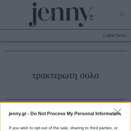
Life Now
What's New
Travel
Latest News
Culture
City Blogging
ABOUT US
ΔΙΑΦΗΜΙΣΤΕΙΤΕ
ΕΠΙΚΟΙΝΩΝΙΑ
Fashion
τρακτερωτη σολα
Shopping
Styling Tips
Fashion News
Beauty - Ομορφιά
jenny.gr -
Do Not Process My Personal Information
Skincare
If you wish to opt-out of the sale, sharing to third parties, or
Μαλλιά - Νύχια