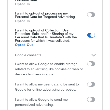
Opted In
ΒΟΞ
I want to opt-out of processing my
Personal Data for Targeted Advertising.
Opted In
Αλλαγή τροχιάς για 3
Χωρίς Ταμπέλες
I want to opt-out of Collection, Use,
ζώδια - Η υπομονή
Retention, Sale, and/or Sharing of my
τελείωσε, η ολική
Personal Data that Is Unrelated with the
Purposes for which it was collected.
μεταμόρφωση ξεκινά
Women's Forum
Opted Out
Google consents
Hautes Grecians
I want to allow Google to enable storage
related to advertising like cookies on web or
device identifiers in apps.
Γάμος
I want to allow my user data to be sent to
Google for online advertising purposes.
I want to allow Google to send me
Market News
Για 4 ζώδια, αυτό θα είναι
personalized advertising.
το πιο ερωτικό καλοκαίρι