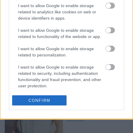
της ζωής τους - Μια
I want to allow Google to enable storage
γνωριμία μπορεί να
related to analytics like cookies on web or
αλλάξει τα πάντα
device identifiers in apps.
I want to allow Google to enable storage
related to functionality of the website or app.
I want to allow Google to enable storage
related to personalization.
I want to allow Google to enable storage
related to security, including authentication
functionality and fraud prevention, and other
Από την πτώση στην
user protection.
ολική επαναφορά: 3
ζώδια θα αποδείξουν την
CONFIRM
αξία τους το δεύτερο
εξάμηνο του 2026