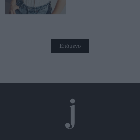
Επόμενο