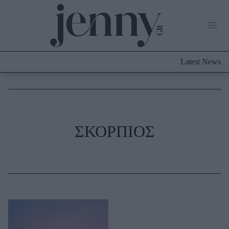
Life Now
What's New
Travel
Latest News
Culture
City Blogging
ABOUT US
ΔΙΑΦΗΜΙΣΤΕΙΤΕ
ΕΠΙΚΟΙΝΩΝΙΑ
Fashion
ΣΚΟΡΠΙΟΣ
Shopping
Styling Tips
Fashion News
Beauty - Ομορφιά
Skincare
Μαλλιά - Νύχια