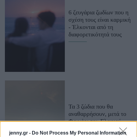
Μακιγιάζ
6 ζευγάρια ζωδίων που η
Beauty News
σχέση τους είναι καρμική
- Έλκονται από τη
Well being
διαφορετικότητά τους
Ψυχολογία
Υγεία + Διατροφή
Σχέσεις & Σεξ
Fitness
Woman Power
Parenting
Working Girl
Τα 3 ζώδια που θα
Real Women
αναθαρρήσουν, μετά το
Φεγγάρι του Ελαφιού -
Πρόσωπα
Τα καλύτερα είναι
jenny.gr -
Do Not Process My Personal Information
μπροστά