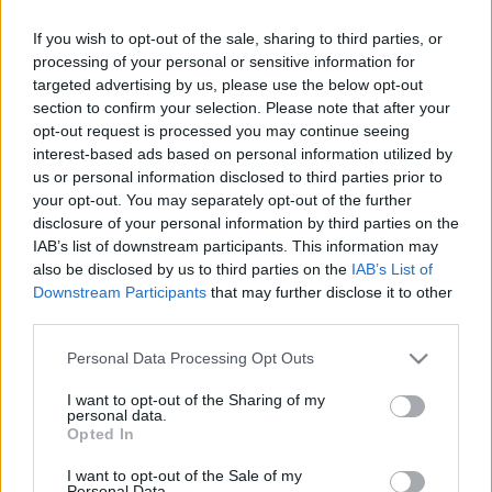
Celebrities
If you wish to opt-out of the sale, sharing to third parties, or
Συνεντεύξεις
processing of your personal or sensitive information for
Who
targeted advertising by us, please use the below opt-out
True Stories
section to confirm your selection. Please note that after your
Ask the Guru
opt-out request is processed you may continue seeing
Success Stories
interest-based ads based on personal information utilized by
us or personal information disclosed to third parties prior to
Ζώδια
your opt-out. You may separately opt-out of the further
disclosure of your personal information by third parties on the
IAB’s list of downstream participants. This information may
Αυτά είναι αποδεδειγμένα
also be disclosed by us to third parties on the
IAB’s List of
Living
Downstream Participants
that may further disclose it to other
τα πιο ευφυή ζώδια του
third parties.
κύκλου - Έκπληξη;
Deco
Please note that this website/app uses one or more Google
Personal Data Processing Opt Outs
Cooking
services and may gather and store information including but
Green
not limited to your visit or usage behaviour. You may click to
I want to opt-out of the Sharing of my
personal data.
grant or deny consent to Google and its third-party tags to
Opted In
Αφιερώματα
use your data for below specified purposes in below Google
consent section.
I want to opt-out of the Sale of my
Personal Data.