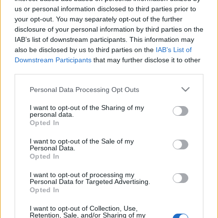
Celebrities
us or personal information disclosed to third parties prior to
Συνεντεύξεις
your opt-out. You may separately opt-out of the further
Who
disclosure of your personal information by third parties on the
IAB’s list of downstream participants. This information may
True Stories
also be disclosed by us to third parties on the
IAB’s List of
Ask the Guru
Downstream Participants
that may further disclose it to other
Success Stories
third parties.
Ζώδια
Please note that this website/app uses one or more Google
Personal Data Processing Opt Outs
services and may gather and store information including but
not limited to your visit or usage behaviour. You may click to
I want to opt-out of the Sharing of my
personal data.
grant or deny consent to Google and its third-party tags to
Opted In
Living
#OhMy40: Η bucket list
use your data for below specified purposes in below Google
μιας σαραντάρας
consent section.
I want to opt-out of the Sale of my
Personal Data.
Deco
Opted In
Cooking
Green
I want to opt-out of processing my
Personal Data for Targeted Advertising.
Opted In
Αφιερώματα
I want to opt-out of Collection, Use,
Retention, Sale, and/or Sharing of my