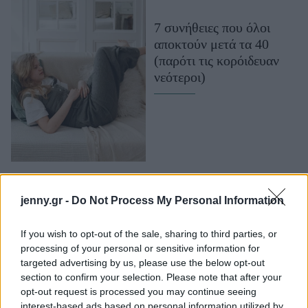
Μακιγιάζ
7 συνήθειες που όλοι
Beauty News
αποκτούν μετά τα 40
(παρότι τις κορόιδευαν
Well being
νεότεροι)
Ψυχολογία
Υγεία + Διατροφή
Σχέσεις & Σεξ
Fitness
Woman Power
jenny.gr -
Do Not Process My Personal Information
Parenting
Working Girl
If you wish to opt-out of the sale, sharing to third parties, or
Real Women
processing of your personal or sensitive information for
Κόρτνεϊ Κοξ: «Στα 40
targeted advertising by us, please use the below opt-out
μου είχα το καλύτερο
section to confirm your selection. Please note that after your
Πρόσωπα
δέρμα της ζωής μου»
opt-out request is processed you may continue seeing
interest-based ads based on personal information utilized by