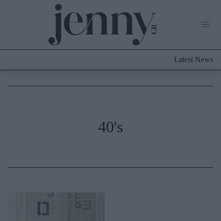
Life Now
What's New
Travel
Latest News
Culture
City Blogging
ABOUT US
ΔΙΑΦΗΜΙΣΤΕΙΤΕ
ΕΠΙΚΟΙΝΩΝΙΑ
Fashion
40's
Shopping
Styling Tips
Fashion News
Beauty - Ομορφιά
Skincare
Μαλλιά - Νύχια