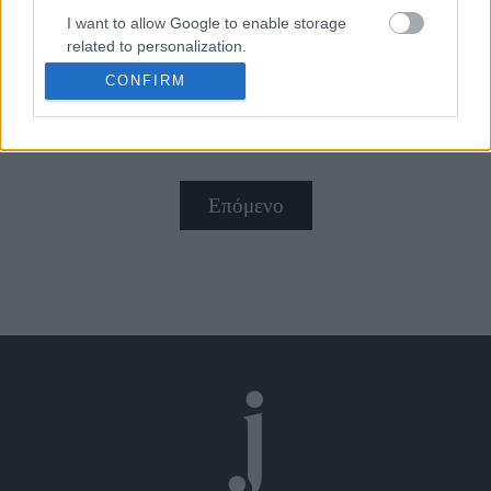
I want to allow Google to enable storage
related to personalization.
Με έμπνευση από τα '40s
CONFIRM
I want to allow Google to enable storage
related to security, including authentication
functionality and fraud prevention, and other
user protection.
Επόμενο