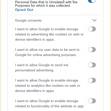
Personal Data that Is Unrelated with the
Purposes for which it was collected.
ΒΟΞ
Opted Out
Google consents
Χωρίς Ταμπέλες
I want to allow Google to enable storage
related to advertising like cookies on web or
#OhMy40: Crash test
device identifiers in apps.
ανάμεσα στη 40άρα και
Women's Forum
I want to allow my user data to be sent to
την 20άρα
Google for online advertising purposes.
Hautes Grecians
I want to allow Google to send me
personalized advertising.
I want to allow Google to enable storage
Γάμος
related to analytics like cookies on web or
device identifiers in apps.
4 fashion εναλλακτικές
για να επιλέξετε στα 40s
I want to allow Google to enable storage
Market News
related to functionality of the website or app.