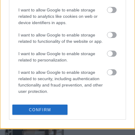
για έναν χρόνο με
ακροδεξιούς άντρες.
I want to allow Google to enable storage
Τώρα, εξηγεί γιατί η
related to analytics like cookies on web or
device identifiers in apps.
«ανδρόσφαιρα» είναι πιο
επικίνδυνη από ό,τι
I want to allow Google to enable storage
πιστεύουμε
related to functionality of the website or app.
I want to allow Google to enable storage
related to personalization.
I want to allow Google to enable storage
related to security, including authentication
functionality and fraud prevention, and other
user protection.
Γιατί όλο το TikTok
CONFIRM
μιλάει για το boy
apartment trend;