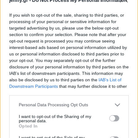
jenny.gr -
Do Not Process My Personal Information
Celebrities
γνωρίζουμε
Συνεντεύξεις
If you wish to opt-out of the sale, sharing to third parties, or
Who
processing of your personal or sensitive information for
True Stories
targeted advertising by us, please use the below opt-out
Ask the Guru
section to confirm your selection. Please note that after your
Success Stories
opt-out request is processed you may continue seeing
interest-based ads based on personal information utilized by
us or personal information disclosed to third parties prior to
Ζώδια
your opt-out. You may separately opt-out of the further
disclosure of your personal information by third parties on the
Άριελ Γουίντερ: «Είμαι
IAB’s list of downstream participants. This information may
εξοικειωμένη με τα
Living
also be disclosed by us to third parties on the
IAB’s List of
αρσενικά αρπακτικά
Downstream Participants
that may further disclose it to other
επειδή εργάστηκα από
third parties.
Deco
μικρή στο Ηοllywood»
Cooking
Please note that this website/app uses one or more Google
Personal Data Processing Opt Outs
Green
services and may gather and store information including but
not limited to your visit or usage behaviour. You may click to
I want to opt-out of the Sharing of my
personal data.
grant or deny consent to Google and its third-party tags to
Αφιερώματα
Opted In
use your data for below specified purposes in below Google
consent section.
I want to opt-out of the Sale of my