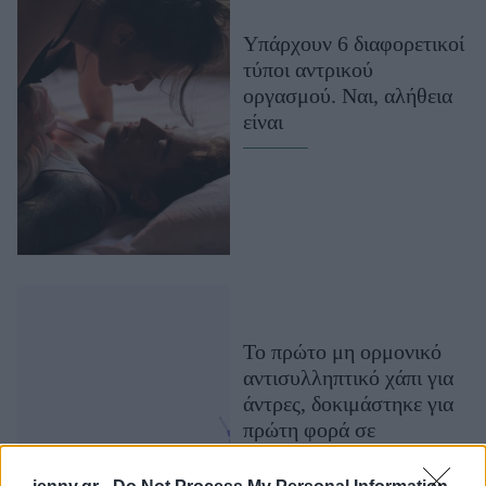
Μακιγιάζ
Υπάρχουν 6 διαφορετικοί
Beauty News
τύποι αντρικού
οργασμού. Ναι, αλήθεια
Well being
είναι
Ψυχολογία
Υγεία + Διατροφή
Σχέσεις & Σεξ
Fitness
Woman Power
Parenting
Το πρώτο μη ορμονικό
Working Girl
αντισυλληπτικό χάπι για
Real Women
άντρες, δοκιμάστηκε για
πρώτη φορά σε
Πρόσωπα
ανθρώπους και είναι
ασφαλές. Όσα