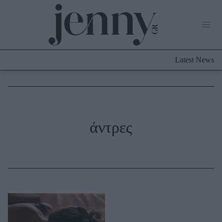
Life Now
What's New
Travel
Latest News
Culture
City Blogging
ABOUT US
ΔΙΑΦΗΜΙΣΤΕΙΤΕ
ΕΠΙΚΟΙΝΩΝΙΑ
Fashion
άντρες
Shopping
Styling Tips
Fashion News
Beauty - Ομορφιά
Skincare
Μαλλιά - Νύχια