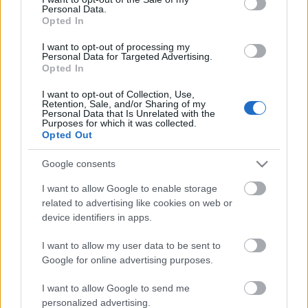
Personal Data.
ΒΟΞ
Opted In
I want to opt-out of processing my
Personal Data for Targeted Advertising.
Opted In
Χωρίς Ταμπέλες
Τελικά, ο γυναικείος
I want to opt-out of Collection, Use,
εγκέφαλος είναι
Retention, Sale, and/or Sharing of my
Personal Data that Is Unrelated with the
διαφορετικός από τον
Purposes for which it was collected.
Women's Forum
ανδρικό; Οι
Opted Out
νευροεπιστήμονες έχουν
Google consents
την απάντηση
Hautes Grecians
I want to allow Google to enable storage
related to advertising like cookies on web or
device identifiers in apps.
Γάμος
I want to allow my user data to be sent to
Google for online advertising purposes.
Market News
I want to allow Google to send me
Δημοσιογράφος βγήκε
personalized advertising.