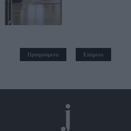
Προηγούμενο
Επόμενο