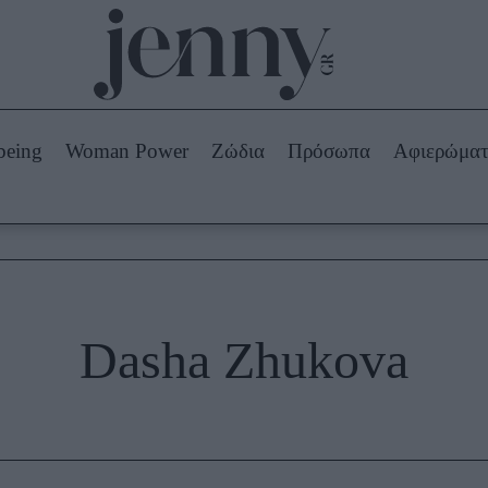
Beauty -
Ομορφιά
ABOUT US
ΔΙΑΦΗΜΙΣΤΕΙΤΕ
ΕΠΙΚΟΙΝΩΝΙΑ
being
Woman Power
Ζώδια
Πρόσωπα
Αφιερώμα
Skincare
ws
Μαλλιά - Νύχια
Μακιγιάζ
Beauty News
πα
Ζώδια
Dasha Zhukova