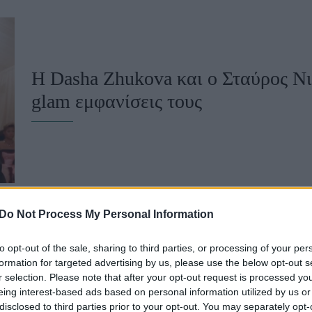
u
ies
Χωρίς Ταμπέλες
Η Dasha Zhukova και ο Σταύρος Νιά
glam εμφανίσεις τους
Market News
Do Not Process My Personal Information
to opt-out of the sale, sharing to third parties, or processing of your per
Dasha Zhukova: Η σύζυγος του Στα
formation for targeted advertising by us, please use the below opt-out s
r selection. Please note that after your opt-out request is processed y
πρώτη φορά με το νεογέννητο γιο τ
eing interest-based ads based on personal information utilized by us or
disclosed to third parties prior to your opt-out. You may separately opt-