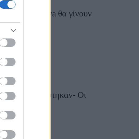
η Dasha Zhukova θα γίνουν
hukova παντρεύτηκαν- Οι
 τους