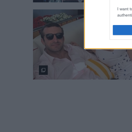
I want t
authenti