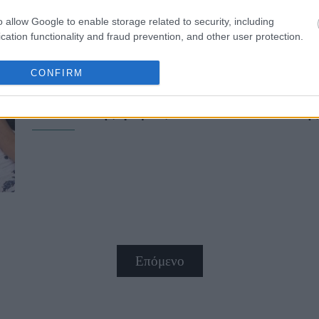
o allow Google to enable storage related to security, including
cation functionality and fraud prevention, and other user protection.
CONFIRM
Ο Σταύρος Νιάρχος παντρεύεται τ
πολυτελής γάμος στο St. Moritz τη
Επόμενο