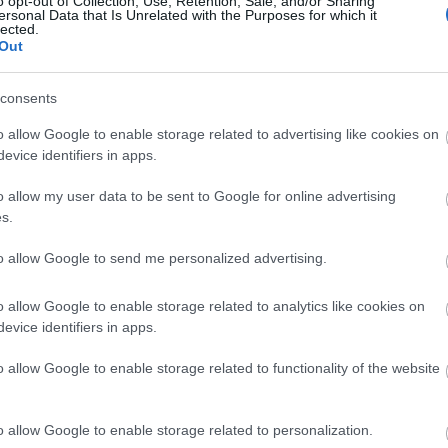
o opt-out of Collection, Use, Retention, Sale, and/or Sharing
ersonal Data that Is Unrelated with the Purposes for which it
lected.
Page Six: O Σταύρος Νιάρχος και 
Out
γονείς
consents
o allow Google to enable storage related to advertising like cookies on
evice identifiers in apps.
o allow my user data to be sent to Google for online advertising
s.
to allow Google to send me personalized advertising.
Ο Σταύρος Νιάρχος και η Dasha Z
o allow Google to enable storage related to analytics like cookies on
evice identifiers in apps.
εντυπωσιακές στιγμές από τον γάμο
o allow Google to enable storage related to functionality of the website
o allow Google to enable storage related to personalization.