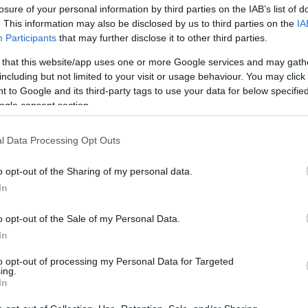
losure of your personal information by third parties on the IAB’s list of
. This information may also be disclosed by us to third parties on the
IA
Participants
that may further disclose it to other third parties.
 that this website/app uses one or more Google services and may gath
including but not limited to your visit or usage behaviour. You may click 
 to Google and its third-party tags to use your data for below specifi
ogle consent section.
Σταύρος Νιάρχος και Dasha Zhuko
l Data Processing Opt Outs
τους παιδί
o opt-out of the Sharing of my personal data.
In
o opt-out of the Sale of my Personal Data.
In
to opt-out of processing my Personal Data for Targeted
ing.
In