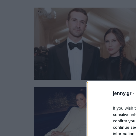
Ask the Gur
Success Stor
Αφιερώματα
ΒΟΞ
Hautes Grecians
Γάμος
jenny.gr -
If you wish 
sensitive in
confirm you
continue se
information 