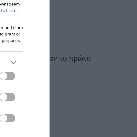
 downstream
B’s List of
er and store
to grant or
ed purposes
va: Υποδέχθηκαν το πρώτο