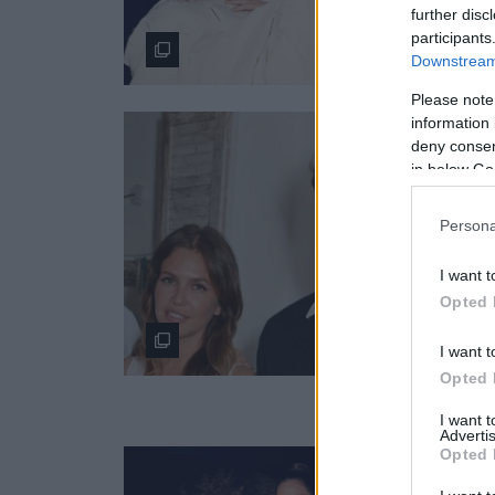
further disc
participants
Downstream 
Please note
information 
deny consent
in below Go
Persona
I want t
Opted 
I want t
Opted 
I want 
Advertis
Opted 