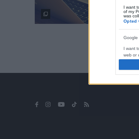
I want t
of my P
was col
Opted 
Google 
I want t
web or d
I want t
purpose
I want 
I want t
web or d
I want t
or app.