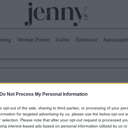
Beauty -
Ομορφιά
ABOUT US
ΔΙΑΦΗΜΙΣΤΕΙΤΕ
ΕΠΙΚΟΙΝΩΝΙΑ
being
Woman Power
Ζώδια
Πρόσωπα
Αφιερώμα
Skincare
ws
Μαλλιά - Νύχια
Μακιγιάζ
Beauty News
πα
Ζώδια
επικίνδυνες εφαρμογές
Do Not Process My Personal Information
to opt-out of the sale, sharing to third parties, or processing of your per
formation for targeted advertising by us, please use the below opt-out s
r selection. Please note that after your opt-out request is processed y
eing interest-based ads based on personal information utilized by us or