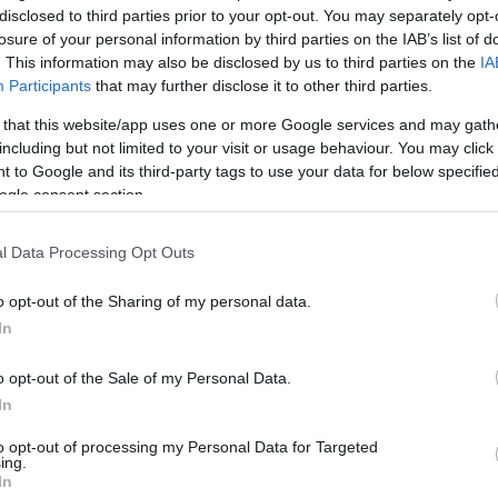
disclosed to third parties prior to your opt-out. You may separately opt-
u
losure of your personal information by third parties on the IAB’s list of
ies
. This information may also be disclosed by us to third parties on the
IA
Participants
that may further disclose it to other third parties.
Χωρίς Ταμπέλες
5 επικίνδυνες εφαρμογές που πρέπ
 that this website/app uses one or more Google services and may gath
including but not limited to your visit or usage behaviour. You may click 
τις συσκευές σας
 to Google and its third-party tags to use your data for below specifi
ogle consent section.
Market News
l Data Processing Opt Outs
o opt-out of the Sharing of my personal data.
In
o opt-out of the Sale of my Personal Data.
In
Οι 4 εφαρμογές που πρέπει να δια
smartphone σας
to opt-out of processing my Personal Data for Targeted
ing.
In