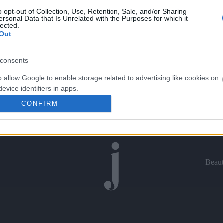
o opt-out of Collection, Use, Retention, Sale, and/or Sharing
ersonal Data that Is Unrelated with the Purposes for which it
lected.
Out
consents
o allow Google to enable storage related to advertising like cookies on
evice identifiers in apps.
CONFIRM
o allow my user data to be sent to Google for online advertising
s.
to allow Google to send me personalized advertising.
Beau
o allow Google to enable storage related to analytics like cookies on
evice identifiers in apps.
o allow Google to enable storage related to functionality of the website