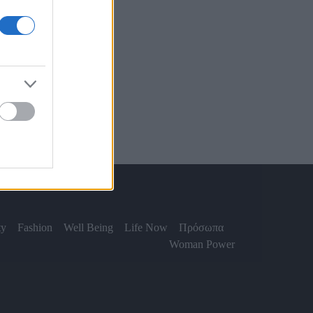
ty
Fashion
Well Being
Life Now
Πρόσωπα
Woman Power