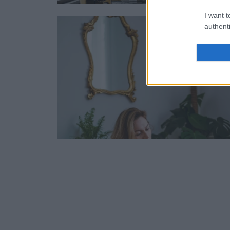
I want t
authenti