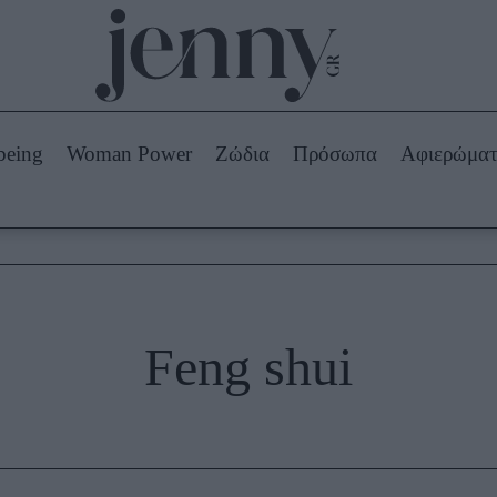
Beauty -
Ομορφιά
ABOUT US
ΔΙΑΦΗΜΙΣΤΕΙΤΕ
ΕΠΙΚΟΙΝΩΝΙΑ
being
Woman Power
Ζώδια
Πρόσωπα
Αφιερώμα
Skincare
ws
Μαλλιά - Νύχια
Μακιγιάζ
Beauty News
πα
Ζώδια
Feng shui