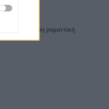
ρεις περισσότερη ρομαντική