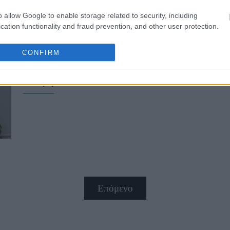
o allow Google to enable storage related to security, including
cation functionality and fraud prevention, and other user protection.
CONFIRM
Φενγκ Σούι και αγάπη: Έτσι θα φέ
ενέργεια στο σπίτι σου
Επόμενο