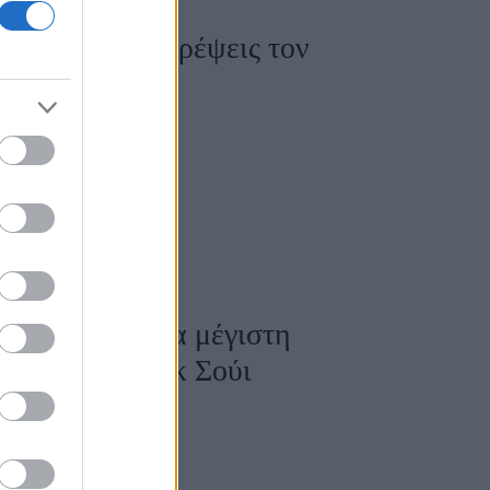
ά για να μετατρέψεις τον
η
 στο σπίτι για μέγιστη
να με το Φενγκ Σούι