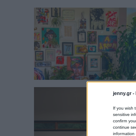
Ask the Gur
Success Stor
Αφιερώματα
ΒΟΞ
Hautes Grecians
Γάμος
jenny.gr -
If you wish 
sensitive in
confirm you
continue se
information 