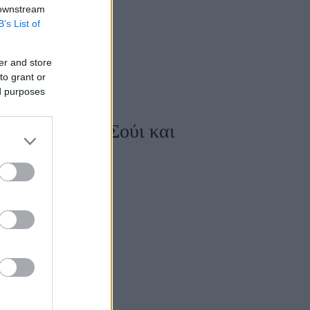
 downstream
B’s List of
er and store
to grant or
ed purposes
λύτερο Φενγκ Σούι και