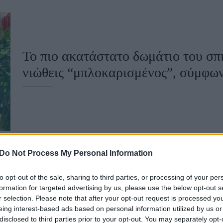
u
ies
Χωρίς Ταμπέλες
Το πιο ακατάστατο δωμάτιο του σπι
νιώθεις “μπλοκαρισμένος”, σύμφων
Market News
Do Not Process My Personal Information
to opt-out of the sale, sharing to third parties, or processing of your per
Διώξε την κακοτυχία: 5 πράγματα π
formation for targeted advertising by us, please use the below opt-out s
r selection. Please note that after your opt-out request is processed y
σπίτι σου για να προσελκύσεις χρή
eing interest-based ads based on personal information utilized by us or
disclosed to third parties prior to your opt-out. You may separately opt-