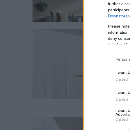
further disc
participants
Downstream 
Please note
information 
deny consent
in below Go
Persona
I want t
Opted 
I want t
Opted 
I want 
Advertis
Opted 