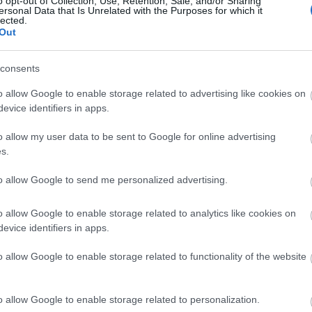
o opt-out of Collection, Use, Retention, Sale, and/or Sharing
ersonal Data that Is Unrelated with the Purposes for which it
lected.
Φενγκ Σούι στο μπαλκόνι: 4 μυστικ
Out
εξωτερικό χώρο σε ενεργειακή όασ
consents
o allow Google to enable storage related to advertising like cookies on
evice identifiers in apps.
o allow my user data to be sent to Google for online advertising
s.
to allow Google to send me personalized advertising.
Χλωρόφυτο: Πού να το τοποθετήσεις
o allow Google to enable storage related to analytics like cookies on
evice identifiers in apps.
θετική ενέργεια και πλούτο, σύμφω
o allow Google to enable storage related to functionality of the website
o allow Google to enable storage related to personalization.