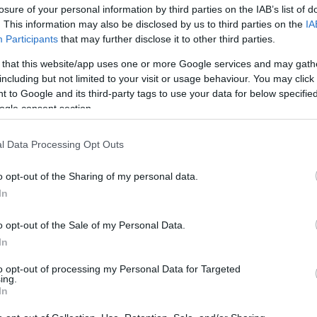
losure of your personal information by third parties on the IAB’s list of
. This information may also be disclosed by us to third parties on the
IA
Participants
that may further disclose it to other third parties.
 that this website/app uses one or more Google services and may gath
including but not limited to your visit or usage behaviour. You may click 
 to Google and its third-party tags to use your data for below specifi
ogle consent section.
Είσοδος σπιτιού: 5 χρώματα για κα
l Data Processing Opt Outs
άπλετη τύχη
o opt-out of the Sharing of my personal data.
In
o opt-out of the Sale of my Personal Data.
In
to opt-out of processing my Personal Data for Targeted
ing.
In