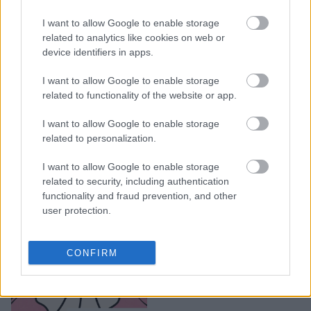
5 λόγοι που σου κάνει
I want to allow Google to enable storage
ghosting, μετά το
related to analytics like cookies on web or
device identifiers in apps.
ραντεβού
I want to allow Google to enable storage
related to functionality of the website or app.
I want to allow Google to enable storage
related to personalization.
I want to allow Google to enable storage
related to security, including authentication
functionality and fraud prevention, and other
user protection.
Ζώδια και ghosting: Ο
CONFIRM
λόγος που θα σε
γκοστάρει το κάθε ζώδιο