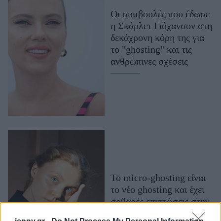
Μακιγιάζ
Οι συμβουλές που έδωσε
Beauty News
η Σκάρλετ Γιόχανσον στη
δεκάχρονη κόρη της για
Well being
το "ghosting" και τις
ανθρώπινες σχέσεις
Ψυχολογία
Υγεία + Διατροφή
Σχέσεις & Σεξ
Fitness
Woman Power
Parenting
Working Girl
Το micro-ghosting είναι
Real Women
το νέο ghosting και έχει
Πρόσωπα
σοβαρές επιπτώσεις στην
ψυχική μας υγεία