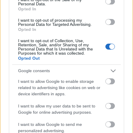
Personal Data.
ΒΟΞ
Opted In
I want to opt-out of processing my
Personal Data for Targeted Advertising.
Opted In
Χωρίς Ταμπέλες
I want to opt-out of Collection, Use,
Η Μπίλι Άιλις έχει δεχθεί
Retention, Sale, and/or Sharing of my
Personal Data that Is Unrelated with the
ghosting από φίλο της:
Purposes for which it was collected.
Women's Forum
«Μέχρι σήμερα, δεν μου
Opted Out
έχει στείλει μήνυμα»
Google consents
Hautes Grecians
I want to allow Google to enable storage
related to advertising like cookies on web or
device identifiers in apps.
Γάμος
I want to allow my user data to be sent to
Google for online advertising purposes.
Market News
I want to allow Google to send me
personalized advertising.