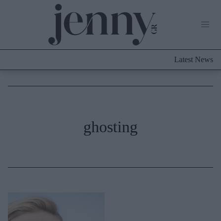
Life Now
What's New
Travel
Latest News
Culture
City Blogging
ABOUT US
ΔΙΑΦΗΜΙΣΤΕΙΤΕ
ΕΠΙΚΟΙΝΩΝΙΑ
Fashion
ghosting
Shopping
Styling Tips
Fashion News
Beauty - Ομορφιά
Skincare
Μαλλιά - Νύχια