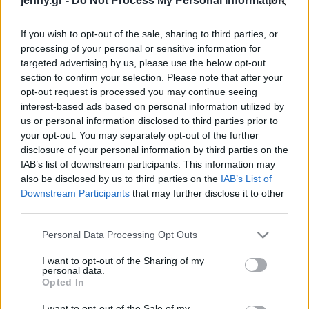
jenny.gr -
Do Not Process My Personal Information
Celebrities
Συνεντεύξεις
If you wish to opt-out of the sale, sharing to third parties, or
Who
processing of your personal or sensitive information for
True Stories
targeted advertising by us, please use the below opt-out
Ask the Guru
section to confirm your selection. Please note that after your
Success Stories
opt-out request is processed you may continue seeing
interest-based ads based on personal information utilized by
us or personal information disclosed to third parties prior to
Ζώδια
your opt-out. You may separately opt-out of the further
disclosure of your personal information by third parties on the
Ghosting: Το
IAB’s list of downstream participants. This information may
εκνευριστικό trend της
Living
also be disclosed by us to third parties on the
IAB’s List of
νέας γενιάς - Τελικά, πότε
Downstream Participants
that may further disclose it to other
είναι εντάξει να
third parties.
Deco
«εξαφανίζεσαι»;
Cooking
Please note that this website/app uses one or more Google
Personal Data Processing Opt Outs
Green
services and may gather and store information including but
not limited to your visit or usage behaviour. You may click to
I want to opt-out of the Sharing of my
personal data.
grant or deny consent to Google and its third-party tags to
Αφιερώματα
Opted In
use your data for below specified purposes in below Google
consent section.
I want to opt-out of the Sale of my