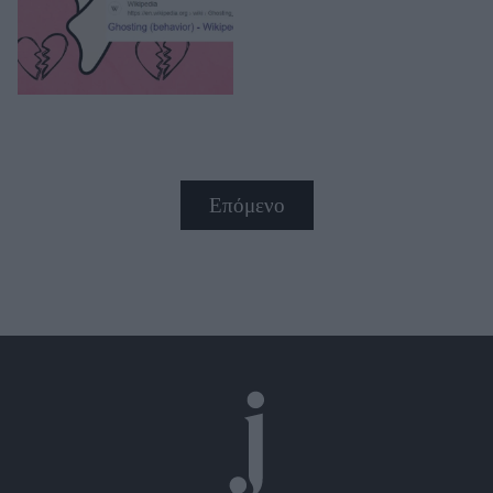
Επόμενο