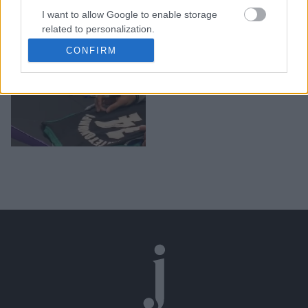
Ένα μικρό κοριτσάκι
I want to allow Google to enable storage
έκλαψε μετά από αυτό
related to personalization.
που της είπε ο Γιάννης
CONFIRM
I want to allow Google to enable storage
Αντετοκούνμπο
related to security, including authentication
functionality and fraud prevention, and other
user protection.