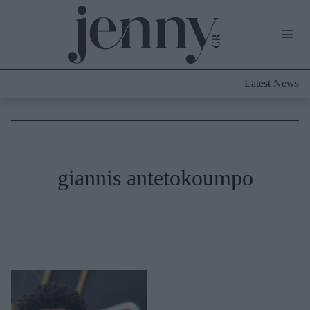
Life Now
What's New
Travel
Latest News
Culture
City Blogging
ABOUT US
ΔΙΑΦΗΜΙΣΤΕΙΤΕ
ΕΠΙΚΟΙΝΩΝΙΑ
Fashion
giannis antetokoumpo
Shopping
Styling Tips
Fashion News
Beauty - Ομορφιά
Skincare
Μαλλιά - Νύχια