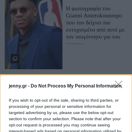
Μακιγιάζ
Η φωτογραφία του
Beauty News
Gianni Antetokounmpo
που τον δείχνει πιο
Well being
ευτυχισμένο από ποτέ με
τον νεογέννητο γιο του
Ψυχολογία
Υγεία + Διατροφή
Σχέσεις & Σεξ
Fitness
Woman Power
jenny.gr -
Do Not Process My Personal Information
Parenting
Working Girl
If you wish to opt-out of the sale, sharing to third parties, or
O Giannis
Real Women
processing of your personal or sensitive information for
Antetokounmpo έγινε
targeted advertising by us, please use the below opt-out
πατέρας και μοιράστηκε
section to confirm your selection. Please note that after your
Πρόσωπα
τη χαρά του με τους
opt-out request is processed you may continue seeing
followers του
interest-based ads based on personal information utilized by