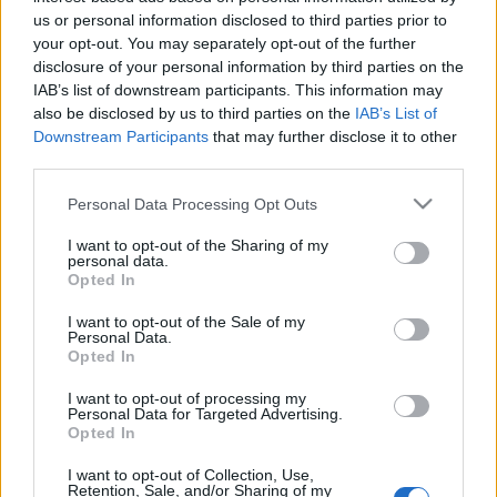
Celebrities
us or personal information disclosed to third parties prior to
Συνεντεύξεις
your opt-out. You may separately opt-out of the further
Who
disclosure of your personal information by third parties on the
IAB’s list of downstream participants. This information may
True Stories
also be disclosed by us to third parties on the
IAB’s List of
Ask the Guru
Downstream Participants
that may further disclose it to other
Success Stories
third parties.
Ζώδια
Please note that this website/app uses one or more Google
Personal Data Processing Opt Outs
services and may gather and store information including but
not limited to your visit or usage behaviour. You may click to
I want to opt-out of the Sharing of my
personal data.
grant or deny consent to Google and its third-party tags to
H Disney ετοιμάζει ταινία
Opted In
Living
use your data for below specified purposes in below Google
αφιερωμένη στον Γιάννη
consent section.
I want to opt-out of the Sale of my
Αντετοκούνμπο
Personal Data.
Deco
Opted In
Cooking
Green
I want to opt-out of processing my
Personal Data for Targeted Advertising.
Opted In
Αφιερώματα
I want to opt-out of Collection, Use,
Retention, Sale, and/or Sharing of my