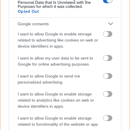
Personal Data that Is Unrelated with the
Purposes for which it was collected.
ΒΟΞ
Opted Out
Google consents
Χωρίς Ταμπέλες
I want to allow Google to enable storage
related to advertising like cookies on web or
Ο Γιάννης
device identifiers in apps.
Αντετοκούνμπο έγινε
Women's Forum
MVP του NBA με δάκρυα
I want to allow my user data to be sent to
στα μάτια
Google for online advertising purposes.
Hautes Grecians
I want to allow Google to send me
personalized advertising.
I want to allow Google to enable storage
Γάμος
related to analytics like cookies on web or
device identifiers in apps.
I want to allow Google to enable storage
Market News
related to functionality of the website or app.