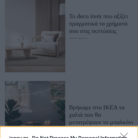
Μακιγιάζ
Beauty News
Το deco item που αξίζει
πραγματικά τα χρήματά
Well being
σου στις εκπτώσεις
Ψυχολογία
Υγεία + Διατροφή
Σχέσεις & Σεξ
Fitness
Woman Power
Parenting
Working Girl
Βρήκαμε στα ΙΚΕΑ τα
Real Women
χαλιά που θα
μετατρέψουν το μπαλκόνι
Πρόσωπα
σου στο πιο cozy σημείο
του σπιτιού