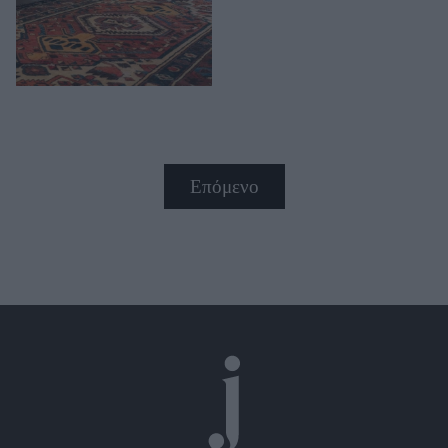
Επόμενο