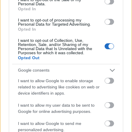
Personal Data.
ΒΟΞ
Opted In
I want to opt-out of processing my
Personal Data for Targeted Advertising.
Opted In
Χωρίς Ταμπέλες
I want to opt-out of Collection, Use,
Retention, Sale, and/or Sharing of my
Aν πρόκειται φέτος να
Personal Data that Is Unrelated with the
επενδύσετε σε ένα χαλί
Purposes for which it was collected.
Women's Forum
Opted Out
τότε ας είναι αυτό
Google consents
Hautes Grecians
I want to allow Google to enable storage
related to advertising like cookies on web or
device identifiers in apps.
Γάμος
I want to allow my user data to be sent to
Google for online advertising purposes.
Market News
I want to allow Google to send me
personalized advertising.