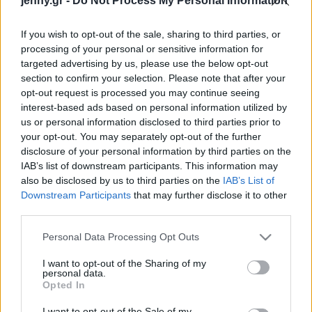
jenny.gr -
Do Not Process My Personal Information
Celebrities
Συνεντεύξεις
If you wish to opt-out of the sale, sharing to third parties, or
Who
processing of your personal or sensitive information for
True Stories
targeted advertising by us, please use the below opt-out
Ask the Guru
section to confirm your selection. Please note that after your
Success Stories
opt-out request is processed you may continue seeing
interest-based ads based on personal information utilized by
us or personal information disclosed to third parties prior to
Ζώδια
your opt-out. You may separately opt-out of the further
disclosure of your personal information by third parties on the
Project χαλιά: Πώς να
IAB’s list of downstream participants. This information may
κάνεις την πιο cozy
Living
also be disclosed by us to third parties on the
IAB’s List of
επιλογή αυτόν τον
Downstream Participants
that may further disclose it to other
χειμώνα, σύμφωνα με
third parties.
Deco
design experts
Cooking
Please note that this website/app uses one or more Google
Personal Data Processing Opt Outs
Green
services and may gather and store information including but
not limited to your visit or usage behaviour. You may click to
I want to opt-out of the Sharing of my
personal data.
grant or deny consent to Google and its third-party tags to
Αφιερώματα
Opted In
use your data for below specified purposes in below Google
consent section.
I want to opt-out of the Sale of my