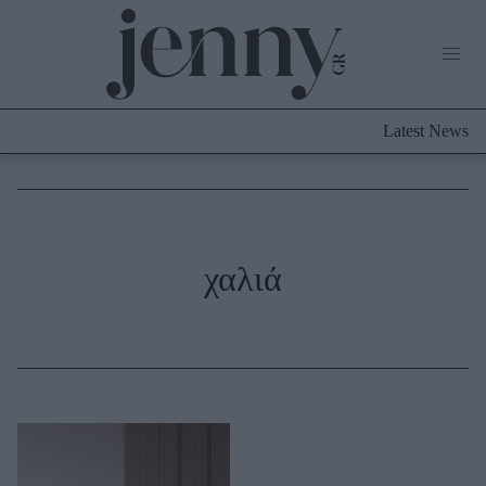
Life Now
What's New
Travel
Latest News
Culture
City Blogging
ABOUT US
ΔΙΑΦΗΜΙΣΤΕΙΤΕ
ΕΠΙΚΟΙΝΩΝΙΑ
Fashion
χαλιά
Shopping
Styling Tips
Fashion News
Beauty - Ομορφιά
Skincare
Μαλλιά - Νύχια