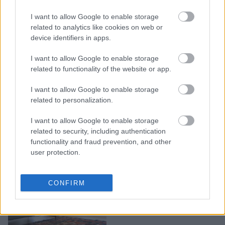
Oύτε τετράγωνα, ούτε
I want to allow Google to enable storage
στρογγυλά: Η νέα τάση
related to analytics like cookies on web or
device identifiers in apps.
στα χαλιά είναι abstract
I want to allow Google to enable storage
related to functionality of the website or app.
I want to allow Google to enable storage
related to personalization.
I want to allow Google to enable storage
related to security, including authentication
functionality and fraud prevention, and other
user protection.
Χαλί ή μοκέτα: Μάθετε
CONFIRM
πώς να επιλέξετε σωστά