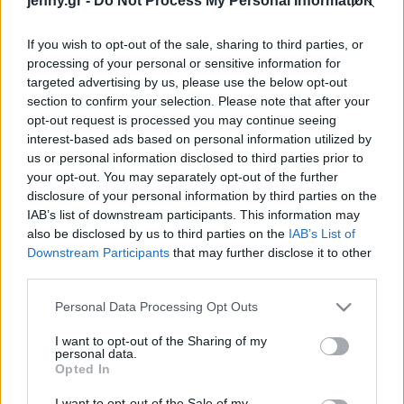
jenny.gr -
Do Not Process My Personal Information
Celebrities
Συνεντεύξεις
If you wish to opt-out of the sale, sharing to third parties, or
Who
processing of your personal or sensitive information for
True Stories
targeted advertising by us, please use the below opt-out
Ask the Guru
section to confirm your selection. Please note that after your
Success Stories
opt-out request is processed you may continue seeing
interest-based ads based on personal information utilized by
us or personal information disclosed to third parties prior to
Ζώδια
your opt-out. You may separately opt-out of the further
disclosure of your personal information by third parties on the
5 διακοσμητικές τάσεις
IAB’s list of downstream participants. This information may
Living
που μπορείτε να
also be disclosed by us to third parties on the
IAB’s List of
«κλέψετε» από τα
Downstream Participants
that may further disclose it to other
third parties.
εστιατόρια
Deco
Cooking
Please note that this website/app uses one or more Google
Personal Data Processing Opt Outs
Green
services and may gather and store information including but
not limited to your visit or usage behaviour. You may click to
I want to opt-out of the Sharing of my
personal data.
grant or deny consent to Google and its third-party tags to
Αφιερώματα
Opted In
use your data for below specified purposes in below Google
consent section.
I want to opt-out of the Sale of my