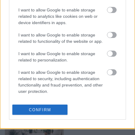
Japandi: Tο νέο trend
I want to allow Google to enable storage
διακόσμησης που θα
related to analytics like cookies on web or
μετατρέψει το σπίτι σας
device identifiers in apps.
σε έναν Zen παράδεισο
I want to allow Google to enable storage
related to functionality of the website or app.
I want to allow Google to enable storage
related to personalization.
I want to allow Google to enable storage
related to security, including authentication
functionality and fraud prevention, and other
user protection.
10 Στιλάτοι τρόποι για να
CONFIRM
διακοσμήσετε τις άδειες
γωνιές του σπιτιού