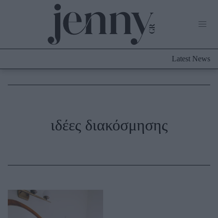
Life Now
What's New
Travel
Latest News
Culture
City Blogging
ABOUT US
ΔΙΑΦΗΜΙΣΤΕΙΤΕ
ΕΠΙΚΟΙΝΩΝΙΑ
Fashion
ιδέες διακόσμησης
Shopping
Styling Tips
Fashion News
Beauty - Ομορφιά
Skincare
Μαλλιά - Νύχια