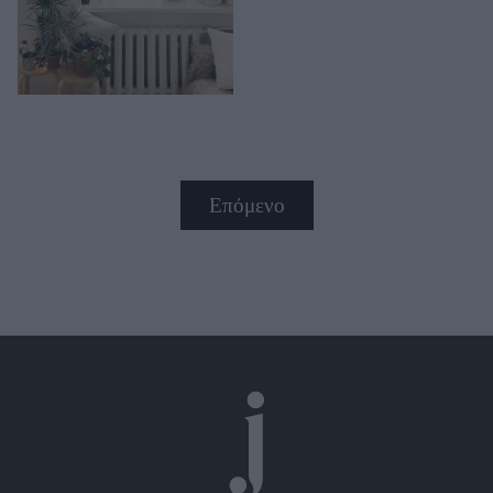
Επόμενο