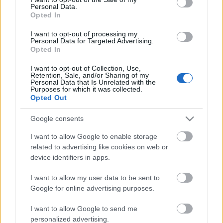
Personal Data.
ΒΟΞ
Opted In
I want to opt-out of processing my
Personal Data for Targeted Advertising.
Opted In
Χωρίς Ταμπέλες
I want to opt-out of Collection, Use,
Retention, Sale, and/or Sharing of my
Σαλοκουζίνα: Δείτε 10
Personal Data that Is Unrelated with the
χώρους που μας έχουν
Purposes for which it was collected.
Women's Forum
Opted Out
εντυπωσιάσει
Google consents
Hautes Grecians
I want to allow Google to enable storage
related to advertising like cookies on web or
device identifiers in apps.
Γάμος
I want to allow my user data to be sent to
Google for online advertising purposes.
Market News
I want to allow Google to send me
personalized advertising.