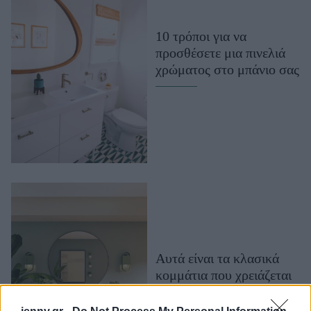
Μακιγιάζ
Beauty News
10 τρόποι για να
προσθέσετε μια πινελιά
Well being
χρώματος στο μπάνιο σας
Ψυχολογία
Υγεία + Διατροφή
Σχέσεις & Σεξ
Fitness
Woman Power
Parenting
Working Girl
Real Women
Αυτά είναι τα κλασικά
κομμάτια που χρειάζεται
Πρόσωπα
κάθε σπίτι