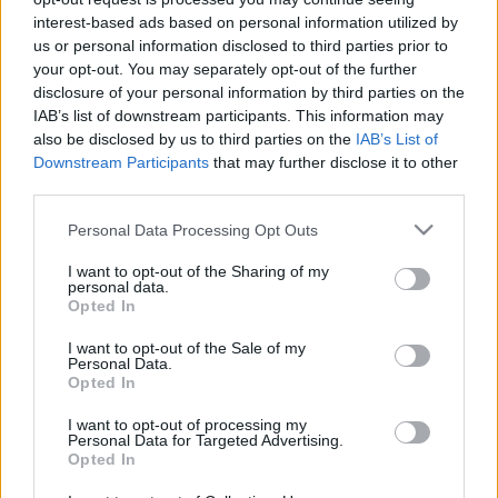
Πώς θα ήταν η ζωή μας
Μακιγιάζ
interest-based ads based on personal information utilized by
σε καρτούν υπό την
Beauty News
us or personal information disclosed to third parties prior to
αόρατη απειλή του
your opt-out. You may separately opt-out of the further
disclosure of your personal information by third parties on the
Covid-19; Μια
Well being
IAB’s list of downstream participants. This information may
σκιτσογράφος δίνει την
also be disclosed by us to third parties on the
IAB’s List of
απάντηση
Ψυχολογία
Downstream Participants
that may further disclose it to other
Υγεία + Διατροφή
third parties.
Σχέσεις & Σεξ
Please note that this website/app uses one or more Google
Personal Data Processing Opt Outs
Fitness
services and may gather and store information including but
not limited to your visit or usage behaviour. You may click to
I want to opt-out of the Sharing of my
Woman Power
personal data.
grant or deny consent to Google and its third-party tags to
Opted In
Ο μάγος του Οζ: Η
use your data for below specified purposes in below Google
επιστροφή της Ντόροθι
consent section.
Parenting
I want to opt-out of the Sale of my
Personal Data.
Working Girl
Opted In
Real Women
I want to opt-out of processing my
Personal Data for Targeted Advertising.
Πρόσωπα
Opted In