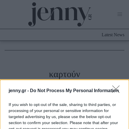
Life Now
What's New
Travel
Latest News
Culture
City Blogging
ABOUT US
ΔΙΑΦΗΜΙΣΤΕΙΤΕ
ΕΠΙΚΟΙΝΩΝΙΑ
Fashion
καρτούν
Shopping
Styling Tips
jenny.gr -
Do Not Process My Personal Information
Fashion News
Beauty - Ομορφιά
If you wish to opt-out of the sale, sharing to third parties, or
processing of your personal or sensitive information for
targeted advertising by us, please use the below opt-out
Skincare
section to confirm your selection. Please note that after your
Μαλλιά - Νύχια
opt-out request is processed you may continue seeing