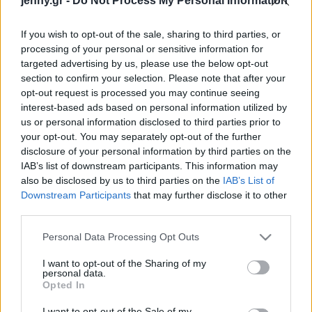
jenny.gr -
Do Not Process My Personal Information
Celebrities
Συνεντεύξεις
If you wish to opt-out of the sale, sharing to third parties, or
Who
processing of your personal or sensitive information for
True Stories
targeted advertising by us, please use the below opt-out
Ask the Guru
section to confirm your selection. Please note that after your
Success Stories
opt-out request is processed you may continue seeing
interest-based ads based on personal information utilized by
us or personal information disclosed to third parties prior to
Ζώδια
your opt-out. You may separately opt-out of the further
disclosure of your personal information by third parties on the
Εκπτώσεις Alert: 5
IAB’s list of downstream participants. This information may
Living
κόκκινα φορέματα, που
also be disclosed by us to third parties on the
IAB’s List of
θα σου κλέψουν την
Downstream Participants
that may further disclose it to other
third parties.
καρδιά
Deco
Cooking
Please note that this website/app uses one or more Google
Personal Data Processing Opt Outs
Green
services and may gather and store information including but
not limited to your visit or usage behaviour. You may click to
I want to opt-out of the Sharing of my
personal data.
grant or deny consent to Google and its third-party tags to
Αφιερώματα
Opted In
use your data for below specified purposes in below Google
consent section.
I want to opt-out of the Sale of my