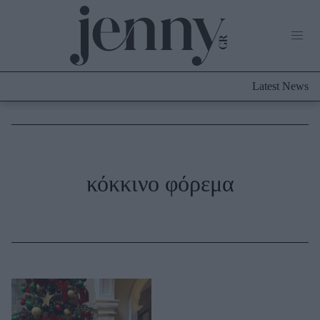
Life Now
What's New
Travel
Latest News
Culture
City Blogging
ABOUT US
ΔΙΑΦΗΜΙΣΤΕΙΤΕ
ΕΠΙΚΟΙΝΩΝΙΑ
Fashion
κόκκινο φόρεμα
Shopping
Styling Tips
Fashion News
Beauty - Ομορφιά
Skincare
Μαλλιά - Νύχια