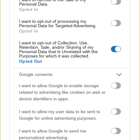
Personal Data.
ΒΟΞ
Opted In
I want to opt-out of processing my
Personal Data for Targeted Advertising.
Opted In
Χωρίς Ταμπέλες
I want to opt-out of Collection, Use,
Στο τελευταίο της
Retention, Sale, and/or Sharing of my
Personal Data that Is Unrelated with the
throwback η Salma
Purposes for which it was collected.
Women's Forum
Ηayek μας δείχνει πώς
Opted Out
φοριέται το κόκκινο
Google consents
Hautes Grecians
I want to allow Google to enable storage
related to advertising like cookies on web or
device identifiers in apps.
Γάμος
I want to allow my user data to be sent to
Google for online advertising purposes.
Market News
I want to allow Google to send me
personalized advertising.