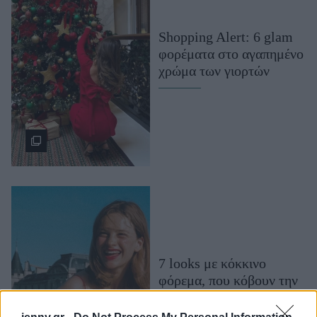
Μακιγιάζ
Beauty News
Shopping Alert: 6 glam
φορέματα στο αγαπημένο
Well being
χρώμα των γιορτών
Ψυχολογία
Υγεία + Διατροφή
Σχέσεις & Σεξ
Fitness
Woman Power
Parenting
Working Girl
Real Women
7 looks με κόκκινο
φόρεμα, που κόβουν την
Πρόσωπα
ανάσα (δοκίμασέ τα όλα)