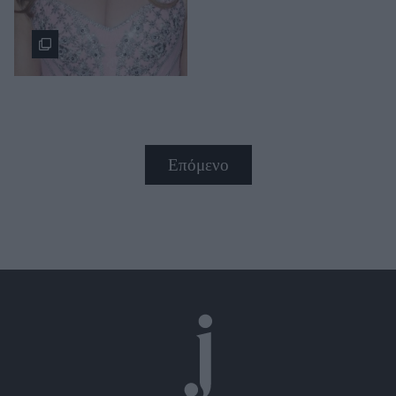
Επόμενο