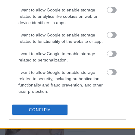
Η τάση στα φορέματα
I want to allow Google to enable storage
που θα φορέσουμε και
related to analytics like cookies on web or
στις γιορτές: Kανείς δεν
device identifiers in apps.
θα μας εμποδίσει
I want to allow Google to enable storage
related to functionality of the website or app.
I want to allow Google to enable storage
related to personalization.
I want to allow Google to enable storage
related to security, including authentication
functionality and fraud prevention, and other
user protection.
Η αποκαλυπτική
Elizabeth Hurley ποζάρει,
CONFIRM
τυλιγμένη στο αγαπημένο
της κόκκινο χρώμα