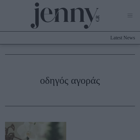
Life Now
What's New
Travel
Latest News
Culture
City Blogging
ABOUT US
ΔΙΑΦΗΜΙΣΤΕΙΤΕ
ΕΠΙΚΟΙΝΩΝΙΑ
Fashion
οδηγός αγοράς
Shopping
Styling Tips
Fashion News
Beauty - Ομορφιά
Skincare
Μαλλιά - Νύχια