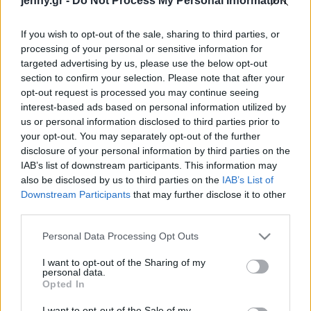
jenny.gr -
Do Not Process My Personal Information
Celebrities
Συνεντεύξεις
If you wish to opt-out of the sale, sharing to third parties, or
Who
processing of your personal or sensitive information for
True Stories
targeted advertising by us, please use the below opt-out
Ask the Guru
section to confirm your selection. Please note that after your
Success Stories
opt-out request is processed you may continue seeing
interest-based ads based on personal information utilized by
us or personal information disclosed to third parties prior to
Ζώδια
your opt-out. You may separately opt-out of the further
disclosure of your personal information by third parties on the
IAB’s list of downstream participants. This information may
Living
Καλαγχόη η απόλυτη
also be disclosed by us to third parties on the
IAB’s List of
Πασχαλινή επιλογή σας
Downstream Participants
that may further disclose it to other
third parties.
Deco
Cooking
Please note that this website/app uses one or more Google
Personal Data Processing Opt Outs
Green
services and may gather and store information including but
not limited to your visit or usage behaviour. You may click to
I want to opt-out of the Sharing of my
personal data.
grant or deny consent to Google and its third-party tags to
Αφιερώματα
Opted In
use your data for below specified purposes in below Google
consent section.
I want to opt-out of the Sale of my