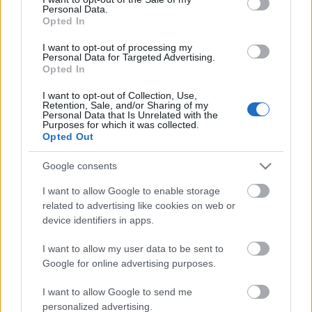
Personal Data.
ΒΟΞ
Opted In
I want to opt-out of processing my
Personal Data for Targeted Advertising.
Opted In
Χωρίς Ταμπέλες
I want to opt-out of Collection, Use,
Retention, Sale, and/or Sharing of my
Personal Data that Is Unrelated with the
Πώς επιλέγουμε φυτά
Purposes for which it was collected.
Women's Forum
εξωτερικού χώρου
Opted Out
Google consents
Hautes Grecians
I want to allow Google to enable storage
related to advertising like cookies on web or
device identifiers in apps.
Γάμος
I want to allow my user data to be sent to
Google for online advertising purposes.
Market News
I want to allow Google to send me
personalized advertising.