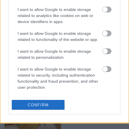
I want to allow Google to enable storage
Πώς επιλέγουμε φυτά
related to analytics like cookies on web or
εσωτερικού χώρου
device identifiers in apps.
I want to allow Google to enable storage
related to functionality of the website or app.
I want to allow Google to enable storage
related to personalization.
I want to allow Google to enable storage
related to security, including authentication
functionality and fraud prevention, and other
user protection.
Mπιγκόνια polca dot.
CONFIRM
Από την πινακοθήκη στο
σαλόνι σας.