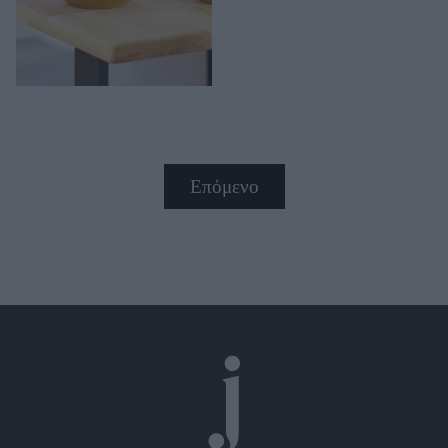
Επόμενο