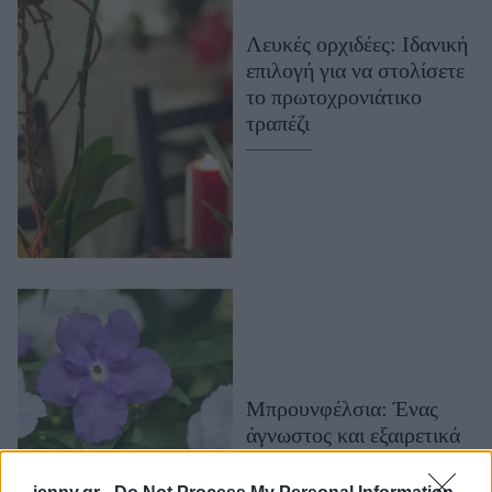
Μακιγιάζ
Λευκές ορχιδέες: Iδανική
Beauty News
επιλογή για να στολίσετε
το πρωτοχρονιάτικο
Well being
τραπέζι
Ψυχολογία
Υγεία + Διατροφή
Σχέσεις & Σεξ
Fitness
Woman Power
Parenting
Working Girl
Real Women
Μπρουνφέλσια: Ένας
άγνωστος και εξαιρετικά
Πρόσωπα
αρωματικός θάμνος