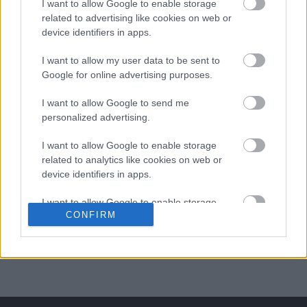
I want to allow Google to enable storage
related to advertising like cookies on web or
ΒΟΞ
device identifiers in apps.
I want to allow my user data to be sent to
Χωρίς Ταμπέλες
Google for online advertising purposes.
Ένα παιδί φτιάχνει
I want to allow Google to send me
ψεύτικο προφίλ σε site
personalized advertising.
Women's Forum
γνωριμιών και αιφνιδιάζει
I want to allow Google to enable storage
τις γυναίκες
related to analytics like cookies on web or
device identifiers in apps.
Hautes Grecians
I want to allow Google to enable storage
CONFIRM
related to functionality of the website or app.
Γάμος
I want to allow Google to enable storage
related to personalization.
Market News
I want to allow Google to enable storage
related to security, including authentication