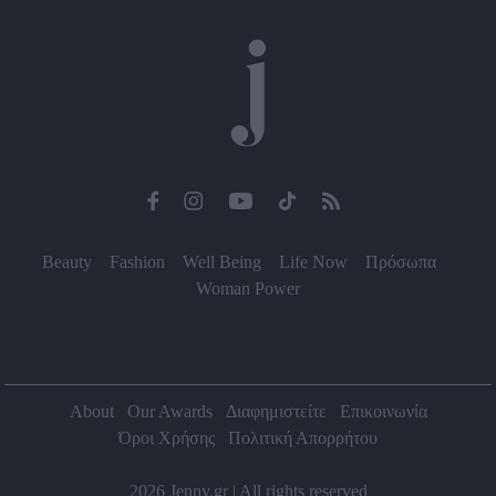
functionality and fraud prevention, and other
user protection.
Beauty
Fashion
Well Being
Life Now
Πρόσωπα
Woman Power
About
Our Awards
Διαφημιστείτε
Επικοινωνία
Όροι Χρήσης
Πολιτική Απορρήτου
2026 Jenny.gr | All rights reserved