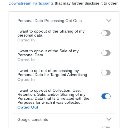
Celebrities
Downstream Participants
that may further disclose it to other
third parties.
Συνεντεύξεις
Who
Please note that this website/app uses one or more Google
Personal Data Processing Opt Outs
True Stories
services and may gather and store information including but
Ask the Guru
not limited to your visit or usage behaviour. You may click to
I want to opt-out of the Sharing of my
personal data.
grant or deny consent to Google and its third-party tags to
Success Stories
Opted In
use your data for below specified purposes in below Google
consent section.
Ζώδια
I want to opt-out of the Sale of my
Personal Data.
Opted In
Η νέα εφαρμογή που
I want to opt-out of processing my
Living
Personal Data for Targeted Advertising.
αλλάζει ριζικά το online
Opted In
dating
Deco
I want to opt-out of Collection, Use,
Retention, Sale, and/or Sharing of my
Cooking
Personal Data that Is Unrelated with the
Green
Purposes for which it was collected.
Opted Out
Αφιερώματα
Google consents