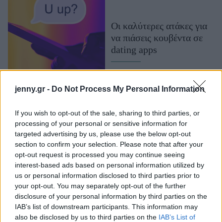
Μακιγιάζ
Beauty News
Οι καλύτερες ατάκες για
να πιάσεις κουβέντα σε
Well being
dating apps
Ψυχολογία
Υγεία + Διατροφή
jenny.gr -
Do Not Process My Personal Information
Σχέσεις & Σεξ
Fitness
If you wish to opt-out of the sale, sharing to third parties, or
processing of your personal or sensitive information for
Woman Power
targeted advertising by us, please use the below opt-out
section to confirm your selection. Please note that after your
Parenting
opt-out request is processed you may continue seeing
interest-based ads based on personal information utilized by
Working Girl
us or personal information disclosed to third parties prior to
Πόσο σωστό είναι να
Real Women
your opt-out. You may separately opt-out of the further
googlάρεις κάποιον που
disclosure of your personal information by third parties on the
Πρόσωπα
γνώρισες online, πριν
IAB’s list of downstream participants. This information may
βγεις ραντεβού μαζί του;
also be disclosed by us to third parties on the
IAB’s List of