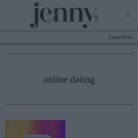
Life Now
What's New
Travel
Latest News
Culture
City Blogging
ABOUT US
ΔΙΑΦΗΜΙΣΤΕΙΤΕ
ΕΠΙΚΟΙΝΩΝΙΑ
Fashion
online dating
Shopping
Styling Tips
Fashion News
Beauty - Ομορφιά
Skincare
Μαλλιά - Νύχια