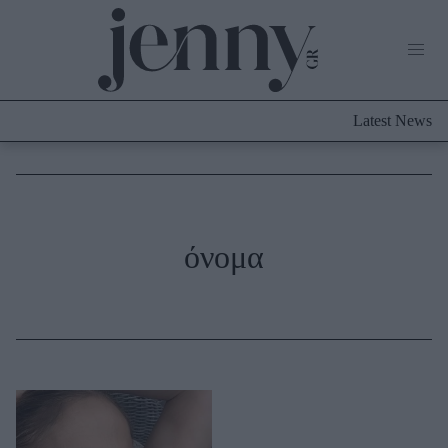
Life Now
What's New
Travel
Latest News
Culture
City Blogging
ABOUT US
ΔΙΑΦΗΜΙΣΤΕΙΤΕ
ΕΠΙΚΟΙΝΩΝΙΑ
Fashion
όνομα
Shopping
Styling Tips
Fashion News
Beauty - Ομορφιά
Skincare
Μαλλιά - Νύχια