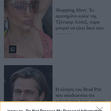
Μακιγιάζ
Shopping Alert: Το
Beauty News
αγαπημένο κολιέ της
Τζένιφερ Λόπεζ, τώρα
Well being
μπορεί να γίνει δικό σου
Ψυχολογία
Υγεία + Διατροφή
Σχέσεις & Σεξ
Fitness
Woman Power
Parenting
Working Girl
Η κίνηση του Brad Pitt
Real Women
που αποδεικνύει ότι
Πρόσωπα
τελικά είναι ένας «κοινός
θνητός»