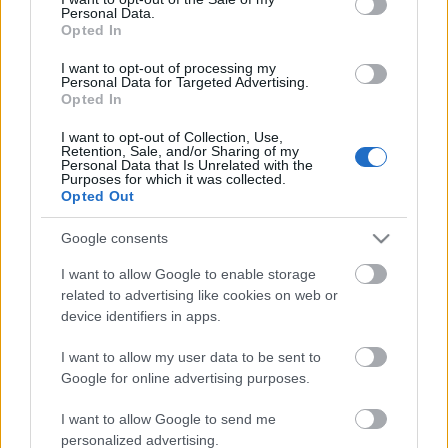
Personal Data.
ΒΟΞ
Opted In
I want to opt-out of processing my
Personal Data for Targeted Advertising.
Opted In
Χωρίς Ταμπέλες
I want to opt-out of Collection, Use,
Εάν το όνομα σας αρχίζει
Retention, Sale, and/or Sharing of my
Personal Data that Is Unrelated with the
από Γ τότε έχετε τα
Purposes for which it was collected.
Women's Forum
παρακάτω κοινά
Opted Out
χαρακτηριστικά
Google consents
Hautes Grecians
I want to allow Google to enable storage
related to advertising like cookies on web or
device identifiers in apps.
Γάμος
I want to allow my user data to be sent to
Google for online advertising purposes.
Market News
I want to allow Google to send me
personalized advertising.