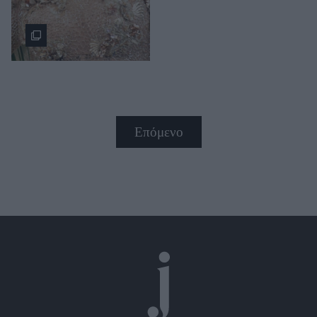
Επόμενο