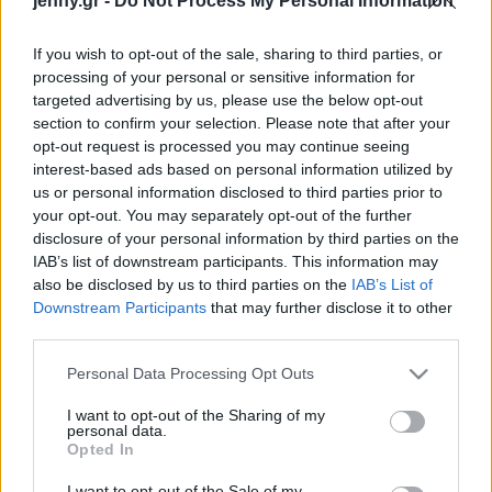
jenny.gr -
Do Not Process My Personal Information
Celebrities
Συνεντεύξεις
If you wish to opt-out of the sale, sharing to third parties, or
Who
processing of your personal or sensitive information for
True Stories
targeted advertising by us, please use the below opt-out
Ask the Guru
section to confirm your selection. Please note that after your
Success Stories
opt-out request is processed you may continue seeing
interest-based ads based on personal information utilized by
us or personal information disclosed to third parties prior to
Ζώδια
your opt-out. You may separately opt-out of the further
disclosure of your personal information by third parties on the
Κανείς δεν περίμενε το
IAB’s list of downstream participants. This information may
Living
όνομα που διάλεξε η
also be disclosed by us to third parties on the
IAB’s List of
Kirsten Dunst για το
Downstream Participants
that may further disclose it to other
third parties.
μωρό της
Deco
Cooking
Please note that this website/app uses one or more Google
Personal Data Processing Opt Outs
Green
services and may gather and store information including but
not limited to your visit or usage behaviour. You may click to
I want to opt-out of the Sharing of my
personal data.
grant or deny consent to Google and its third-party tags to
Αφιερώματα
Opted In
use your data for below specified purposes in below Google
consent section.
I want to opt-out of the Sale of my