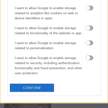
Η Kim Kardashian
I want to allow Google to enable storage
αποκάλυψε το όνομα της
related to analytics like cookies on web or
device identifiers in apps.
κόρης της
I want to allow Google to enable storage
related to functionality of the website or app.
I want to allow Google to enable storage
related to personalization.
I want to allow Google to enable storage
related to security, including authentication
functionality and fraud prevention, and other
user protection.
H Kylie Jenner διάλεξε
CONFIRM
όνομα για την κόρη της