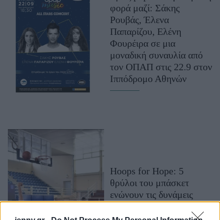
φορά μαζί: Σάκης
Μακιγιάζ
Ρουβάς, Έλενα
Beauty News
Παπαρίζου, Ελένη
Φουρέιρα σε μια
Well being
μοναδική συναυλία από
τον ΟΠΑΠ στις 22.9 στον
Ψυχολογία
Ιππόδρομο Αθηνών
Υγεία + Διατροφή
Σχέσεις & Σεξ
Fitness
Woman Power
Parenting
Working Girl
Hoops for Hope: 5
Real Women
θρύλοι του μπάσκετ
ενώνουν τις δυνάμεις
Πρόσωπα
τους με ΟΠΑΠ &
ΟΣΕΚΑ για καλό σκοπό