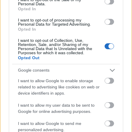
Personal Data.
ΒΟΞ
Opted In
I want to opt-out of processing my
Personal Data for Targeted Advertising.
Opted In
Χωρίς Ταμπέλες
60 χρόνια ΟΠΑΠ:
I want to opt-out of Collection, Use,
Retention, Sale, and/or Sharing of my
Φιλανθρωπικό gala για τη
Personal Data that Is Unrelated with the
στήριξη της ΕΛΕΠΑΠ
Purposes for which it was collected.
Women's Forum
Opted Out
και της Ένωσης «Μαζί
για το Παιδί»
Google consents
Hautes Grecians
I want to allow Google to enable storage
related to advertising like cookies on web or
device identifiers in apps.
Γάμος
I want to allow my user data to be sent to
Google for online advertising purposes.
Market News
I want to allow Google to send me
personalized advertising.