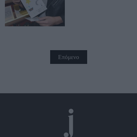
Επόμενο