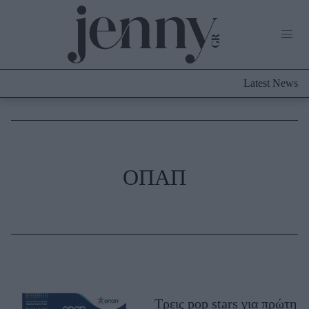
Life Now
What's New
Travel
Latest News
Culture
City Blogging
ABOUT US
ΔΙΑΦΗΜΙΣΤΕΙΤΕ
ΕΠΙΚΟΙΝΩΝΙΑ
Fashion
ΟΠΑΠ
Shopping
Styling Tips
Fashion News
Beauty - Ομορφιά
Skincare
Τρεις pop stars για πρώτη
Μαλλιά - Νύχια