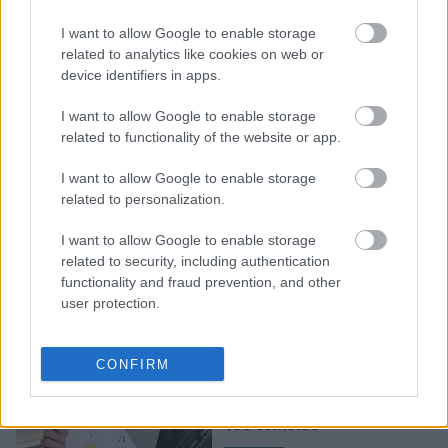
Η πιο λαμπερή βραδιά
I want to allow Google to enable storage
από τον ΟΠΑΠ για τα
related to analytics like cookies on web or
device identifiers in apps.
παιδιά
I want to allow Google to enable storage
related to functionality of the website or app.
I want to allow Google to enable storage
related to personalization.
I want to allow Google to enable storage
related to security, including authentication
functionality and fraud prevention, and other
user protection.
Tα Ευχοστολίδια του
ΟΠΑΠ πραγματοποιούν
CONFIRM
χιλιάδες ευχές
παιδιών «Tου Χαμόγελου
του Παιδιού»