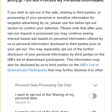
jenny.gr -
Do Not Process My Personal Information
Celebrities
Συνεντεύξεις
If you wish to opt-out of the sale, sharing to third parties, or
Who
processing of your personal or sensitive information for
True Stories
targeted advertising by us, please use the below opt-out
Ask the Guru
section to confirm your selection. Please note that after your
Success Stories
opt-out request is processed you may continue seeing
interest-based ads based on personal information utilized by
us or personal information disclosed to third parties prior to
Ζώδια
your opt-out. You may separately opt-out of the further
disclosure of your personal information by third parties on the
IAB’s list of downstream participants. This information may
Δείτε βήμα-βήμα τη
Living
also be disclosed by us to third parties on the
IAB’s List of
δημιουργία της πρώτης
Downstream Participants
that may further disclose it to other
διαδραστικής διάβασης
third parties.
Deco
Cooking
Please note that this website/app uses one or more Google
Personal Data Processing Opt Outs
Green
services and may gather and store information including but
not limited to your visit or usage behaviour. You may click to
I want to opt-out of the Sharing of my
personal data.
grant or deny consent to Google and its third-party tags to
Αφιερώματα
Opted In
use your data for below specified purposes in below Google
consent section.
I want to opt-out of the Sale of my