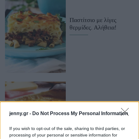
Μακιγιάζ
Beauty News
Παστίτσιο με λίγες
θερμίδες. Αλήθεια!
Well being
Ψυχολογία
Υγεία + Διατροφή
Σχέσεις & Σεξ
Fitness
Woman Power
Parenting
Working Girl
Real Women
jenny.gr -
Do Not Process My Personal Information
Παστίτσιο πατάτας με
Πρόσωπα
τυρί και ζαμπόν
If you wish to opt-out of the sale, sharing to third parties, or
processing of your personal or sensitive information for