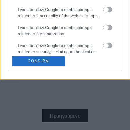
I want to allow Google to enable storage
Η συνταγή για απίστευτη
related to functionality of the website or app.
και πανεύκολη μπεσαμέλ
I want to allow Google to enable storage
related to personalization.
I want to allow Google to enable storage
related to security, including authentication
functionality and fraud prevention, and other
CONFIRM
user protection.
Παστίτσιο
Προηγούμενο