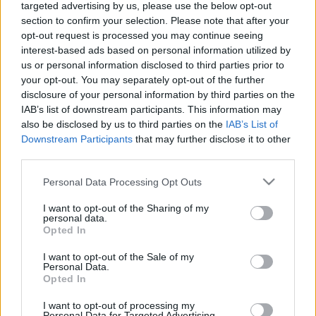
targeted advertising by us, please use the below opt-out
Celebrities
section to confirm your selection. Please note that after your
Συνεντεύξεις
opt-out request is processed you may continue seeing
Who
interest-based ads based on personal information utilized by
True Stories
us or personal information disclosed to third parties prior to
Ask the Guru
your opt-out. You may separately opt-out of the further
Success Stories
disclosure of your personal information by third parties on the
IAB’s list of downstream participants. This information may
also be disclosed by us to third parties on the
IAB’s List of
Ζώδια
Downstream Participants
that may further disclose it to other
third parties.
Living
Please note that this website/app uses one or more Google
Γρήγορο παστίτσιο στο
Personal Data Processing Opt Outs
services and may gather and store information including but
τηγάνι
not limited to your visit or usage behaviour. You may click to
I want to opt-out of the Sharing of my
Deco
personal data.
grant or deny consent to Google and its third-party tags to
Opted In
Cooking
use your data for below specified purposes in below Google
Green
consent section.
I want to opt-out of the Sale of my
Personal Data.
Opted In
Αφιερώματα
I want to opt-out of processing my
Personal Data for Targeted Advertising.