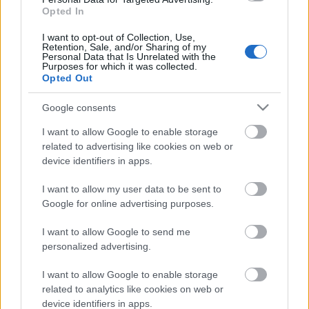
Opted In
ΒΟΞ
I want to opt-out of Collection, Use,
Retention, Sale, and/or Sharing of my
Personal Data that Is Unrelated with the
Purposes for which it was collected.
Χωρίς Ταμπέλες
Opted Out
Google consents
Ένα παστίτσιο για όσους
Women's Forum
κάνουν δίαιτα
I want to allow Google to enable storage
related to advertising like cookies on web or
device identifiers in apps.
Hautes Grecians
I want to allow my user data to be sent to
Google for online advertising purposes.
Γάμος
I want to allow Google to send me
personalized advertising.
I want to allow Google to enable storage
Market News
related to analytics like cookies on web or
device identifiers in apps.