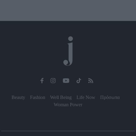
Beauty
Fashion
Well Being
Life Now
Πρόσωπα
Woman Power