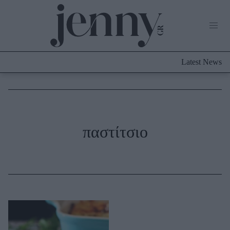
Life Now
What's New
Travel
Latest News
Culture
City Blogging
ABOUT US
ΔΙΑΦΗΜΙΣΤΕΙΤΕ
ΕΠΙΚΟΙΝΩΝΙΑ
Fashion
παστίτσιο
Shopping
Styling Tips
Fashion News
Beauty - Ομορφιά
Skincare
Μαλλιά - Νύχια