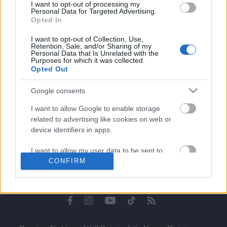
I want to opt-out of processing my
Celebrities
Personal Data for Targeted Advertising.
Συνεντεύξεις
Opted In
Who
I want to opt-out of Collection, Use,
True Stories
Retention, Sale, and/or Sharing of my
Personal Data that Is Unrelated with the
Ask the Guru
Purposes for which it was collected.
Success Stories
Opted Out
Ζώδια
Google consents
I want to allow Google to enable storage
related to advertising like cookies on web or
Living
device identifiers in apps.
I want to allow my user data to be sent to
Deco
CONFIRM
Google for online advertising purposes.
Cooking
Green
I want to allow Google to send me
personalized advertising.
Αφιερώματα
I want to allow Google to enable storage
related to analytics like cookies on web or