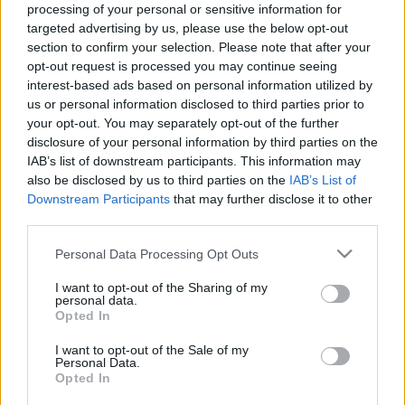
processing of your personal or sensitive information for
Μακιγιάζ
#easybakeeasylife
targeted advertising by us, please use the below opt-out
Beauty News
Κυριακάτικο brunch με
section to confirm your selection. Please note that after your
το πιο νόστιμο
opt-out request is processed you may continue seeing
Well being
interest-based ads based on personal information utilized by
χειροποίητο προζυμένιο
us or personal information disclosed to third parties prior to
ψωμί
your opt-out. You may separately opt-out of the further
Ψυχολογία
disclosure of your personal information by third parties on the
Υγεία + Διατροφή
IAB’s list of downstream participants. This information may
Σχέσεις & Σεξ
also be disclosed by us to third parties on the
IAB’s List of
Fitness
Downstream Participants
that may further disclose it to other
third parties.
Woman Power
Please note that this website/app uses one or more Google
Personal Data Processing Opt Outs
services and may gather and store information including but
Parenting
not limited to your visit or usage behaviour. You may click to
I want to opt-out of the Sharing of my
personal data.
Working Girl
grant or deny consent to Google and its third-party tags to
Opted In
Δυο νέα μείγματα Easy
Real Women
use your data for below specified purposes in below Google
consent section.
Bake από τους Μύλους
I want to opt-out of the Sale of my
Personal Data.
Πρόσωπα
Αγίου Γεωργίου ήρθαν
Opted In
για να σας ενθουσιάσουν