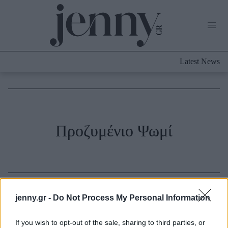
Life Now
What's New
Travel
Latest News
Culture
City Blogging
ABOUT US
ΔΙΑΦΗΜΙΣΤΕΙΤΕ
ΕΠΙΚΟΙΝΩΝΙΑ
Fashion
Προζυμένιο Ψωμί
Shopping
Styling Tips
Fashion News
Beauty - Ομορφιά
jenny.gr -
Do Not Process My Personal Information
Skincare
If you wish to opt-out of the sale, sharing to third parties, or
Μαλλιά - Νύχια