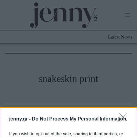
Life Now
What's New
Travel
Latest News
Culture
City Blogging
ABOUT US
ΔΙΑΦΗΜΙΣΤΕΙΤΕ
ΕΠΙΚΟΙΝΩΝΙΑ
Fashion
snakeskin print
Shopping
Styling Tips
Fashion News
Beauty - Ομορφιά
jenny.gr -
Do Not Process My Personal Information
Skincare
If you wish to opt-out of the sale, sharing to third parties, or
Μαλλιά - Νύχια