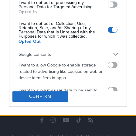
I want to opt-out of processing my
Celebrities
Personal Data for Targeted Advertising.
Συνεντεύξεις
Opted In
Who
I want to opt-out of Collection, Use,
True Stories
Retention, Sale, and/or Sharing of my
Personal Data that Is Unrelated with the
Ask the Guru
Purposes for which it was collected.
Success Stories
Opted Out
Ζώδια
Google consents
I want to allow Google to enable storage
related to advertising like cookies on web or
Living
device identifiers in apps.
I want to allow my user data to be sent to
Deco
CONFIRM
Google for online advertising purposes.
Cooking
Green
I want to allow Google to send me
personalized advertising.
Αφιερώματα
I want to allow Google to enable storage
related to analytics like cookies on web or