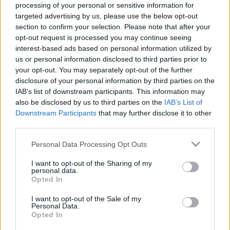
processing of your personal or sensitive information for
Μακιγιάζ
targeted advertising by us, please use the below opt-out
Letizia της Ισπανίας:
Beauty News
section to confirm your selection. Please note that after your
Eκανε την έκπληξη και
opt-out request is processed you may continue seeing
φόρεσε το πιο τολμηρό
Well being
interest-based ads based on personal information utilized by
print της σεζόν
us or personal information disclosed to third parties prior to
your opt-out. You may separately opt-out of the further
Ψυχολογία
disclosure of your personal information by third parties on the
Υγεία + Διατροφή
IAB’s list of downstream participants. This information may
Σχέσεις & Σεξ
also be disclosed by us to third parties on the
IAB’s List of
Fitness
Downstream Participants
that may further disclose it to other
third parties.
Woman Power
Please note that this website/app uses one or more Google
Personal Data Processing Opt Outs
services and may gather and store information including but
Parenting
not limited to your visit or usage behaviour. You may click to
I want to opt-out of the Sharing of my
personal data.
Working Girl
grant or deny consent to Google and its third-party tags to
Opted In
Real Women
use your data for below specified purposes in below Google
Πώς να φορέσετε το
consent section.
I want to opt-out of the Sale of my
snakeskin print όπως οι
Personal Data.
Πρόσωπα
street style stars
Opted In