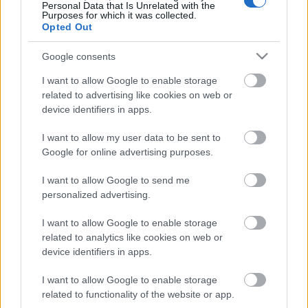
Personal Data that Is Unrelated with the
Purposes for which it was collected.
ΒΟΞ
Opted Out
Google consents
Χωρίς Ταμπέλες
I want to allow Google to enable storage
related to advertising like cookies on web or
device identifiers in apps.
Τι πρέπει να τρώτε εάν
Women's Forum
έχετε αναιμία
I want to allow my user data to be sent to
Google for online advertising purposes.
Hautes Grecians
I want to allow Google to send me
personalized advertising.
I want to allow Google to enable storage
Γάμος
related to analytics like cookies on web or
device identifiers in apps.
I want to allow Google to enable storage
Market News
related to functionality of the website or app.