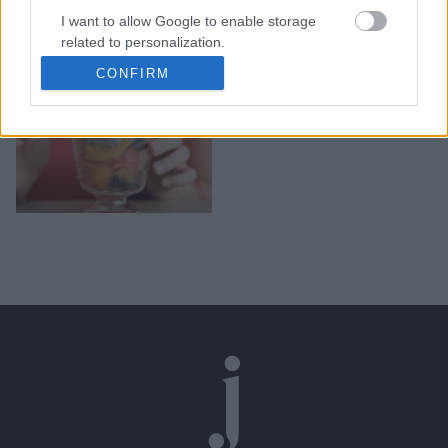
I want to allow Google to enable storage
Τροφές που πρέπει να
related to personalization.
καταναλώνετε εάν έχετε
CONFIRM
αναιμία
I want to allow Google to enable storage
related to security, including authentication
functionality and fraud prevention, and other
user protection.