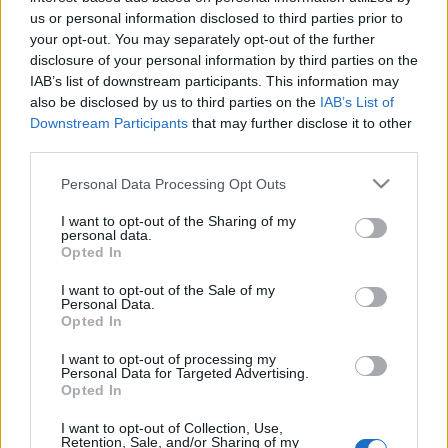
Celebrities
us or personal information disclosed to third parties prior to
Συνεντεύξεις
your opt-out. You may separately opt-out of the further
Who
disclosure of your personal information by third parties on the
IAB’s list of downstream participants. This information may
True Stories
also be disclosed by us to third parties on the
IAB’s List of
Ask the Guru
Downstream Participants
that may further disclose it to other
Success Stories
third parties.
Ζώδια
Please note that this website/app uses one or more Google
Personal Data Processing Opt Outs
services and may gather and store information including but
not limited to your visit or usage behaviour. You may click to
I want to opt-out of the Sharing of my
personal data.
grant or deny consent to Google and its third-party tags to
10 συμπτώματα που
Opted In
Living
use your data for below specified purposes in below Google
φανερώνουν ότι έχετε
consent section.
I want to opt-out of the Sale of my
έλλειψη σιδήρου
Personal Data.
Deco
Opted In
Cooking
Green
I want to opt-out of processing my
Personal Data for Targeted Advertising.
Opted In
Αφιερώματα
I want to opt-out of Collection, Use,
Retention, Sale, and/or Sharing of my