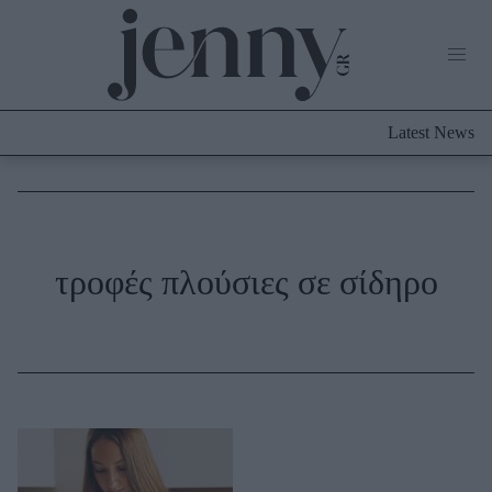
Life Now
What's New
Travel
Latest News
Culture
City Blogging
ABOUT US
ΔΙΑΦΗΜΙΣΤΕΙΤΕ
ΕΠΙΚΟΙΝΩΝΙΑ
Fashion
τροφές πλούσιες σε σίδηρο
Shopping
Styling Tips
Fashion News
Beauty - Ομορφιά
Skincare
Μαλλιά - Νύχια