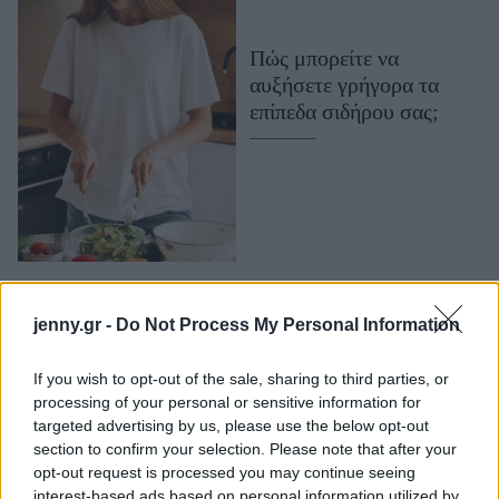
Μακιγιάζ
Beauty News
Πώς μπορείτε να
αυξήσετε γρήγορα τα
Well being
επίπεδα σιδήρου σας;
Ψυχολογία
Υγεία + Διατροφή
Σχέσεις & Σεξ
Fitness
Woman Power
jenny.gr -
Do Not Process My Personal Information
Parenting
Working Girl
If you wish to opt-out of the sale, sharing to third parties, or
Real Women
processing of your personal or sensitive information for
Έλλειψη σιδήρου: Τα
targeted advertising by us, please use the below opt-out
συμπτώματα και πώς να
section to confirm your selection. Please note that after your
Πρόσωπα
την καταπολεμήσετε
opt-out request is processed you may continue seeing
interest-based ads based on personal information utilized by