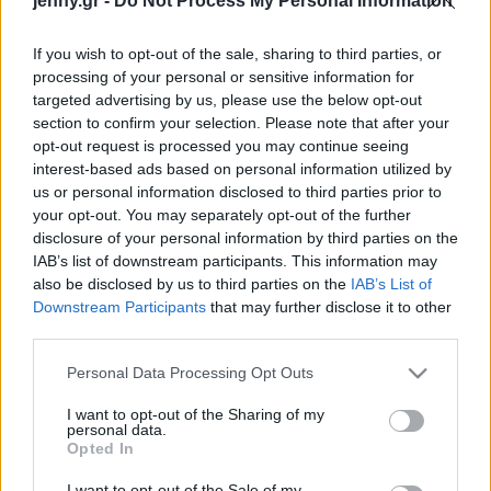
jenny.gr -
Do Not Process My Personal Information
Celebrities
Συνεντεύξεις
If you wish to opt-out of the sale, sharing to third parties, or
Who
processing of your personal or sensitive information for
True Stories
targeted advertising by us, please use the below opt-out
Ask the Guru
section to confirm your selection. Please note that after your
Success Stories
opt-out request is processed you may continue seeing
interest-based ads based on personal information utilized by
us or personal information disclosed to third parties prior to
Ζώδια
your opt-out. You may separately opt-out of the further
disclosure of your personal information by third parties on the
Τρως κάθε μέρα κόκκινο
IAB’s list of downstream participants. This information may
Living
κρέας; Να τι θα συμβεί
also be disclosed by us to third parties on the
IAB’s List of
στην αρτηριακή σου
Downstream Participants
that may further disclose it to other
third parties.
πίεση
Deco
Cooking
Please note that this website/app uses one or more Google
Personal Data Processing Opt Outs
Green
services and may gather and store information including but
not limited to your visit or usage behaviour. You may click to
I want to opt-out of the Sharing of my
personal data.
grant or deny consent to Google and its third-party tags to
Αφιερώματα
Opted In
use your data for below specified purposes in below Google
consent section.
I want to opt-out of the Sale of my