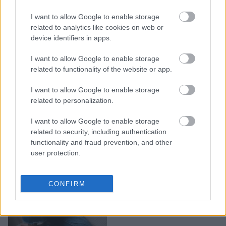
9 σημάδια ότι τρως πολύ
I want to allow Google to enable storage
αλάτι χωρίς να το
related to analytics like cookies on web or
device identifiers in apps.
καταλαβαίνεις
I want to allow Google to enable storage
related to functionality of the website or app.
I want to allow Google to enable storage
related to personalization.
I want to allow Google to enable storage
related to security, including authentication
functionality and fraud prevention, and other
user protection.
Έχεις υψηλή αρτηριακή
CONFIRM
πίεση; Το Νο1 λάθος που
κάνεις μόλις ξυπνάς