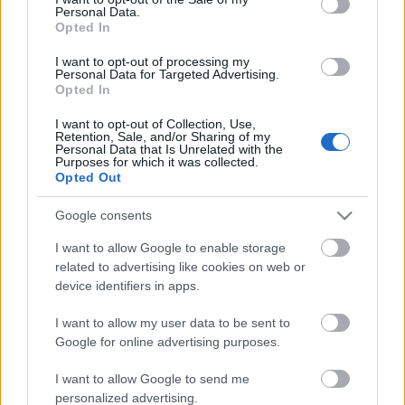
Personal Data.
ΒΟΞ
Opted In
I want to opt-out of processing my
Personal Data for Targeted Advertising.
Opted In
Χωρίς Ταμπέλες
I want to opt-out of Collection, Use,
Μπορούν οι τροφές
Retention, Sale, and/or Sharing of my
Personal Data that Is Unrelated with the
πλούσιες σε μαγνήσιο να
Purposes for which it was collected.
Women's Forum
μειώσουν την αρτηριακή
Opted Out
πίεση;
Google consents
Hautes Grecians
I want to allow Google to enable storage
related to advertising like cookies on web or
device identifiers in apps.
Γάμος
I want to allow my user data to be sent to
Google for online advertising purposes.
Market News
I want to allow Google to send me
personalized advertising.