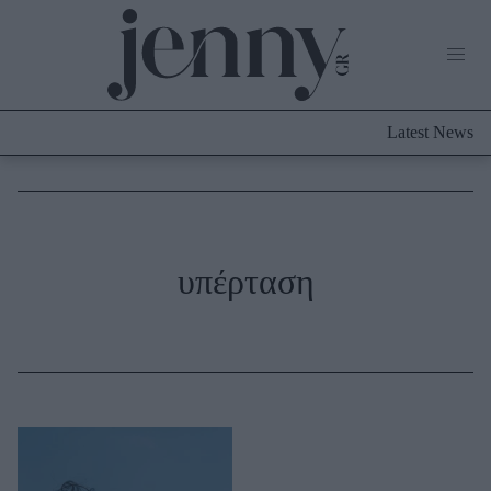
Life Now
What's New
Travel
Latest News
Culture
City Blogging
ABOUT US
ΔΙΑΦΗΜΙΣΤΕΙΤΕ
ΕΠΙΚΟΙΝΩΝΙΑ
Fashion
υπέρταση
Shopping
Styling Tips
Fashion News
Beauty - Ομορφιά
Skincare
Μαλλιά - Νύχια