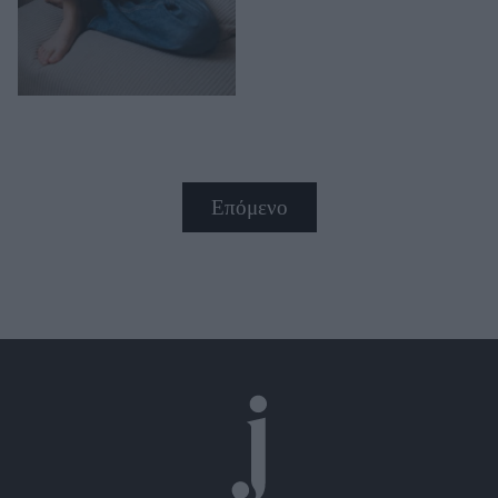
Επόμενο