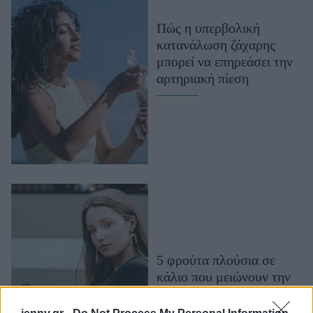
Μακιγιάζ
Πώς η υπερβολική
Beauty News
κατανάλωση ζάχαρης
μπορεί να επηρεάσει την
Well being
αρτηριακή πίεση
Ψυχολογία
Υγεία + Διατροφή
Σχέσεις & Σεξ
Fitness
Woman Power
Parenting
Working Girl
Real Women
5 φρούτα πλούσια σε
κάλιο που μειώνουν την
Πρόσωπα
αρτηριακή πίεση