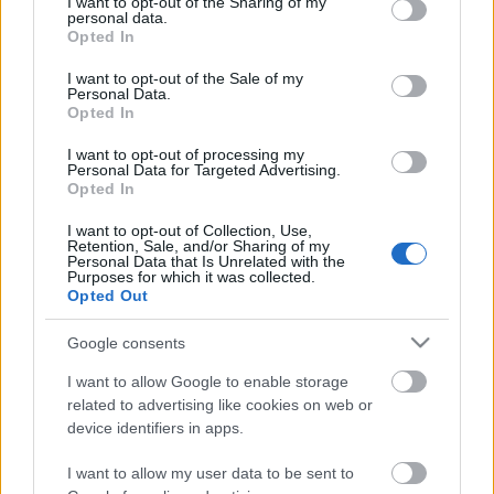
not limited to your visit or usage behaviour. You may click to
I want to opt-out of the Sharing of my
Ευχαριστιών
Celebrities
personal data.
grant or deny consent to Google and its third-party tags to
Opted In
Συνεντεύξεις
use your data for below specified purposes in below Google
Who
consent section.
I want to opt-out of the Sale of my
True Stories
Personal Data.
Opted In
Ask the Guru
Success Stories
I want to opt-out of processing my
Personal Data for Targeted Advertising.
Opted In
Ζώδια
I want to opt-out of Collection, Use,
Retention, Sale, and/or Sharing of my
Barack Obama: «Το νο1
Personal Data that Is Unrelated with the
Purposes for which it was collected.
Living
μάθημα που πήρα
Opted Out
μεγαλώνοντας τις κόρες
μου»
Deco
Google consents
Cooking
I want to allow Google to enable storage
Green
related to advertising like cookies on web or
device identifiers in apps.
Αφιερώματα
I want to allow my user data to be sent to