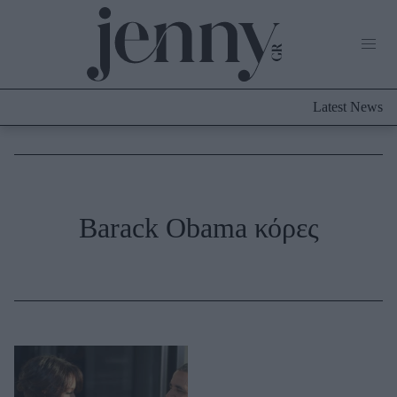
Life Now
What's New
Travel
Latest News
Culture
City Blogging
ABOUT US
ΔΙΑΦΗΜΙΣΤΕΙΤΕ
ΕΠΙΚΟΙΝΩΝΙΑ
Fashion
Barack Obama κόρες
Shopping
Styling Tips
Fashion News
Beauty - Ομορφιά
Skincare
Μαλλιά - Νύχια