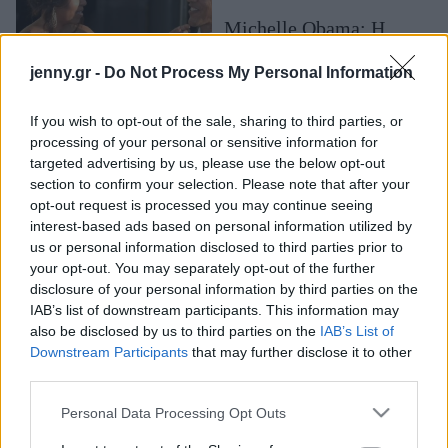
Μακιγιάζ
Michelle Obama: Η
Beauty News
πρώην πρώτη κυρία των
jenny.gr -
Do Not Process My Personal Information
ΗΠΑ μοιάζει να είναι πιο
Well being
ερωτευμένη από ποτέ με
τον Barack Obama
If you wish to opt-out of the sale, sharing to third parties, or
Ψυχολογία
processing of your personal or sensitive information for
Υγεία + Διατροφή
targeted advertising by us, please use the below opt-out
section to confirm your selection. Please note that after your
Σχέσεις & Σεξ
opt-out request is processed you may continue seeing
Fitness
interest-based ads based on personal information utilized by
us or personal information disclosed to third parties prior to
Woman Power
your opt-out. You may separately opt-out of the further
disclosure of your personal information by third parties on the
IAB’s list of downstream participants. This information may
Parenting
also be disclosed by us to third parties on the
IAB’s List of
Σπάνια οικογενειακή
Working Girl
Downstream Participants
that may further disclose it to other
φωτογραφία αναρτά η
Real Women
third parties.
Michelle Obama
Πρόσωπα
θέλοντας να ευχηθεί για
Please note that this website/app uses one or more Google
Personal Data Processing Opt Outs
services and may gather and store information including but
την Ημέρα των