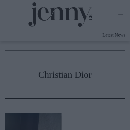
Life Now
What's New
Travel
Latest News
Culture
City Blogging
ABOUT US
ΔΙΑΦΗΜΙΣΤΕΙΤΕ
ΕΠΙΚΟΙΝΩΝΙΑ
Fashion
Christian Dior
Shopping
Styling Tips
Fashion News
Beauty - Ομορφιά
Skincare
Μαλλιά - Νύχια