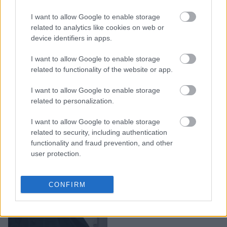
Dior Cruise 2019: Ένα
I want to allow Google to enable storage
fashion show με Γαλλικό
related to analytics like cookies on web or
αέρα, άλογα και πολλή
device identifiers in apps.
βροχή
I want to allow Google to enable storage
related to functionality of the website or app.
I want to allow Google to enable storage
related to personalization.
I want to allow Google to enable storage
related to security, including authentication
functionality and fraud prevention, and other
user protection.
Christian Dior Fall 2018:
CONFIRM
Η τέχνη της αποπλάνησης
από τη Jennifer Lawrence