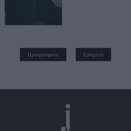
Προηγούμενο
Επόμενο