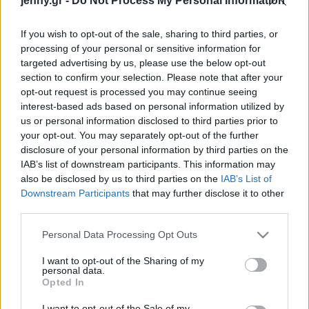
jenny.gr -
Do Not Process My Personal Information
Celebrities
Συνεντεύξεις
If you wish to opt-out of the sale, sharing to third parties, or
Who
processing of your personal or sensitive information for
True Stories
targeted advertising by us, please use the below opt-out
Ask the Guru
section to confirm your selection. Please note that after your
Success Stories
opt-out request is processed you may continue seeing
interest-based ads based on personal information utilized by
us or personal information disclosed to third parties prior to
Ζώδια
your opt-out. You may separately opt-out of the further
disclosure of your personal information by third parties on the
«Christian Dior,
IAB’s list of downstream participants. This information may
Designer of Dreams»:
Living
also be disclosed by us to third parties on the
IAB’s List of
Περιπλανηθείτε στην
Downstream Participants
that may further disclose it to other
κορυφαία έκθεση από το
third parties.
Deco
σπίτι
Cooking
Please note that this website/app uses one or more Google
Personal Data Processing Opt Outs
Green
services and may gather and store information including but
not limited to your visit or usage behaviour. You may click to
I want to opt-out of the Sharing of my
personal data.
grant or deny consent to Google and its third-party tags to
Αφιερώματα
Opted In
use your data for below specified purposes in below Google
consent section.
I want to opt-out of the Sale of my