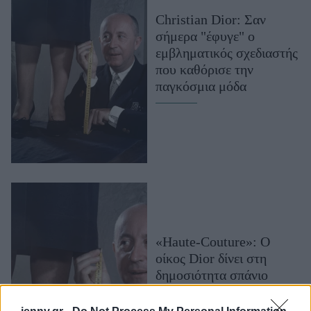
Μακιγιάζ
Christian Dior: Σαν
Beauty News
σήμερα "έφυγε" ο
εμβληματικός σχεδιαστής
Well being
που καθόρισε την
παγκόσμια μόδα
Ψυχολογία
Υγεία + Διατροφή
Σχέσεις & Σεξ
Fitness
Woman Power
Parenting
Working Girl
«Haute-Couture»: O
Real Women
οίκος Dior δίνει στη
δημοσιότητα σπάνιο
Πρόσωπα
ντοκιμαντέρ από show
του 1949