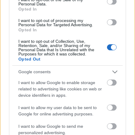
Personal Data.
ΒΟΞ
Opted In
I want to opt-out of processing my
Personal Data for Targeted Advertising.
Opted In
Χωρίς Ταμπέλες
I want to opt-out of Collection, Use,
Retention, Sale, and/or Sharing of my
Υves Saint Laurent: Η
Personal Data that Is Unrelated with the
μέρα που έκλεισε ο πιο
Purposes for which it was collected.
Women's Forum
Opted Out
ανατρεπτικός οίκος μόδας
Google consents
Hautes Grecians
I want to allow Google to enable storage
related to advertising like cookies on web or
device identifiers in apps.
Γάμος
I want to allow my user data to be sent to
Google for online advertising purposes.
Market News
I want to allow Google to send me
personalized advertising.