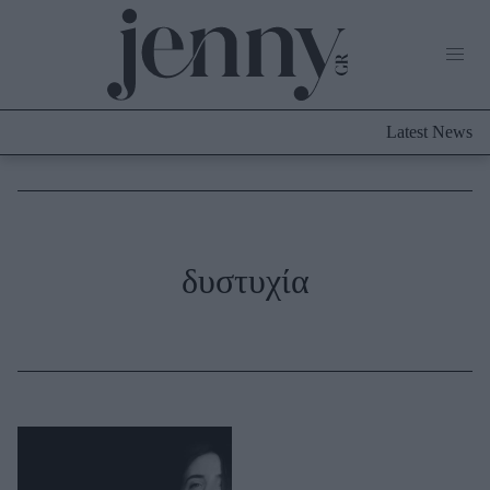
Life Now
What's New
Travel
Latest News
Culture
City Blogging
ABOUT US
ΔΙΑΦΗΜΙΣΤΕΙΤΕ
ΕΠΙΚΟΙΝΩΝΙΑ
Fashion
δυστυχία
Shopping
Styling Tips
Fashion News
Beauty - Ομορφιά
Skincare
Μαλλιά - Νύχια