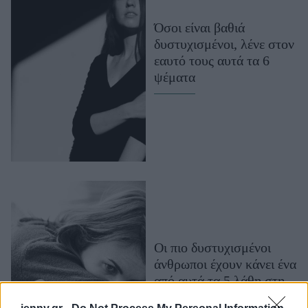
Μακιγιάζ
Όσοι είναι βαθιά
Beauty News
δυστυχισμένοι, λένε στον
εαυτό τους αυτά τα 6
Well being
ψέματα
Ψυχολογία
Υγεία + Διατροφή
Σχέσεις & Σεξ
Fitness
Woman Power
Parenting
Working Girl
Οι πιο δυστυχισμένοι
Real Women
άνθρωποι έχουν κάνει ένα
Πρόσωπα
από αυτά τα 5 λάθη στη
ζωή τους