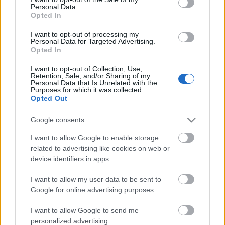
Personal Data.
ΒΟΞ
Opted In
I want to opt-out of processing my
Personal Data for Targeted Advertising.
Opted In
Χωρίς Ταμπέλες
Το 1 λάθος που κάνει
I want to opt-out of Collection, Use,
Retention, Sale, and/or Sharing of my
τους ανθρώπους
Personal Data that Is Unrelated with the
δυστυχισμένους,
Purposes for which it was collected.
Women's Forum
Opted Out
σύμφωνα με decision
coach
Google consents
Hautes Grecians
I want to allow Google to enable storage
related to advertising like cookies on web or
device identifiers in apps.
Γάμος
I want to allow my user data to be sent to
Google for online advertising purposes.
Market News
I want to allow Google to send me
personalized advertising.