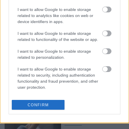
5 συμπεριφορές που
I want to allow Google to enable storage
μοιάζουν φυσιολογικές,
related to analytics like cookies on web or
αλλά κατά βάθος σε
device identifiers in apps.
κάνουν δυστυχισμένο
I want to allow Google to enable storage
related to functionality of the website or app.
I want to allow Google to enable storage
related to personalization.
I want to allow Google to enable storage
related to security, including authentication
functionality and fraud prevention, and other
user protection.
7 σημάδια που
επιβεβαιώνουν πως είσαι
CONFIRM
βαθιά δυστυχισμένος στη
ζωή σου