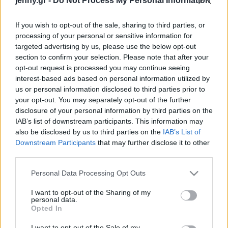
jenny.gr -
Do Not Process My Personal Information
Celebrities
Συνεντεύξεις
If you wish to opt-out of the sale, sharing to third parties, or
Who
processing of your personal or sensitive information for
True Stories
targeted advertising by us, please use the below opt-out
Ask the Guru
section to confirm your selection. Please note that after your
Success Stories
opt-out request is processed you may continue seeing
interest-based ads based on personal information utilized by
us or personal information disclosed to third parties prior to
Ζώδια
your opt-out. You may separately opt-out of the further
disclosure of your personal information by third parties on the
8 συμπεριφορές που
IAB’s list of downstream participants. This information may
μπορεί να μοιάζουν
Living
also be disclosed by us to third parties on the
IAB’s List of
φυσιολογικές, αλλά
Downstream Participants
that may further disclose it to other
φανερώνουν βαθιά
third parties.
Deco
δυστυχία
Cooking
Please note that this website/app uses one or more Google
Personal Data Processing Opt Outs
Green
services and may gather and store information including but
not limited to your visit or usage behaviour. You may click to
I want to opt-out of the Sharing of my
personal data.
grant or deny consent to Google and its third-party tags to
Αφιερώματα
Opted In
use your data for below specified purposes in below Google
consent section.
I want to opt-out of the Sale of my