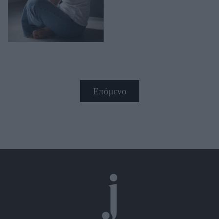
Επόμενο