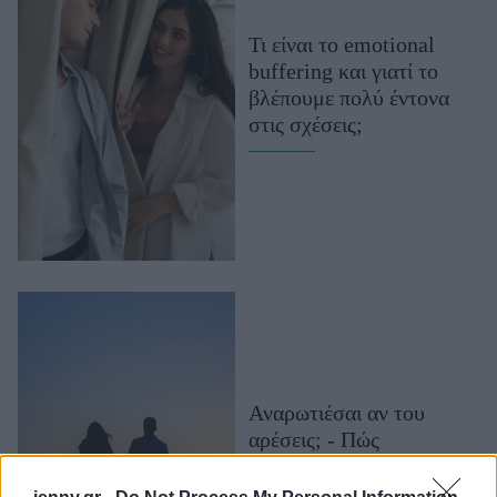
Μακιγιάζ
Τι είναι το emotional
Beauty News
buffering και γιατί το
βλέπουμε πολύ έντονα
Well being
στις σχέσεις;
Ψυχολογία
Υγεία + Διατροφή
Σχέσεις & Σεξ
Fitness
Woman Power
Parenting
Working Girl
Real Women
Αναρωτιέσαι αν του
αρέσεις; - Πώς
Πρόσωπα
φλερτάρουν τα 12 ζώδια