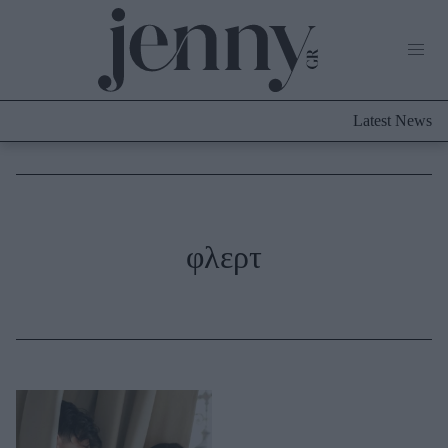
Life Now
What's New
Travel
Latest News
Culture
City Blogging
ABOUT US
ΔΙΑΦΗΜΙΣΤΕΙΤΕ
ΕΠΙΚΟΙΝΩΝΙΑ
Fashion
φλερτ
Shopping
Styling Tips
Fashion News
Beauty - Ομορφιά
Skincare
Μαλλιά - Νύχια