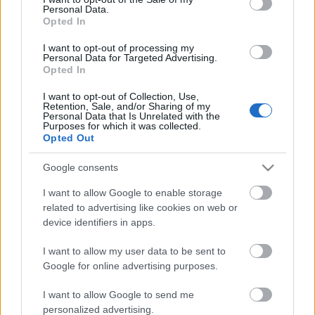
Personal Data.
ΒΟΞ
Opted In
I want to opt-out of processing my
Personal Data for Targeted Advertising.
Opted In
Χωρίς Ταμπέλες
I want to opt-out of Collection, Use,
Ζώδια και φλερτ: Ποια
Retention, Sale, and/or Sharing of my
Personal Data that Is Unrelated with the
κάνουν την πρώτη κίνηση
Purposes for which it was collected.
Women's Forum
και ποια παίζουν με τα
Opted Out
βλέμματα
Google consents
Hautes Grecians
I want to allow Google to enable storage
related to advertising like cookies on web or
device identifiers in apps.
Γάμος
I want to allow my user data to be sent to
Google for online advertising purposes.
Market News
I want to allow Google to send me
personalized advertising.