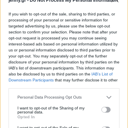
jenny.gr -
Do Not Process My Personal Information
Celebrities
Συνεντεύξεις
If you wish to opt-out of the sale, sharing to third parties, or
Who
processing of your personal or sensitive information for
True Stories
targeted advertising by us, please use the below opt-out
Ask the Guru
section to confirm your selection. Please note that after your
Success Stories
opt-out request is processed you may continue seeing
interest-based ads based on personal information utilized by
us or personal information disclosed to third parties prior to
Ζώδια
Η Κέιτ Χάντσον
your opt-out. You may separately opt-out of the further
απενοχοποιεί το φλερτ
disclosure of your personal information by third parties on the
στις σχέσεις: “Φλερτάρω
IAB’s list of downstream participants. This information may
Living
με όλους, κορίτσια,
also be disclosed by us to third parties on the
IAB’s List of
αγόρια. Ευτυχώς που
Downstream Participants
that may further disclose it to other
third parties.
σύντροφός μου είναι ο
Deco
Ντάνι. Γνώρισα τον
Cooking
Please note that this website/app uses one or more Google
Personal Data Processing Opt Outs
σωστό τύπο”
Green
services and may gather and store information including but
not limited to your visit or usage behaviour. You may click to
I want to opt-out of the Sharing of my
personal data.
grant or deny consent to Google and its third-party tags to
Αφιερώματα
Opted In
use your data for below specified purposes in below Google
consent section.
I want to opt-out of the Sale of my