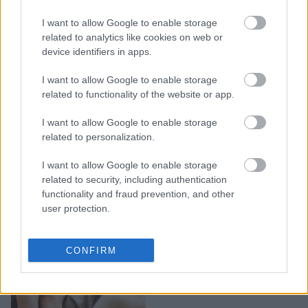
Η Κέιτ Χάντσον
σταμάτησε να κάνει
I want to allow Google to enable storage
dating, για έναν χρόνο:
related to analytics like cookies on web or
device identifiers in apps.
«Ήταν μία παράξενα
ενδυναμωτική εμπειρία»
I want to allow Google to enable storage
related to functionality of the website or app.
I want to allow Google to enable storage
related to personalization.
I want to allow Google to enable storage
related to security, including authentication
functionality and fraud prevention, and other
user protection.
Ζώδια και σχέσεις: 5
CONFIRM
ζώδια που το φλερτ
«κυλάει» στο αίμα τους