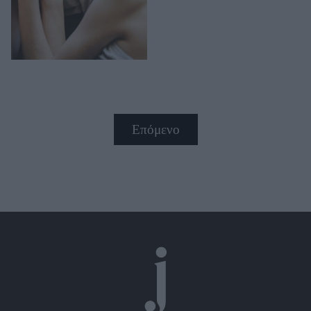
Επόμενο