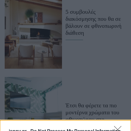
Μακιγιάζ
5 συμβουλές
Beauty News
διακόσμησης που θα σε
βάλουν σε φθινοπωρινή
Well being
διάθεση
Ψυχολογία
Υγεία + Διατροφή
Σχέσεις & Σεξ
Fitness
Woman Power
Parenting
Working Girl
Έτσι θα φέρετε τα πιο
Real Women
μοντέρνα χρώματα του
Πρόσωπα
φθινοπώρου στο
καθιστικό σας