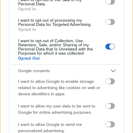
Personal Data.
ΒΟΞ
Opted In
I want to opt-out of processing my
Personal Data for Targeted Advertising.
Opted In
Χωρίς Ταμπέλες
I want to opt-out of Collection, Use,
Τα βλέπετε όλα καρό;
Retention, Sale, and/or Sharing of my
Personal Data that Is Unrelated with the
Μάθετε τα πάντα για την
Purposes for which it was collected.
Women's Forum
πιο hot τάση του
Opted Out
φθινοπώρου
Google consents
Hautes Grecians
I want to allow Google to enable storage
related to advertising like cookies on web or
device identifiers in apps.
Γάμος
I want to allow my user data to be sent to
Google for online advertising purposes.
Market News
I want to allow Google to send me
personalized advertising.