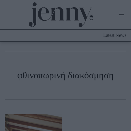
Life Now
What's New
Travel
Latest News
Culture
City Blogging
ABOUT US
ΔΙΑΦΗΜΙΣΤΕΙΤΕ
ΕΠΙΚΟΙΝΩΝΙΑ
Fashion
φθινοπωρινή διακόσμηση
Shopping
Styling Tips
Fashion News
Beauty - Ομορφιά
Skincare
Μαλλιά - Νύχια