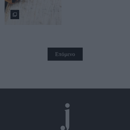
Επόμενο