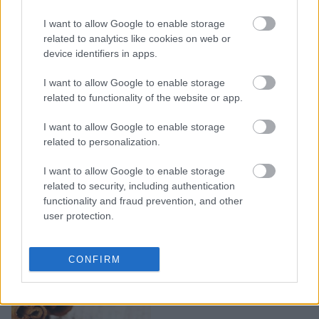
10 ιδιαίτερα χαλιά που
I want to allow Google to enable storage
υπόσχονται να
related to analytics like cookies on web or
μεταμορφώσουν τον
device identifiers in apps.
χώρο σας
I want to allow Google to enable storage
related to functionality of the website or app.
I want to allow Google to enable storage
related to personalization.
I want to allow Google to enable storage
related to security, including authentication
functionality and fraud prevention, and other
user protection.
4 υπέροχες ιδέες
CONFIRM
διακόσμησης με ξύλα
κανέλας