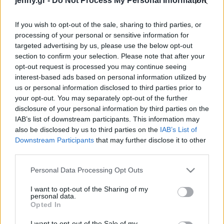
jenny.gr -
Do Not Process My Personal Information
Celebrities
Συνεντεύξεις
If you wish to opt-out of the sale, sharing to third parties, or
Who
processing of your personal or sensitive information for
True Stories
targeted advertising by us, please use the below opt-out
Ask the Guru
section to confirm your selection. Please note that after your
Success Stories
opt-out request is processed you may continue seeing
interest-based ads based on personal information utilized by
us or personal information disclosed to third parties prior to
Ζώδια
your opt-out. You may separately opt-out of the further
disclosure of your personal information by third parties on the
IAB’s list of downstream participants. This information may
Καθιστικό: Φθινοπωρινή
Living
also be disclosed by us to third parties on the
IAB’s List of
ανανέωση με ελάχιστα
Downstream Participants
that may further disclose it to other
χρήματα
third parties.
Deco
Cooking
Please note that this website/app uses one or more Google
Personal Data Processing Opt Outs
Green
services and may gather and store information including but
not limited to your visit or usage behaviour. You may click to
I want to opt-out of the Sharing of my
personal data.
grant or deny consent to Google and its third-party tags to
Αφιερώματα
Opted In
use your data for below specified purposes in below Google
consent section.
I want to opt-out of the Sale of my