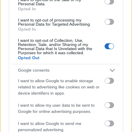
Personal Data.
ΒΟΞ
Opted In
I want to opt-out of processing my
Personal Data for Targeted Advertising.
Opted In
Χωρίς Ταμπέλες
H Σερένα Γουίλιαμς
I want to opt-out of Collection, Use,
Retention, Sale, and/or Sharing of my
αποκάλυψε μ' ένα
Personal Data that Is Unrelated with the
φαντασμαγορικό σόου,
Purposes for which it was collected.
Women's Forum
Opted Out
το φύλο του δεύτερου
παιδιού της
Google consents
Hautes Grecians
I want to allow Google to enable storage
related to advertising like cookies on web or
device identifiers in apps.
Γάμος
I want to allow my user data to be sent to
Google for online advertising purposes.
Market News
I want to allow Google to send me
personalized advertising.