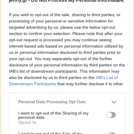
jenny.gr -
Do Not Process My Personal Information
Celebrities
πυγμαχίας
Συνεντεύξεις
If you wish to opt-out of the sale, sharing to third parties, or
Who
processing of your personal or sensitive information for
True Stories
targeted advertising by us, please use the below opt-out
Ask the Guru
section to confirm your selection. Please note that after your
Success Stories
opt-out request is processed you may continue seeing
interest-based ads based on personal information utilized by
us or personal information disclosed to third parties prior to
Ζώδια
your opt-out. You may separately opt-out of the further
Παγκόσμια Ομοσπονδία
disclosure of your personal information by third parties on the
Στίβου: Καθιερώνει
IAB’s list of downstream participants. This information may
Living
υποχρεωτικό έλεγχο
also be disclosed by us to third parties on the
IAB’s List of
φύλου στους γυναικείους
Downstream Participants
that may further disclose it to other
third parties.
αγώνες για την “παροχή
Deco
εμπιστοσύνης”
Cooking
Please note that this website/app uses one or more Google
Personal Data Processing Opt Outs
Green
services and may gather and store information including but
not limited to your visit or usage behaviour. You may click to
I want to opt-out of the Sharing of my
personal data.
grant or deny consent to Google and its third-party tags to
Αφιερώματα
Opted In
use your data for below specified purposes in below Google
consent section.
I want to opt-out of the Sale of my