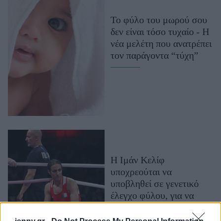
Μακιγιάζ
Το φύλο του μωρού σου
Beauty News
δεν είναι τόσο τυχαίο - Η
νέα μελέτη που ανατρέπει
Well being
τον παράγοντα “τύχη”
Ψυχολογία
Υγεία + Διατροφή
Σχέσεις & Σεξ
Fitness
Woman Power
Parenting
Η Ιμάν Κελίφ
Working Girl
υποχρεούται να
Real Women
υποβληθεί σε γενετικό
έλεγχο φύλου, για να
Πρόσωπα
αγωνιστεί σε
Παγκόσμιους αγώνες