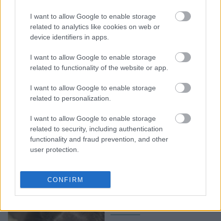
Ισπανία: Ψηφίστηκε ο
νόμος για την άδεια
I want to allow Google to enable storage
περιόδου- Αμβλώσεις και
related to analytics like cookies on web or
device identifiers in apps.
αλλαγή φύλου στα
έγγραφα από τα 16
I want to allow Google to enable storage
related to functionality of the website or app.
I want to allow Google to enable storage
related to personalization.
I want to allow Google to enable storage
related to security, including authentication
functionality and fraud prevention, and other
user protection.
Ο κτηνίατρος εξηγεί: Πώς
αντιμετωπίζουμε την
CONFIRM
τριχόπτωση στους
σκύλους