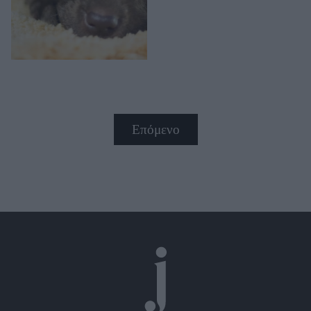
Επόμενο