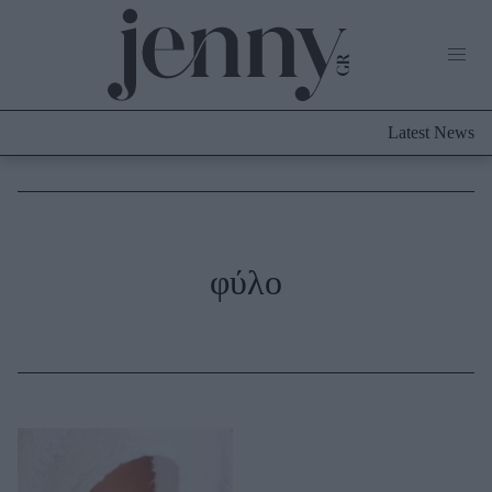
Life Now
What's New
Travel
Latest News
Culture
City Blogging
ABOUT US
ΔΙΑΦΗΜΙΣΤΕΙΤΕ
ΕΠΙΚΟΙΝΩΝΙΑ
Fashion
φύλο
Shopping
Styling Tips
Fashion News
Beauty - Ομορφιά
Skincare
Μαλλιά - Νύχια