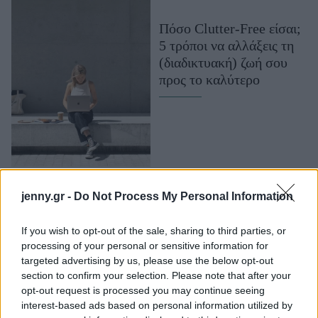
Μακιγιάζ
Πόσο Clutter-Free είσαι;
Beauty News
5 τρόποι να αλλάξεις τη
(διαδικτυακή) ζωή σου
Well being
προς το καλύτερο
Ψυχολογία
Υγεία + Διατροφή
Σχέσεις & Σεξ
Fitness
Woman Power
#ανυπομονώ για
jenny.gr -
Do Not Process My Personal Information
wearables που
Parenting
βελτιώνουν την
If you wish to opt-out of the sale, sharing to third parties, or
Working Girl
processing of your personal or sensitive information for
καθημερινότητα μου! Ο
Real Women
targeted advertising by us, please use the below opt-out
νέος κατάλογος του
section to confirm your selection. Please note that after your
Public με Wearables &
Πρόσωπα
opt-out request is processed you may continue seeing
Accessories είναι εδώ!
interest-based ads based on personal information utilized by