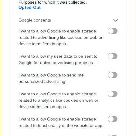
Purposes for which it was collected.
Opted Out
ΒΟΞ
Πράγματα που
Google consents
κατέστρεψε το iPhone
I want to allow Google to enable storage
Χωρίς Ταμπέλες
μόλις κυκλοφόρησε
related to advertising like cookies on web or
device identifiers in apps.
Women's Forum
I want to allow my user data to be sent to
Google for online advertising purposes.
I want to allow Google to send me
Hautes Grecians
personalized advertising.
Τα gadgets είναι τα νέα
I want to allow Google to enable storage
αξεσουάρ!
related to analytics like cookies on web or
Γάμος
device identifiers in apps.
I want to allow Google to enable storage
Celebrities &amp; Tech:
Market News
related to functionality of the website or app.
Μία σχέση μίσους ή