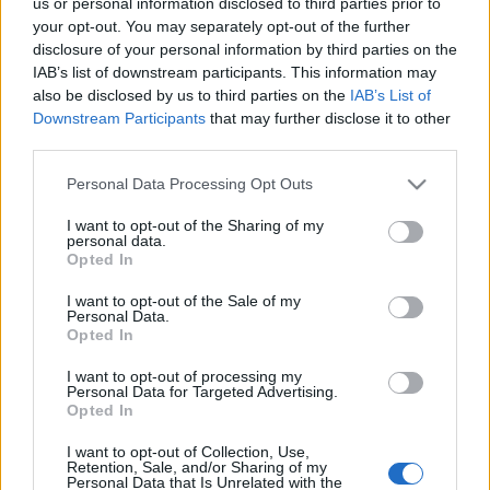
us or personal information disclosed to third parties prior to
Celebrities
your opt-out. You may separately opt-out of the further
Συνεντεύξεις
disclosure of your personal information by third parties on the
Who
IAB’s list of downstream participants. This information may
True Stories
also be disclosed by us to third parties on the
IAB’s List of
Ask the Guru
Downstream Participants
that may further disclose it to other
third parties.
Success Stories
Με τι θα
αντικατασταθούν τα
Please note that this website/app uses one or more Google
Personal Data Processing Opt Outs
Ζώδια
services and may gather and store information including but
δακτυλικά αποτυπώματα
not limited to your visit or usage behaviour. You may click to
I want to opt-out of the Sharing of my
στο νέο iPhone;
personal data.
grant or deny consent to Google and its third-party tags to
Opted In
use your data for below specified purposes in below Google
Living
consent section.
I want to opt-out of the Sale of my
Personal Data.
Opted In
Deco
Cooking
I want to opt-out of processing my
Green
Personal Data for Targeted Advertising.
Opted In
Αφιερώματα
I want to opt-out of Collection, Use,
Retention, Sale, and/or Sharing of my
Personal Data that Is Unrelated with the