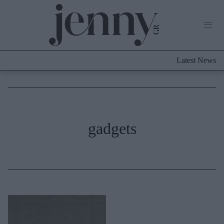
Life Now
What's New
Travel
Latest News
Culture
City Blogging
ABOUT US
ΔΙΑΦΗΜΙΣΤΕΙΤΕ
ΕΠΙΚΟΙΝΩΝΙΑ
Fashion
gadgets
Shopping
Styling Tips
Fashion News
Beauty - Ομορφιά
Skincare
Μαλλιά - Νύχια