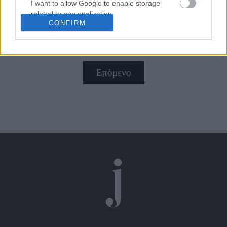
πάθους!
I want to allow Google to enable storage
related to personalization.
CONFIRM
I want to allow Google to enable storage
related to security, including authentication
functionality and fraud prevention, and other
user protection.
Επόμενο