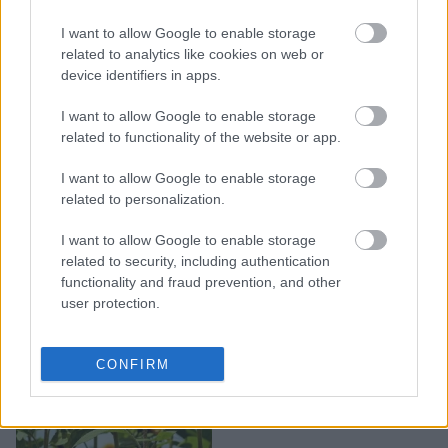
I want to allow Google to enable storage
7 κακές συνήθειες που
related to analytics like cookies on web or
σκοτώνουν τα φυτά μας
device identifiers in apps.
I want to allow Google to enable storage
related to functionality of the website or app.
I want to allow Google to enable storage
related to personalization.
I want to allow Google to enable storage
related to security, including authentication
functionality and fraud prevention, and other
user protection.
Τα Ναι και τα Όχι την
CONFIRM
περίοδο του καύσωνα