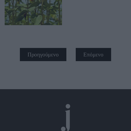
Προηγούμενο
Επόμενο