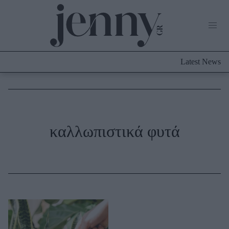
Life Now
What's New
Travel
Latest News
Culture
City Blogging
ABOUT US
ΔΙΑΦΗΜΙΣΤΕΙΤΕ
ΕΠΙΚΟΙΝΩΝΙΑ
Fashion
καλλωπιστικά φυτά
Shopping
Styling Tips
Fashion News
Beauty - Ομορφιά
Skincare
Μαλλιά - Νύχια