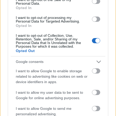
Personal Data.
ΒΟΞ
Opted In
I want to opt-out of processing my
Personal Data for Targeted Advertising.
Opted In
Χωρίς Ταμπέλες
I want to opt-out of Collection, Use,
Retention, Sale, and/or Sharing of my
Personal Data that Is Unrelated with the
Eνα φυτοκόσμημα με το
Purposes for which it was collected.
Women's Forum
όνομα Maranta
Opted Out
Google consents
Hautes Grecians
I want to allow Google to enable storage
related to advertising like cookies on web or
device identifiers in apps.
Γάμος
I want to allow my user data to be sent to
Google for online advertising purposes.
Market News
I want to allow Google to send me
personalized advertising.