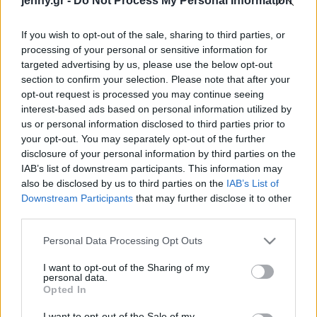
jenny.gr -
Do Not Process My Personal Information
Celebrities
Συνεντεύξεις
If you wish to opt-out of the sale, sharing to third parties, or
Who
processing of your personal or sensitive information for
True Stories
targeted advertising by us, please use the below opt-out
Ask the Guru
section to confirm your selection. Please note that after your
Success Stories
opt-out request is processed you may continue seeing
interest-based ads based on personal information utilized by
us or personal information disclosed to third parties prior to
Ζώδια
your opt-out. You may separately opt-out of the further
disclosure of your personal information by third parties on the
IAB’s list of downstream participants. This information may
Διακοσμητικά κασπώ:
Living
also be disclosed by us to third parties on the
IAB’s List of
Άκρως επικίνδυνα για τα
Downstream Participants
that may further disclose it to other
φυτά μας
third parties.
Deco
Cooking
Please note that this website/app uses one or more Google
Personal Data Processing Opt Outs
Green
services and may gather and store information including but
not limited to your visit or usage behaviour. You may click to
I want to opt-out of the Sharing of my
personal data.
grant or deny consent to Google and its third-party tags to
Αφιερώματα
Opted In
use your data for below specified purposes in below Google
consent section.
I want to opt-out of the Sale of my