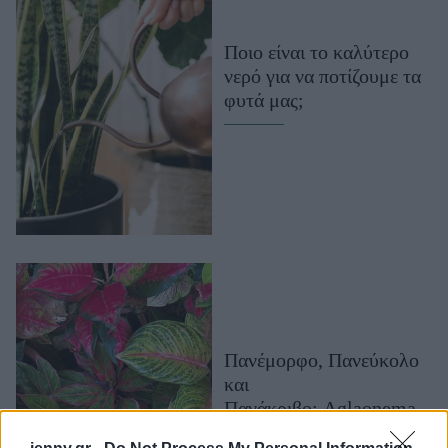
Μακιγιάζ
Beauty News
Ποιο είναι το καλύτερο
νερό για να ποτίζουμε τα
Well being
φυτά μας;
Ψυχολογία
Υγεία + Διατροφή
Σχέσεις & Σεξ
Fitness
Woman Power
Parenting
Working Girl
Πανέμορφο, Πανεύκολο
Real Women
και
Πρόσωπα
Πανάκριβο: Aglaonema
Red Zircon