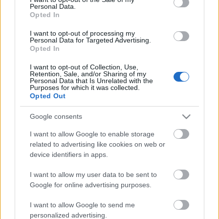
Personal Data.
ΒΟΞ
Opted In
I want to opt-out of processing my
Personal Data for Targeted Advertising.
Opted In
Χωρίς Ταμπέλες
Η σειρά Samsung Galaxy
I want to opt-out of Collection, Use,
Retention, Sale, and/or Sharing of my
S25 θέτει στο επίκεντρο
Personal Data that Is Unrelated with the
την τεχνητή νοημοσύνη
Purposes for which it was collected.
Women's Forum
Opted Out
σε smartphones, με έναν
πραγματικό AI βοηθό
Google consents
Hautes Grecians
I want to allow Google to enable storage
related to advertising like cookies on web or
device identifiers in apps.
Γάμος
I want to allow my user data to be sent to
Google for online advertising purposes.
Market News
I want to allow Google to send me
21 ημέρες χωρίς κινητό:
personalized advertising.