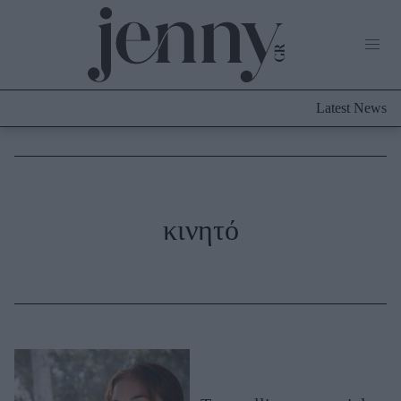
Life Now
What's New
Travel
Latest News
Culture
City Blogging
ABOUT US
ΔΙΑΦΗΜΙΣΤΕΙΤΕ
ΕΠΙΚΟΙΝΩΝΙΑ
Fashion
κινητό
Shopping
Styling Tips
Fashion News
Beauty - Ομορφιά
Skincare
Μαλλιά - Νύχια