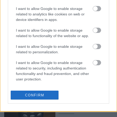
Πείραμα σε σχολείο
I want to allow Google to enable storage
παρουσιάζει πώς άλλαξε
related to analytics like cookies on web or
η ζωή των παιδιών,
device identifiers in apps.
μακριά από τα social
media
I want to allow Google to enable storage
related to functionality of the website or app.
I want to allow Google to enable storage
related to personalization.
I want to allow Google to enable storage
related to security, including authentication
functionality and fraud prevention, and other
user protection.
Το πρώτο κινητό στην
Ελλάδα έπιανε μόνο στην
CONFIRM
Αττική - Το ασύλληπτο
ποσό για μία συσκευή