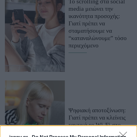
Το scrolling στα social
Μακιγιάζ
media μειώνει την
Beauty News
ικανότητα προσοχής:
Γιατί πρέπει να
Well being
σταματήσουμε να
“καταναλώνουμε” τόσο
Ψυχολογία
περιεχόμενο
Υγεία + Διατροφή
Σχέσεις & Σεξ
Fitness
Woman Power
Parenting
Working Girl
Ψηφιακή αποτοξίνωση:
Real Women
Γιατί πρέπει να κλείνεις
Πρόσωπα
τακτικά το Wi-Fi στο
κινητό σου