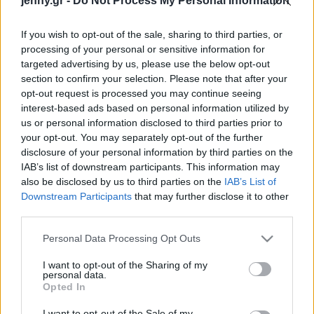
jenny.gr -
Do Not Process My Personal Information
Celebrities
Συνεντεύξεις
If you wish to opt-out of the sale, sharing to third parties, or
Who
processing of your personal or sensitive information for
True Stories
targeted advertising by us, please use the below opt-out
Ask the Guru
section to confirm your selection. Please note that after your
Success Stories
opt-out request is processed you may continue seeing
interest-based ads based on personal information utilized by
us or personal information disclosed to third parties prior to
Ζώδια
your opt-out. You may separately opt-out of the further
disclosure of your personal information by third parties on the
Όσο περισσότερο χρόνο
IAB’s list of downstream participants. This information may
περνάς στο κινητό σου
Living
also be disclosed by us to third parties on the
IAB’s List of
τόσο επιβαρύνεις την
Downstream Participants
that may further disclose it to other
υγεία σου - Τα ευρήματα
third parties.
Deco
της επιστήμης
Cooking
Please note that this website/app uses one or more Google
Personal Data Processing Opt Outs
Green
services and may gather and store information including but
not limited to your visit or usage behaviour. You may click to
I want to opt-out of the Sharing of my
personal data.
grant or deny consent to Google and its third-party tags to
Αφιερώματα
Opted In
use your data for below specified purposes in below Google
consent section.
I want to opt-out of the Sale of my