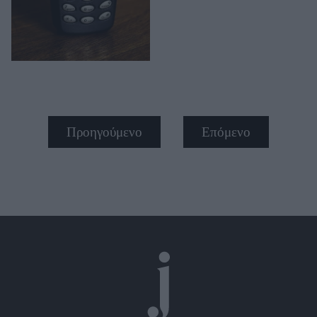
Προηγούμενο
Επόμενο