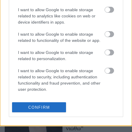
Η Βίβιαν Τζένα Γουίλσον
I want to allow Google to enable storage
μιλάει (ξανά) για τον
related to analytics like cookies on web or
Έλον Μασκ: «Είναι ένας
device identifiers in apps.
μικρός καραγκιόζης»
I want to allow Google to enable storage
related to functionality of the website or app.
I want to allow Google to enable storage
related to personalization.
I want to allow Google to enable storage
related to security, including authentication
functionality and fraud prevention, and other
user protection.
Η Λίλι Κόλινς γιόρτασε
τα πρώτα γενέθλια ως
μητέρα: “Η λέξη
CONFIRM
ευγνωμοσύνη δεν αρκεί
για να περιγράψει όσα
νιώθω”