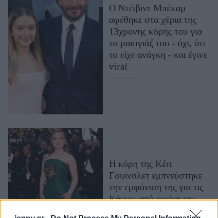
Ο Ντέιβιντ Μπέκαμ
Μακιγιάζ
αφέθηκε στα χέρια της
Beauty News
13χρονης κόρης του για
το μακιγιάζ του - όχι, ότι
Well being
το είχε ανάγκη - και έγινε
viral
Ψυχολογία
Υγεία + Διατροφή
Σχέσεις & Σεξ
Fitness
Woman Power
Parenting
Η κόρη της Κέιτ
Working Girl
Γουίνσλετ εμπνεύστηκε
Real Women
την εμφάνιση της για τις
Πρόσωπα
Κάννες από εκείνη της
μητέρας της στα Όσκαρ