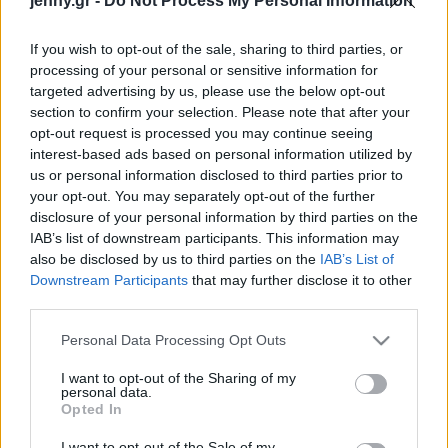
jenny.gr -
Do Not Process My Personal Information
πριν 27 χρόνια
Celebrities
Συνεντεύξεις
If you wish to opt-out of the sale, sharing to third parties, or
Who
processing of your personal or sensitive information for
True Stories
targeted advertising by us, please use the below opt-out
Ask the Guru
section to confirm your selection. Please note that after your
Success Stories
opt-out request is processed you may continue seeing
interest-based ads based on personal information utilized by
us or personal information disclosed to third parties prior to
Ζώδια
your opt-out. You may separately opt-out of the further
disclosure of your personal information by third parties on the
Η κόρη του Ρόμπερτ Ντε
IAB’s list of downstream participants. This information may
Living
Νίρο, Έιριν, έκανε
also be disclosed by us to third parties on the
IAB’s List of
coming out ως τρανς
Downstream Participants
that may further disclose it to other
third parties.
γυναίκα
Deco
Cooking
Please note that this website/app uses one or more Google
Personal Data Processing Opt Outs
Green
services and may gather and store information including but
not limited to your visit or usage behaviour. You may click to
I want to opt-out of the Sharing of my
personal data.
grant or deny consent to Google and its third-party tags to
Αφιερώματα
Opted In
use your data for below specified purposes in below Google
consent section.
I want to opt-out of the Sale of my