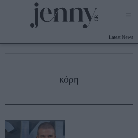
Life Now
What's New
Travel
Latest News
Culture
City Blogging
ABOUT US
ΔΙΑΦΗΜΙΣΤΕΙΤΕ
ΕΠΙΚΟΙΝΩΝΙΑ
Fashion
κόρη
Shopping
Styling Tips
Fashion News
Beauty - Ομορφιά
Skincare
Μαλλιά - Νύχια