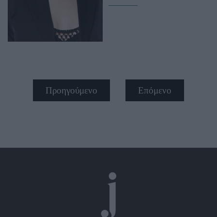
Προηγούμενο
Επόμενο