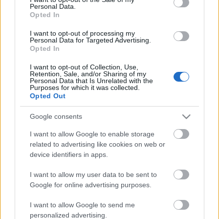
Personal Data.
ΒΟΞ
Opted In
I want to opt-out of processing my
Personal Data for Targeted Advertising.
Opted In
Χωρίς Ταμπέλες
I want to opt-out of Collection, Use,
Η κόρη του Τομ Χανκς,
Retention, Sale, and/or Sharing of my
Personal Data that Is Unrelated with the
Ελίζαμπεθ Χανκς, μιλά
Purposes for which it was collected.
Women's Forum
για τη γεμάτη βία παιδική
Opted Out
ηλικία με τη μητέρα της
Google consents
Hautes Grecians
I want to allow Google to enable storage
related to advertising like cookies on web or
device identifiers in apps.
Γάμος
I want to allow my user data to be sent to
Google for online advertising purposes.
Market News
I want to allow Google to send me
personalized advertising.