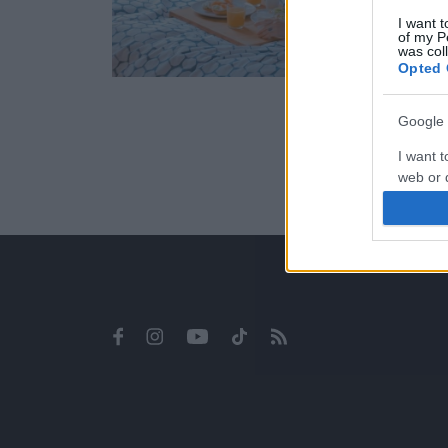
I want t
of my P
was col
Opted 
Google 
I want t
web or d
I want t
purpose
I want 
I want t
web or d
I want t
or app.