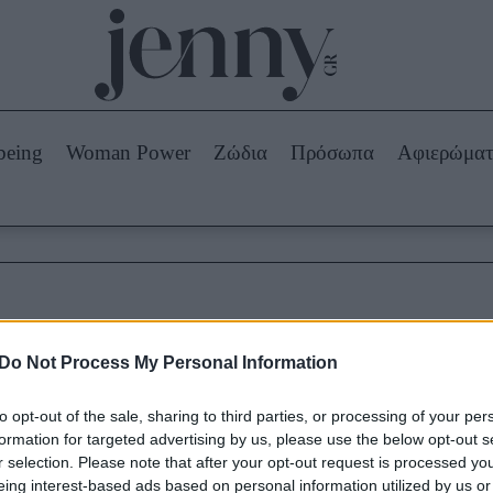
Beauty -
Ομορφιά
ABOUT US
ΔΙΑΦΗΜΙΣΤΕΙΤΕ
ΕΠΙΚΟΙΝΩΝΙΑ
being
Woman Power
Ζώδια
Πρόσωπα
Αφιερώμα
Skincare
ws
Μαλλιά - Νύχια
Μακιγιάζ
Beauty News
πα
Ζώδια
κυτταρίτιδα και αιτίες
Do Not Process My Personal Information
to opt-out of the sale, sharing to third parties, or processing of your per
formation for targeted advertising by us, please use the below opt-out s
r selection. Please note that after your opt-out request is processed y
eing interest-based ads based on personal information utilized by us or