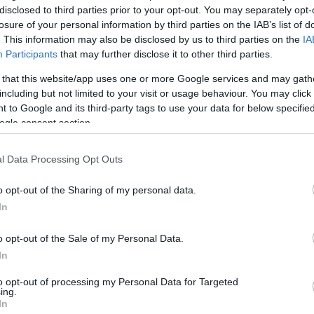
disclosed to third parties prior to your opt-out. You may separately opt-
u
losure of your personal information by third parties on the IAB’s list of
ies
. This information may also be disclosed by us to third parties on the
IA
Participants
that may further disclose it to other third parties.
Χωρίς Ταμπέλες
Αν ακολουθήσετε αυτούς τους κανό
 that this website/app uses one or more Google services and may gath
including but not limited to your visit or usage behaviour. You may click 
μειώσετε την κυτταρίτιδα
 to Google and its third-party tags to use your data for below specifi
ogle consent section.
Market News
l Data Processing Opt Outs
o opt-out of the Sharing of my personal data.
In
o opt-out of the Sale of my Personal Data.
In
Πώς θα μειώσετε την κυτταρίτιδα,
to opt-out of processing my Personal Data for Targeted
ing.
In