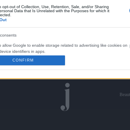
o opt-out of Collection, Use, Retention, Sale, and/or Sharing
ersonal Data that Is Unrelated with the Purposes for which it
lected.
Out
consents
o allow Google to enable storage related to advertising like cookies on
evice identifiers in apps.
CONFIRM
o allow my user data to be sent to Google for online advertising
s.
to allow Google to send me personalized advertising.
Beau
o allow Google to enable storage related to analytics like cookies on
evice identifiers in apps.
o allow Google to enable storage related to functionality of the website