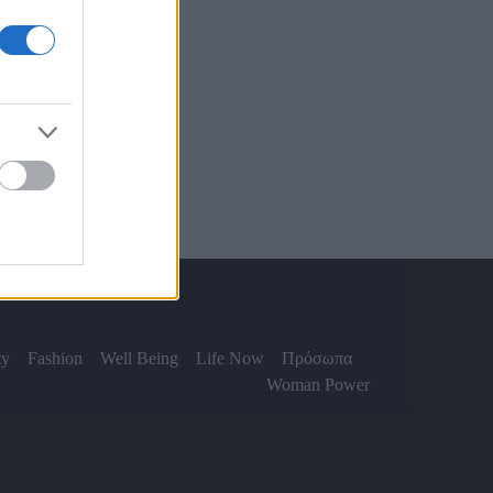
ty
Fashion
Well Being
Life Now
Πρόσωπα
Woman Power