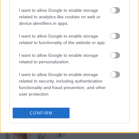
Οι καλύτερες μάσκες
I want to allow Google to enable storage
προσώπου για όλους τους
related to analytics like cookies on web or
device identifiers in apps.
τύπους επιδερμίδας
I want to allow Google to enable storage
related to functionality of the website or app.
I want to allow Google to enable storage
related to personalization.
I want to allow Google to enable storage
related to security, including authentication
functionality and fraud prevention, and other
user protection.
7 μάσκες προσώπου για
CONFIRM
super ενυδάτωση όλο το
χειμώνα