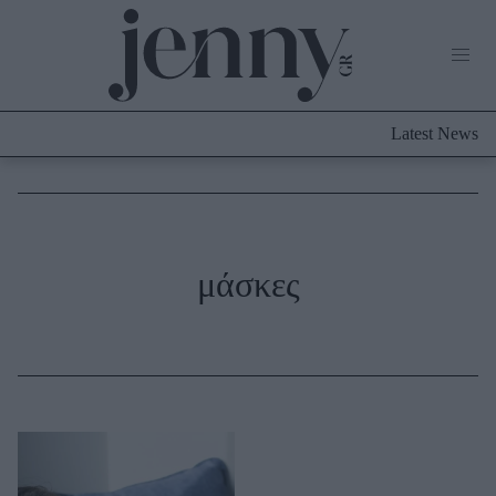
Life Now
What's New
Travel
Latest News
Culture
City Blogging
ABOUT US
ΔΙΑΦΗΜΙΣΤΕΙΤΕ
ΕΠΙΚΟΙΝΩΝΙΑ
Fashion
μάσκες
Shopping
Styling Tips
Fashion News
Beauty - Ομορφιά
Skincare
Μαλλιά - Νύχια