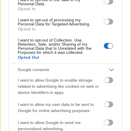
Personal Data.
ΒΟΞ
Opted In
I want to opt-out of processing my
Personal Data for Targeted Advertising.
Opted In
Χωρίς Ταμπέλες
I want to opt-out of Collection, Use,
Retention, Sale, and/or Sharing of my
Σχολεία: Χωρίς μάσκες
Personal Data that Is Unrelated with the
στα παιδιά το άνοιγμα
Purposes for which it was collected.
Women's Forum
Opted Out
λένε οι ειδικοί - Τα μέτρα
Google consents
Hautes Grecians
I want to allow Google to enable storage
related to advertising like cookies on web or
device identifiers in apps.
Γάμος
I want to allow my user data to be sent to
Google for online advertising purposes.
Market News
I want to allow Google to send me
personalized advertising.