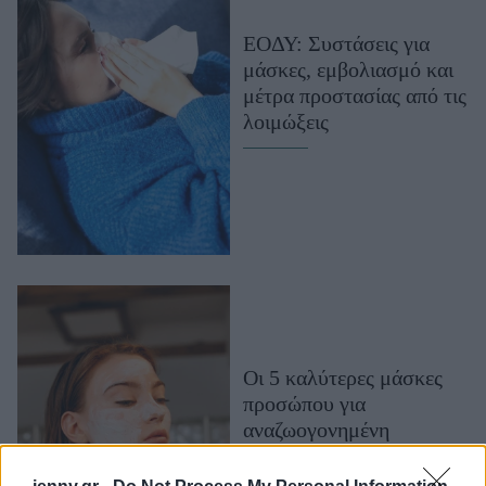
Μακιγιάζ
ΕΟΔΥ: Συστάσεις για
Beauty News
μάσκες, εμβολιασμό και
μέτρα προστασίας από τις
Well being
λοιμώξεις
Ψυχολογία
Υγεία + Διατροφή
Σχέσεις & Σεξ
Fitness
Woman Power
Parenting
Working Girl
Οι 5 καλύτερες μάσκες
Real Women
προσώπου για
αναζωογονημένη
Πρόσωπα
επιδερμίδα λίγο πριν την
άνοιξη