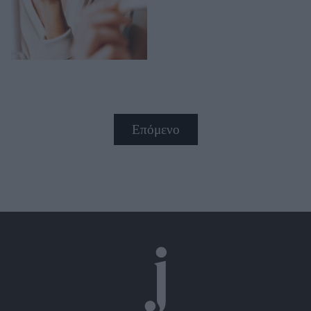
Επόμενο