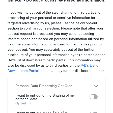
jenny.gr -
Do Not Process My Personal Information
Celebrities
Συνεντεύξεις
If you wish to opt-out of the sale, sharing to third parties, or
Who
processing of your personal or sensitive information for
True Stories
targeted advertising by us, please use the below opt-out
Ask the Guru
section to confirm your selection. Please note that after your
Success Stories
opt-out request is processed you may continue seeing
interest-based ads based on personal information utilized by
us or personal information disclosed to third parties prior to
Ζώδια
your opt-out. You may separately opt-out of the further
disclosure of your personal information by third parties on the
IAB’s list of downstream participants. This information may
7 μάσκες για λάμψη
Living
also be disclosed by us to third parties on the
IAB’s List of
express που θα λατρέψει
Downstream Participants
that may further disclose it to other
το δέρμα σας
third parties.
Deco
Cooking
Please note that this website/app uses one or more Google
Personal Data Processing Opt Outs
Green
services and may gather and store information including but
not limited to your visit or usage behaviour. You may click to
I want to opt-out of the Sharing of my
personal data.
grant or deny consent to Google and its third-party tags to
Αφιερώματα
Opted In
use your data for below specified purposes in below Google
consent section.
I want to opt-out of the Sale of my