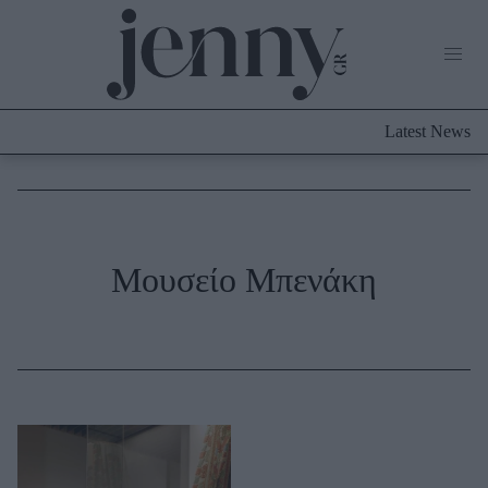
Life Now
What's New
Travel
Latest News
Culture
City Blogging
ABOUT US
ΔΙΑΦΗΜΙΣΤΕΙΤΕ
ΕΠΙΚΟΙΝΩΝΙΑ
Fashion
Μουσείο Μπενάκη
Shopping
Styling Tips
Fashion News
Beauty - Ομορφιά
Skincare
Μαλλιά - Νύχια