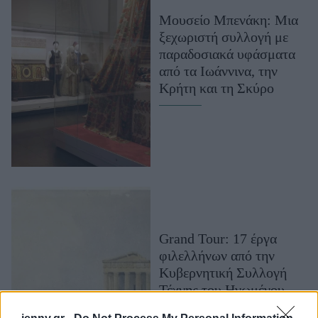
Μακιγιάζ
Μουσείο Μπενάκη: Μια
Beauty News
ξεχωριστή συλλογή με
παραδοσιακά υφάσματα
Well being
από τα Ιωάννινα, την
Κρήτη και τη Σκύρο
Ψυχολογία
Υγεία + Διατροφή
Σχέσεις & Σεξ
Fitness
Woman Power
Parenting
Grand Tour: 17 έργα
Working Girl
φιλελλήνων από την
Real Women
Κυβερνητική Συλλογή
Πρόσωπα
Τέχνης του Ηνωμένου
Βασιλείου σε μια έκθεση