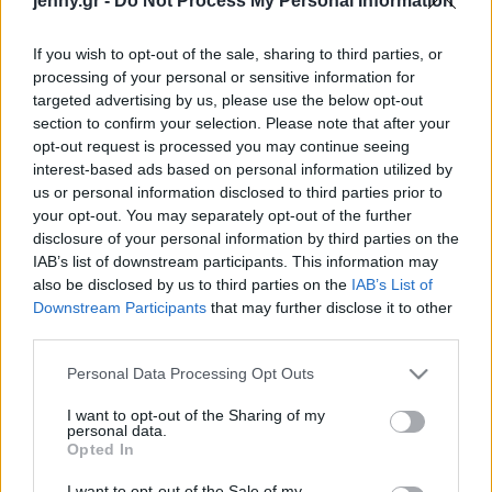
jenny.gr -
Do Not Process My Personal Information
στο Μουσείο Μπενάκη
Celebrities
Συνεντεύξεις
If you wish to opt-out of the sale, sharing to third parties, or
Who
processing of your personal or sensitive information for
True Stories
targeted advertising by us, please use the below opt-out
Ask the Guru
section to confirm your selection. Please note that after your
Success Stories
opt-out request is processed you may continue seeing
interest-based ads based on personal information utilized by
us or personal information disclosed to third parties prior to
Ζώδια
your opt-out. You may separately opt-out of the further
disclosure of your personal information by third parties on the
Rick Lowe: Ένας
IAB’s list of downstream participants. This information may
Living
«χαρτογράφος του
also be disclosed by us to third parties on the
IAB’s List of
αγνώστου» στο Μουσείο
Downstream Participants
that may further disclose it to other
third parties.
Μπενάκη
Deco
Cooking
Please note that this website/app uses one or more Google
Personal Data Processing Opt Outs
Green
services and may gather and store information including but
not limited to your visit or usage behaviour. You may click to
I want to opt-out of the Sharing of my
personal data.
grant or deny consent to Google and its third-party tags to
Αφιερώματα
Opted In
use your data for below specified purposes in below Google
consent section.
I want to opt-out of the Sale of my