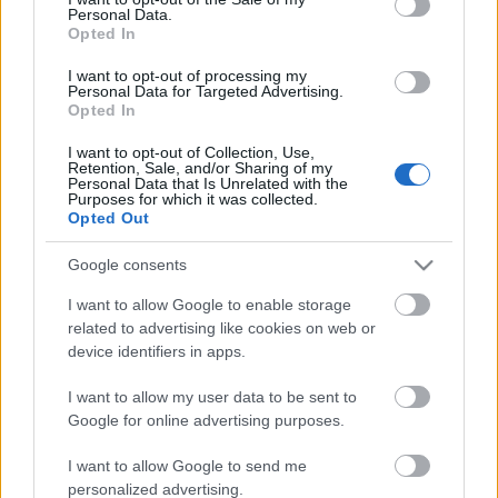
Personal Data.
ΒΟΞ
Opted In
I want to opt-out of processing my
Personal Data for Targeted Advertising.
Opted In
Χωρίς Ταμπέλες
I want to opt-out of Collection, Use,
Retention, Sale, and/or Sharing of my
Personal Data that Is Unrelated with the
Έφυγε από τη ζωή η
Purposes for which it was collected.
Women's Forum
Δέσποινα Γερουλάνου
Opted Out
Google consents
Hautes Grecians
I want to allow Google to enable storage
related to advertising like cookies on web or
device identifiers in apps.
Γάμος
I want to allow my user data to be sent to
Google for online advertising purposes.
Market News
I want to allow Google to send me
Γιάννης Μόραλης –
personalized advertising.