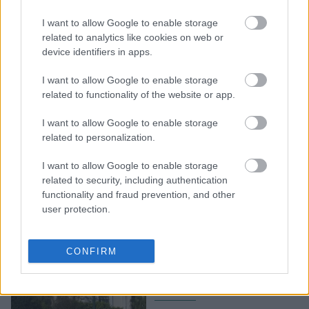
Χώρος Ιδιωτικός: Μια
συναρπαστική περιήγηση
I want to allow Google to enable storage
στο εικαστικό σύμπαν
related to analytics like cookies on web or
device identifiers in apps.
του σπουδαίου
καλλιτέχνη στο Μουσείο
I want to allow Google to enable storage
Μπενάκη
related to functionality of the website or app.
I want to allow Google to enable storage
related to personalization.
I want to allow Google to enable storage
related to security, including authentication
functionality and fraud prevention, and other
user protection.
Αντώνης Μπενάκης: Πώς
δώρισε το Μουσείο
CONFIRM
Μπενάκη στο ελληνικό
κράτος;