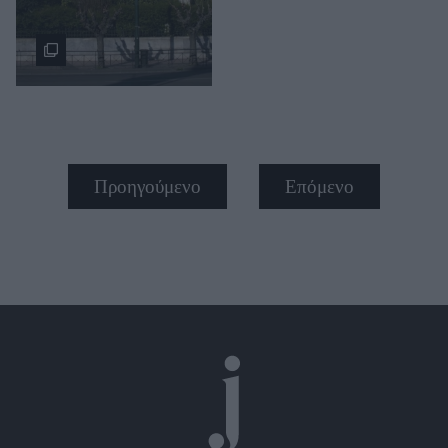
Προηγούμενο
Επόμενο