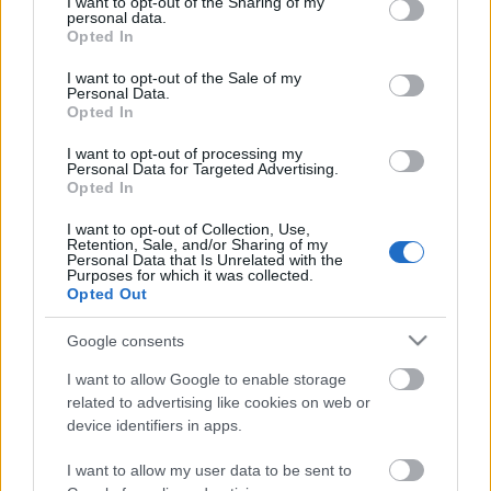
not limited to your visit or usage behaviour. You may click to
I want to opt-out of the Sharing of my
προκαλεί έκπληξη
Celebrities
personal data.
grant or deny consent to Google and its third-party tags to
Opted In
Συνεντεύξεις
use your data for below specified purposes in below Google
Who
consent section.
I want to opt-out of the Sale of my
True Stories
Personal Data.
Opted In
Ask the Guru
Success Stories
I want to opt-out of processing my
Personal Data for Targeted Advertising.
Opted In
Ζώδια
I want to opt-out of Collection, Use,
Retention, Sale, and/or Sharing of my
Personal Data that Is Unrelated with the
To περίεργο παρατσούκλι
Purposes for which it was collected.
Living
της Kate Middleton στο
Opted Out
σχολείο
Deco
Google consents
Cooking
I want to allow Google to enable storage
Green
related to advertising like cookies on web or
device identifiers in apps.
Αφιερώματα
I want to allow my user data to be sent to