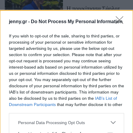
Μακιγιάζ
Η πριγκίπισσα Σάρλοτ
Beauty News
είναι δυναμική και ζωηρή
jenny.gr -
Do Not Process My Personal Information
- Το απρόσμενο
Well being
παρατσούκλι που έχει στο
σχολείο της
If you wish to opt-out of the sale, sharing to third parties, or
Ψυχολογία
processing of your personal or sensitive information for
Υγεία + Διατροφή
targeted advertising by us, please use the below opt-out
section to confirm your selection. Please note that after your
Σχέσεις & Σεξ
opt-out request is processed you may continue seeing
Fitness
interest-based ads based on personal information utilized by
us or personal information disclosed to third parties prior to
Woman Power
your opt-out. You may separately opt-out of the further
disclosure of your personal information by third parties on the
IAB’s list of downstream participants. This information may
Parenting
also be disclosed by us to third parties on the
IAB’s List of
Ο Leonardo DiCaprio και
Working Girl
Downstream Participants
that may further disclose it to other
ο Brad Pitt έχουν δικό
Real Women
third parties.
τους κώδικα
Πρόσωπα
επικοινωνίας- Το
Please note that this website/app uses one or more Google
Personal Data Processing Opt Outs
services and may gather and store information including but
χαϊδευτικό του Brad που