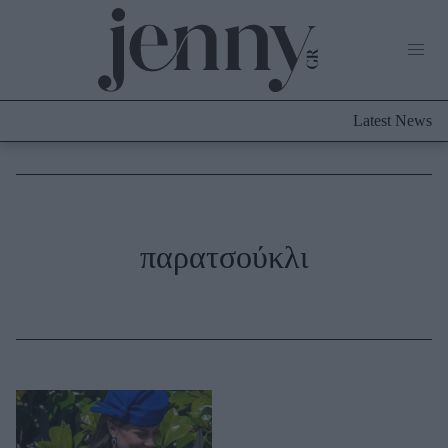
Life Now
What's New
Travel
Latest News
Culture
City Blogging
ABOUT US
ΔΙΑΦΗΜΙΣΤΕΙΤΕ
ΕΠΙΚΟΙΝΩΝΙΑ
Fashion
παρατσούκλι
Shopping
Styling Tips
Fashion News
Beauty - Ομορφιά
Skincare
Μαλλιά - Νύχια