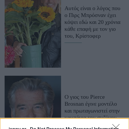
Μακιγιάζ
Αυτός είναι ο λόγος που
Beauty News
ο Πιρς Μπρόσναν έχει
κόψει εδώ και 20 χρόνια
Well being
κάθε επαφή με τον γιο
του, Κρίστοφερ
Ψυχολογία
Υγεία + Διατροφή
Σχέσεις & Σεξ
Fitness
Woman Power
Parenting
O γιος του Pierce
Working Girl
Brosnan έγινε μοντέλο
Real Women
και πρωταγωνιστεί στην
Πρόσωπα
καμπάνια του συζύγου
της Cindy Crawford,