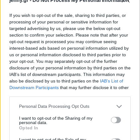
jenny.gr -
Do Not Process My Personal Information
Rande Gerber
Celebrities
Συνεντεύξεις
If you wish to opt-out of the sale, sharing to third parties, or
Who
processing of your personal or sensitive information for
True Stories
targeted advertising by us, please use the below opt-out
Ask the Guru
section to confirm your selection. Please note that after your
Success Stories
opt-out request is processed you may continue seeing
interest-based ads based on personal information utilized by
us or personal information disclosed to third parties prior to
Ζώδια
your opt-out. You may separately opt-out of the further
disclosure of your personal information by third parties on the
Το συγκινητικό μήνυμα
IAB’s list of downstream participants. This information may
Living
του Pierce Brosnan για τα
also be disclosed by us to third parties on the
IAB’s List of
7 χρόνια από τον θάνατο
Downstream Participants
that may further disclose it to other
third parties.
της κόρης του
Deco
Cooking
Please note that this website/app uses one or more Google
Personal Data Processing Opt Outs
Green
services and may gather and store information including but
not limited to your visit or usage behaviour. You may click to
I want to opt-out of the Sharing of my
personal data.
grant or deny consent to Google and its third-party tags to
Αφιερώματα
Opted In
use your data for below specified purposes in below Google
consent section.
I want to opt-out of the Sale of my