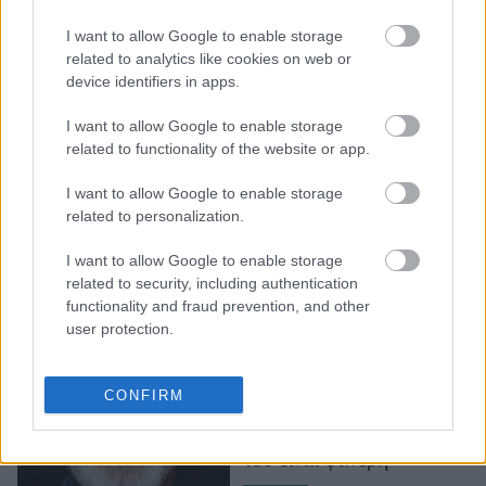
Το throwback video της
I want to allow Google to enable storage
Salma Hayek στο οποίο
related to analytics like cookies on web or
χορεύει με μαύρο μπικίνι
device identifiers in apps.
top και μίνι φούστα
I want to allow Google to enable storage
related to functionality of the website or app.
I want to allow Google to enable storage
related to personalization.
I want to allow Google to enable storage
related to security, including authentication
functionality and fraud prevention, and other
user protection.
Ο γιος του Pierce
Brosnan περπατάει στην
CONFIRM
πασαρέλα και η
ομοιότητα με τον πατέρα
του είναι φανερή