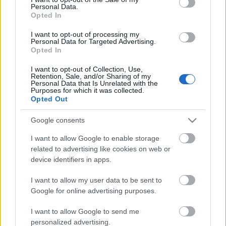
Personal Data.
ΒΟΞ
Opted In
I want to opt-out of processing my
Personal Data for Targeted Advertising.
Opted In
Χωρίς Ταμπέλες
Pierce Brosnan: Ο πρώην
I want to opt-out of Collection, Use,
Retention, Sale, and/or Sharing of my
007 έκλεισε τα 67 και το
Personal Data that Is Unrelated with the
γιόρτασε στην αγκαλιά
Purposes for which it was collected.
Women's Forum
Opted Out
της γυναίκας του μ' ένα
παθιασμένο φιλί
Google consents
Hautes Grecians
I want to allow Google to enable storage
related to advertising like cookies on web or
device identifiers in apps.
Γάμος
I want to allow my user data to be sent to
Google for online advertising purposes.
Market News
I want to allow Google to send me
personalized advertising.