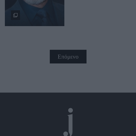
Επόμενο