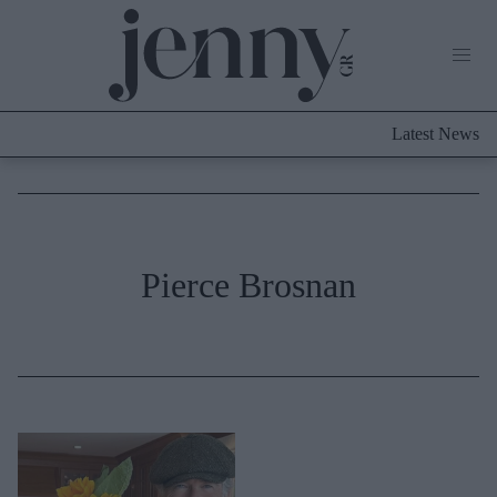
Life Now
What's New
Travel
Latest News
Culture
City Blogging
ABOUT US
ΔΙΑΦΗΜΙΣΤΕΙΤΕ
ΕΠΙΚΟΙΝΩΝΙΑ
Fashion
Pierce Brosnan
Shopping
Styling Tips
Fashion News
Beauty - Ομορφιά
Skincare
Μαλλιά - Νύχια